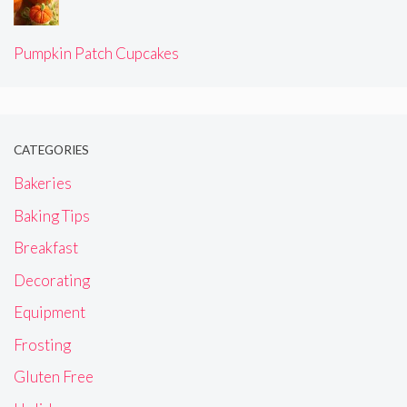
Pumpkin Patch Cupcakes
CATEGORIES
Bakeries
Baking Tips
Breakfast
Decorating
Equipment
Frosting
Gluten Free