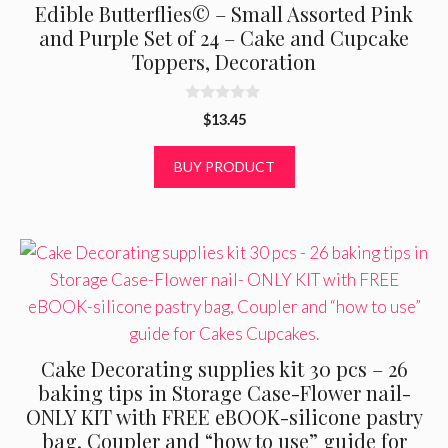
Edible Butterflies© – Small Assorted Pink
and Purple Set of 24 – Cake and Cupcake
Toppers, Decoration
0
$
13.45
o
u
t
BUY PRODUCT
o
f
5
Cake Decorating supplies kit 30 pcs – 26
baking tips in Storage Case-Flower nail-
ONLY KIT with FREE eBOOK-silicone pastry
bag, Coupler and “how to use” guide for