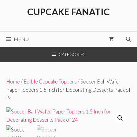
Skip
CUPCAKE FANATIC
to
content
MENU
CATEGORIES
Home
/
Edible Cupcake Toppers
/ Soccer Ball Wafer
Paper Toppers 1.5 Inch for Decorating Desserts Pack of
24