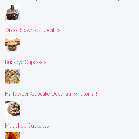
Oreo Brownie Cupcakes
Buckeye Cupcakes
Halloween Cupcake Decorating Tutorial!
Mudslide Cupcakes