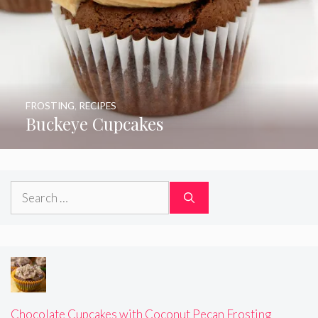
FROSTING
,
RECIPES
Buckeye Cupcakes
Search
for:
Chocolate Cupcakes with Coconut Pecan Frosting