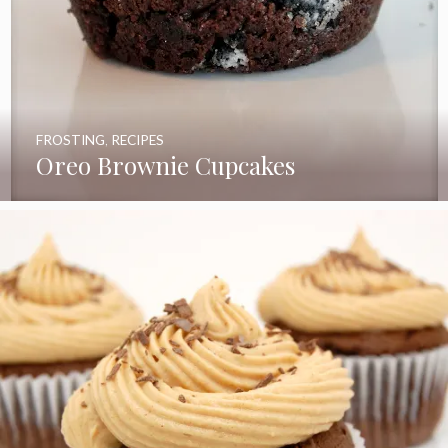
FROSTING
,
RECIPES
Oreo Brownie Cupcakes