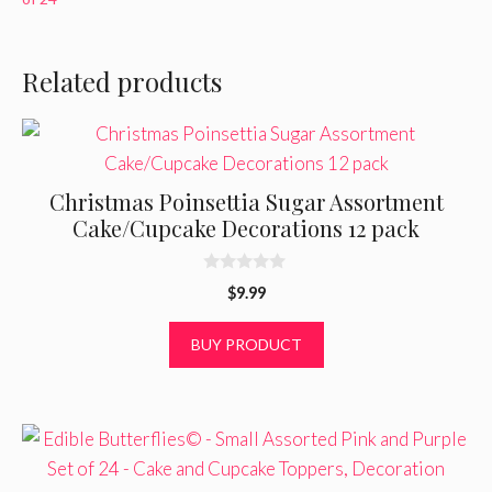
Related products
Christmas Poinsettia Sugar Assortment
Cake/Cupcake Decorations 12 pack
0
$
9.99
o
u
t
BUY PRODUCT
o
f
5