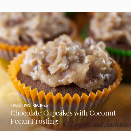
FROSTING
,
RECIPES
Chocolate Cupcakes with Coconut
Pecan Frosting