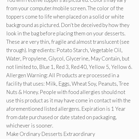
from your computer/mobile screen. The color of the
toppers come to life when placed on a solid or white
background as pictured. Don’t be deceived by how they
look in the bag before placing them on your desserts.
These are very thin, fragile and almost translucent (see
through). Ingredients: Potato Starch, Vegetable Oil,
Water, Propylene, Glycol, Glycerine, May Contain, but
not limited to, Blue 1, Red 3, Red 40, Yellow 5, Yellow 6.
Allergen Warning: All Products are processed in a
facility that uses: Milk, Eggs, Wheat Soy, Peanuts, Tree
Nuts & Honey. People with food allergies should not
use this product as it may have come in contact with the
aforementioned listed allergens. Expiration is 1 Year
from date purchased or date stated on packaging,
whichever is sooner.
Make Ordinary Desserts Extraordinary