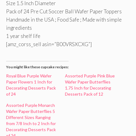
Size 1.5 Inch Diameter
Pack of 24 Pre Cut Soccer Ball Wafer Paper Toppers
Handmade in the USA ; Food Safe ; Made with simple
ingredients
1 year shelf life
[amz_corss_sell asin=”B00VRSXCXG”]
You might like these cupcake recipes:
Royal Blue Purple Wafer
Assorted Purple Pink Blue
Paper Flowers 1 Inch for
Wafer Paper Butterflies
Decorating Desserts Pack
1.75 Inch for Decorating
of 24
Desserts Pack of 12
Assorted Purple Monarch
Wafer Paper Butterflies 5
Different Sizes Ranging
from 7/8 Inch to 2 Inch for
Decorating Desserts Pack
of 24