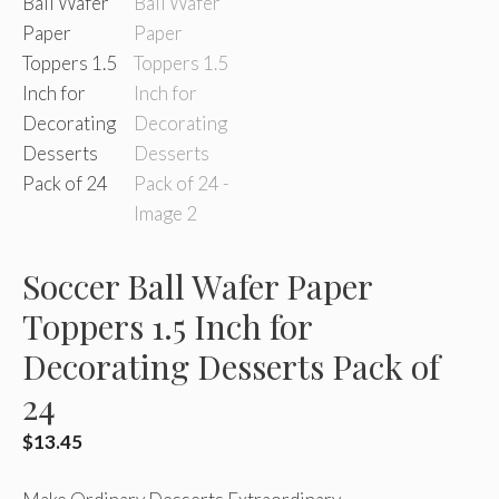
Soccer Ball Wafer Paper
Toppers 1.5 Inch for
Decorating Desserts Pack of
24
$
13.45