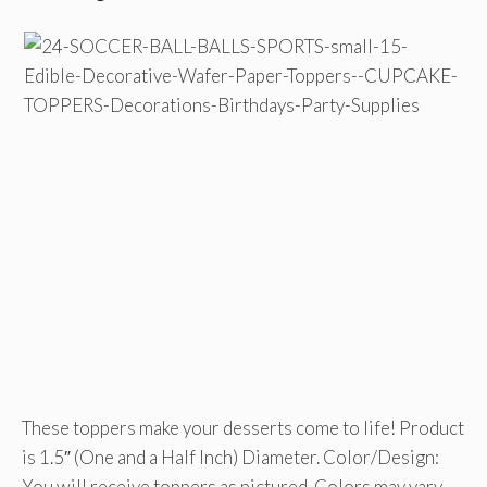
These toppers make your desserts come to life! Product
is 1.5″ (One and a Half Inch) Diameter. Color/Design:
You will receive toppers as pictured. Colors may vary