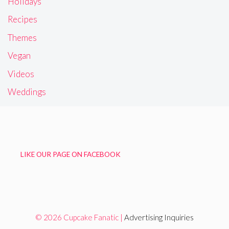
Holidays
Recipes
Themes
Vegan
Videos
Weddings
LIKE OUR PAGE ON FACEBOOK
© 2026 Cupcake Fanatic |
Advertising Inquiries