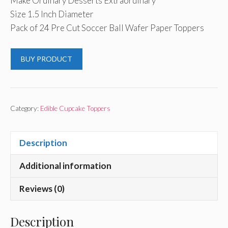
Make Ordinary Desserts Extraordinary
Size 1.5 Inch Diameter
Pack of 24 Pre Cut Soccer Ball Wafer Paper Toppers
BUY PRODUCT
Category:
Edible Cupcake Toppers
Description
Additional information
Reviews (0)
Description