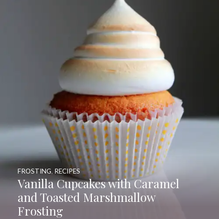
FROSTING
,
RECIPES
Vanilla Cupcakes with Caramel
and Toasted Marshmallow
Frosting