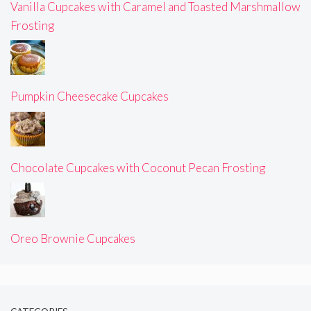
Vanilla Cupcakes with Caramel and Toasted Marshmallow
Frosting
Pumpkin Cheesecake Cupcakes
Chocolate Cupcakes with Coconut Pecan Frosting
Oreo Brownie Cupcakes