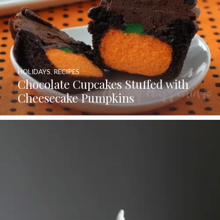
HOLIDAYS
,
RECIPES
Chocolate Cupcakes Stuffed with
Cheesecake Pumpkins