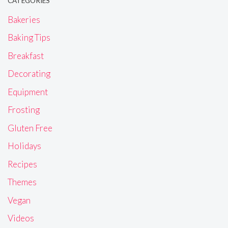
CATEGORIES
Bakeries
Baking Tips
Breakfast
Decorating
Equipment
Frosting
Gluten Free
Holidays
Recipes
Themes
Vegan
Videos