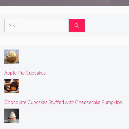
Search
for:
Apple Pie Cupcakes
Chocolate Cupcakes Stuffed with Cheesecake Pumpkins