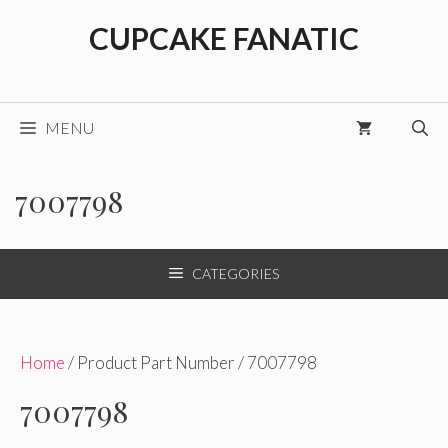
Skip
CUPCAKE FANATIC
to
content
MENU
7007798
CATEGORIES
Home
/ Product Part Number / 7007798
7007798