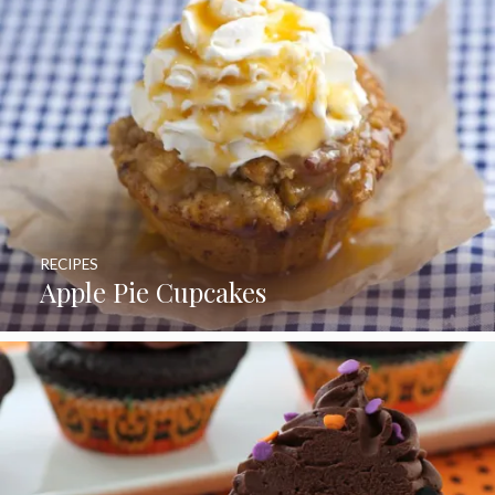
RECIPES
Apple Pie Cupcakes