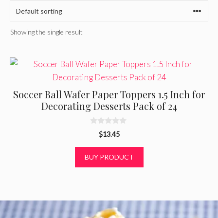
Showing the single result
Soccer Ball Wafer Paper Toppers 1.5 Inch for
Decorating Desserts Pack of 24
0
$
13.45
o
u
t
BUY PRODUCT
o
f
5