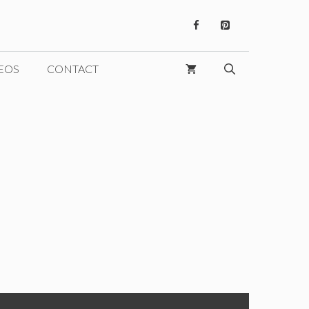
EOS
CONTACT