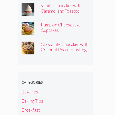
Vanilla Cupcakes with
Caramel and Toasted
Marshmallow Frosting
Pumpkin Cheesecake
Cupcakes
Chocolate Cupcakes with
Coconut Pecan Frosting
CATEGORIES
Bakeries
Baking Tips
Breakfast