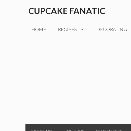
Skip
CUPCAKE FANATIC
to
content
HOME
RECIPES
DECORATING