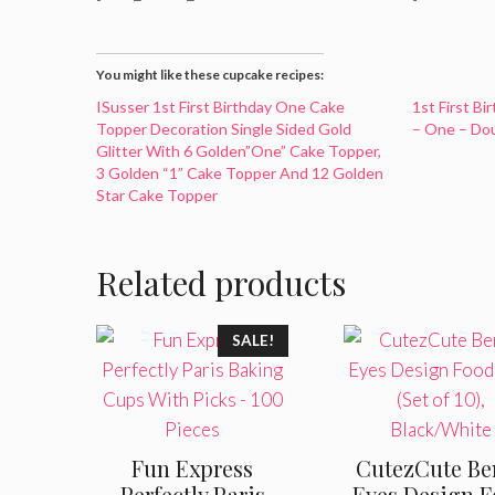
You might like these cupcake recipes:
ISusser 1st First Birthday One Cake
1st First B
Topper Decoration Single Sided Gold
– One – Dou
Glitter With 6 Golden”One” Cake Topper,
3 Golden “1” Cake Topper And 12 Golden
Star Cake Topper
Related products
SALE!
Fun Express
CutezCute Be
Perfectly Paris
Eyes Design 