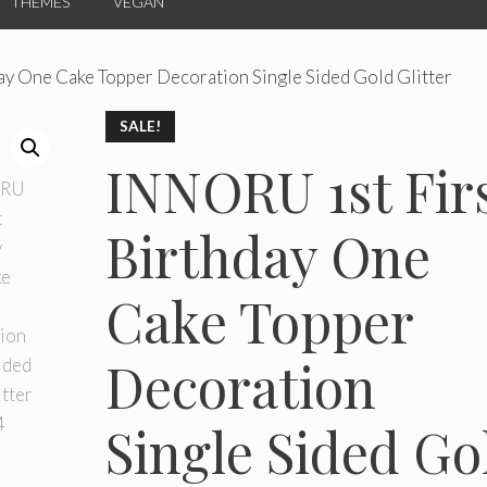
THEMES
VEGAN
ay One Cake Topper Decoration Single Sided Gold Glitter
SALE!
INNORU 1st Fir
Birthday One
Cake Topper
Decoration
Single Sided Go