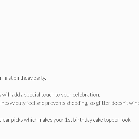
first birthday party.
 will add a special touch to your celebration.
a heavy duty feel and prevents shedding, so glitter doesn’t win
clear picks which makes your 1st birthday cake topper look