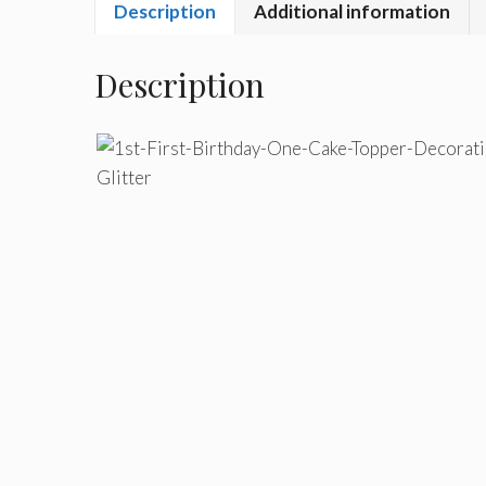
Description
Additional information
Description