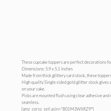
These cupcake toppers are perfect decorations for 
Dimensions: 5.9 x 5.1 inches
Made from thick glittery card stock, these toppers
High quality Single sided gold glitter stock gives 
on your cake.
Picks are mounted flush using clear adhesive and 
seamless.
[amz_corss_sell asin=”B01M3WXRZ9″]