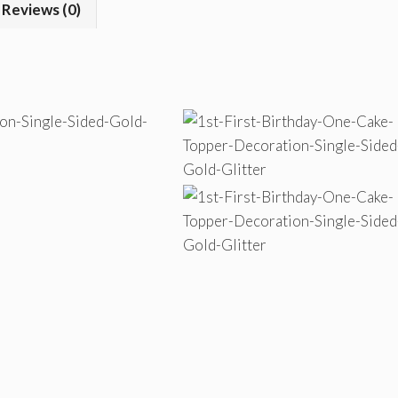
Reviews (0)