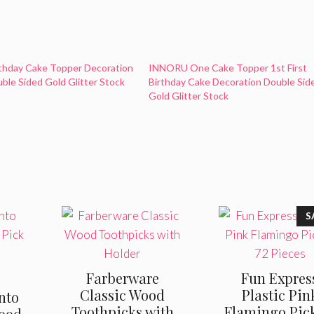
irthday Cake Topper Decoration
INNORU One Cake Topper 1st First
ble Sided Gold Glitter Stock
Birthday Cake Decoration Double Sid
Gold Glitter Stock
S
Farberware
Fun Expres
Classic Wood
Plastic Pin
nto
Toothpicks with
Flamingo Pic
Food