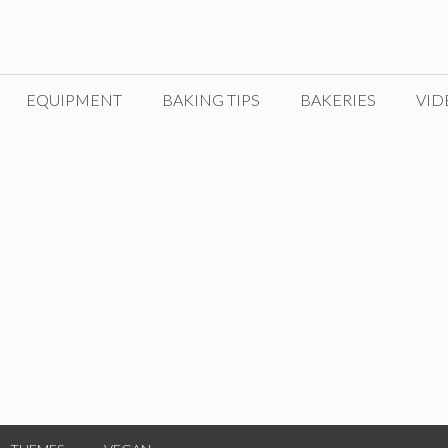
EQUIPMENT
BAKING TIPS
BAKERIES
VID