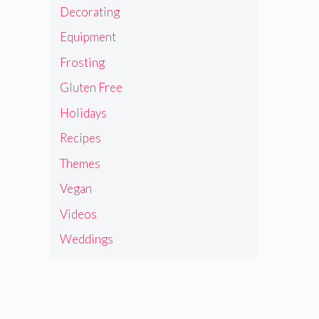
Decorating
Equipment
Frosting
Gluten Free
Holidays
Recipes
Themes
Vegan
Videos
Weddings