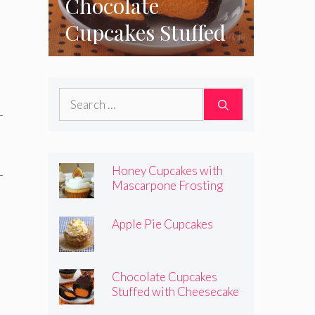
Chocolate
Cupcakes Stuffed
with Cheesecake
Pumpkins
Search
for:
Honey Cupcakes with
Mascarpone Frosting
Apple Pie Cupcakes
Chocolate Cupcakes
Stuffed with Cheesecake
Pumpkins