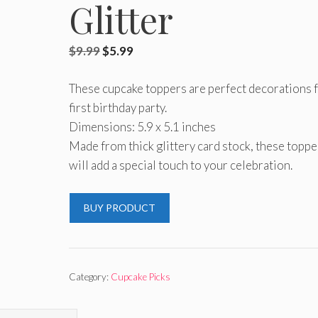
Glitter
Original
Current
$
9.99
$
5.99
price
price
These cupcake toppers are perfect decorations 
was:
is:
first birthday party.
$9.99.
$5.99.
Dimensions: 5.9 x 5.1 inches
Made from thick glittery card stock, these toppe
will add a special touch to your celebration.
BUY PRODUCT
Category:
Cupcake Picks