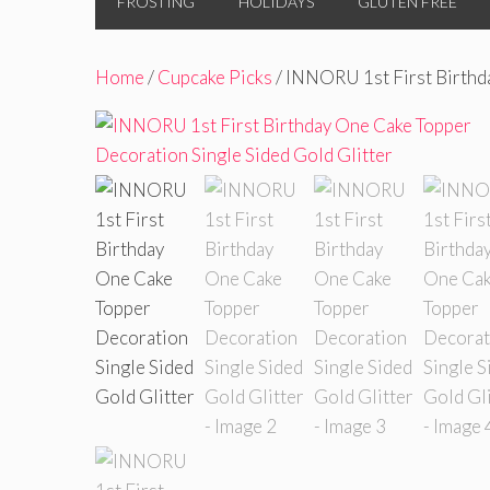
FROSTING
HOLIDAYS
GLUTEN FREE
Home
/
Cupcake Picks
/ INNORU 1st First Birthd