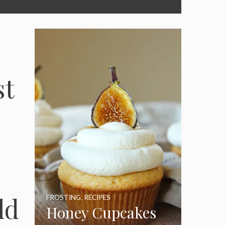
st
ld
FROSTING
,
RECIPES
Honey Cupcakes