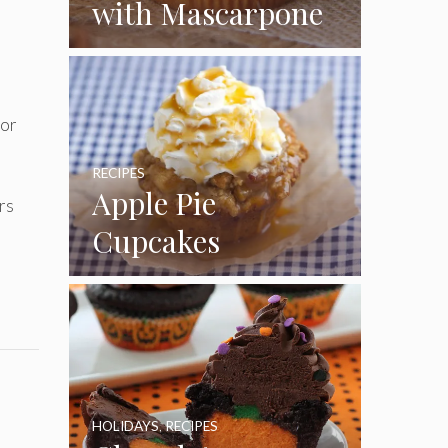
with Mascarpone
Frosting
for
RECIPES
Apple Pie
rs
Cupcakes
HOLIDAYS
,
RECIPES