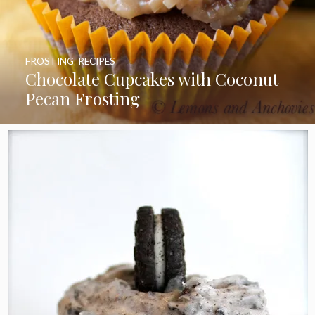
FROSTING
,
RECIPES
Chocolate Cupcakes with Coconut
Pecan Frosting