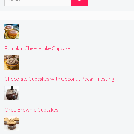
for:
Pumpkin Cheesecake Cupcakes
Chocolate Cupcakes with Coconut Pecan Frosting
Oreo Brownie Cupcakes