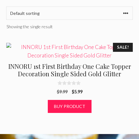
Showing the single result
SALE!
INNORU 1st First Birthday One Cake Topper
Decoration Single Sided Gold Glitter
0
Original
Current
$
9.99
$
5.99
o
u
price
price
t
was:
is:
BUY PRODUCT
o
f
$9.99.
$5.99.
5