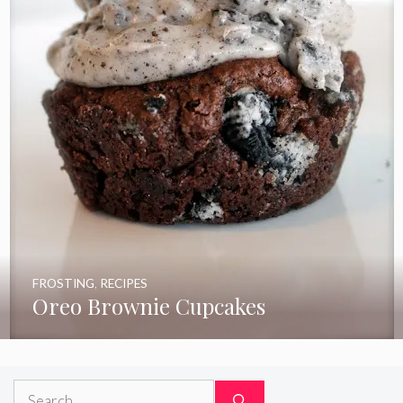
FROSTING
,
RECIPES
Oreo Brownie Cupcakes
Search