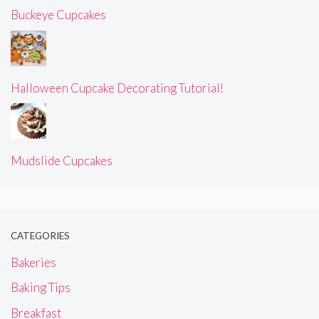
Buckeye Cupcakes
Halloween Cupcake Decorating Tutorial!
Mudslide Cupcakes
CATEGORIES
Bakeries
Baking Tips
Breakfast