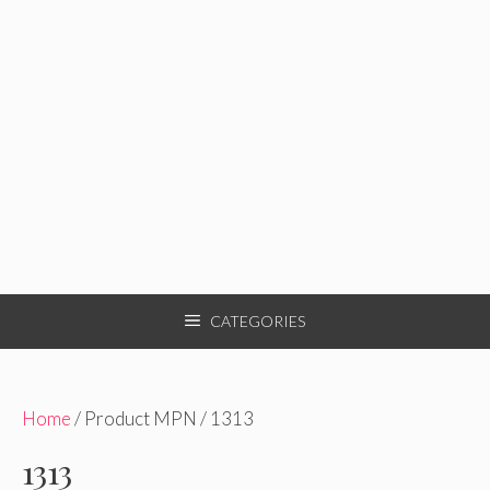
CATEGORIES
Home
/ Product MPN / 1313
1313