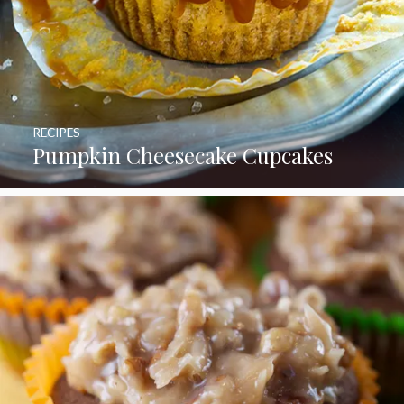
RECIPES
Pumpkin Cheesecake Cupcakes