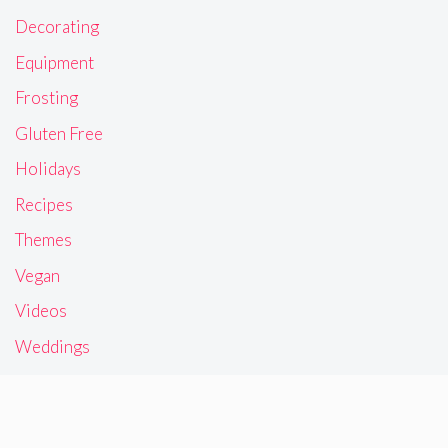
Decorating
Equipment
Frosting
Gluten Free
Holidays
Recipes
Themes
Vegan
Videos
Weddings