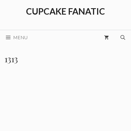
Skip
CUPCAKE FANATIC
to
content
MENU
1313