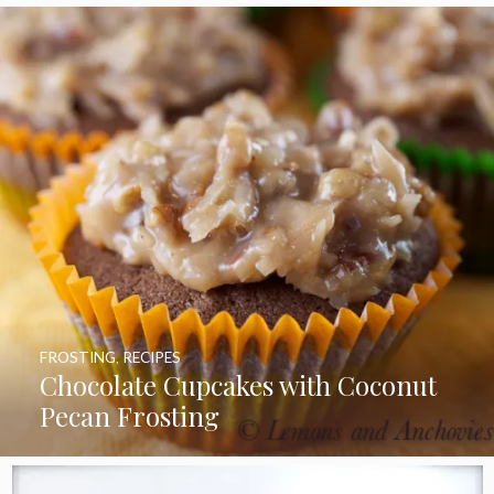
FROSTING
,
RECIPES
Chocolate Cupcakes with Coconut
Pecan Frosting