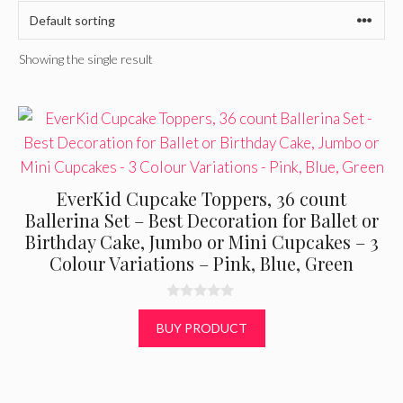
Showing the single result
EverKid Cupcake Toppers, 36 count
Ballerina Set – Best Decoration for Ballet or
Birthday Cake, Jumbo or Mini Cupcakes – 3
Colour Variations – Pink, Blue, Green
0
o
BUY PRODUCT
u
t
o
f
5