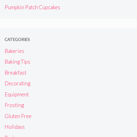
Pumpkin Patch Cupcakes
CATEGORIES
Bakeries
Baking Tips
Breakfast
Decorating
Equipment
Frosting
Gluten Free
Holidays