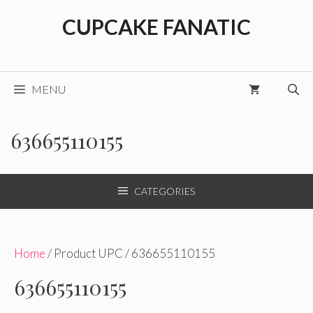
Skip
CUPCAKE FANATIC
to
content
MENU
636655110155
CATEGORIES
Home
/ Product UPC / 636655110155
636655110155