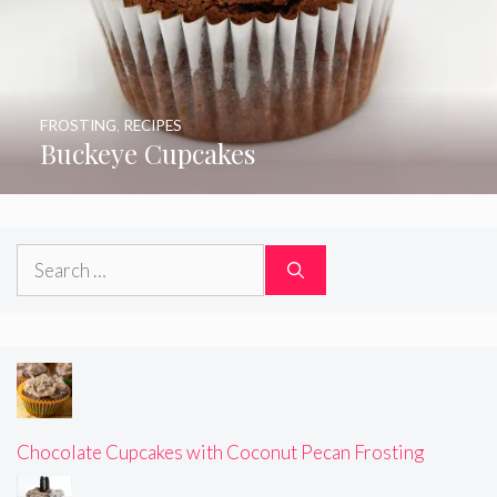
FROSTING
,
RECIPES
Buckeye Cupcakes
Search
for:
Chocolate Cupcakes with Coconut Pecan Frosting