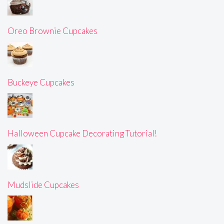
Oreo Brownie Cupcakes
Buckeye Cupcakes
Halloween Cupcake Decorating Tutorial!
Mudslide Cupcakes