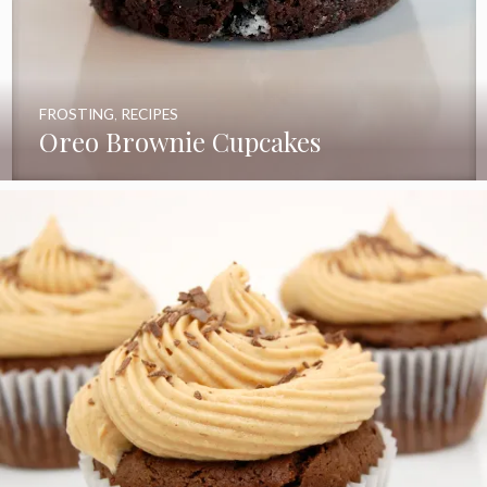
FROSTING
,
RECIPES
Oreo Brownie Cupcakes