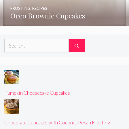
FROSTING
,
RECIPES
Oreo Brownie Cupcakes
Search
for:
Pumpkin Cheesecake Cupcakes
Chocolate Cupcakes with Coconut Pecan Frosting