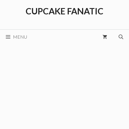
Skip
CUPCAKE FANATIC
to
content
MENU