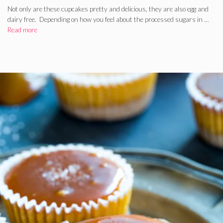
Not only are these cupcakes pretty and delicious, they are also egg and
dairy free. Depending on how you feel about the processed sugars in …
Read more