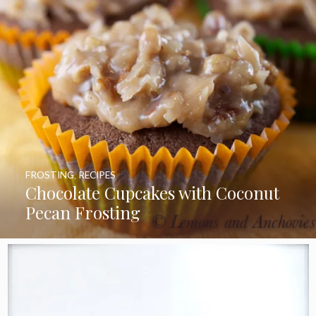
FROSTING
,
RECIPES
Chocolate Cupcakes with Coconut
Pecan Frosting