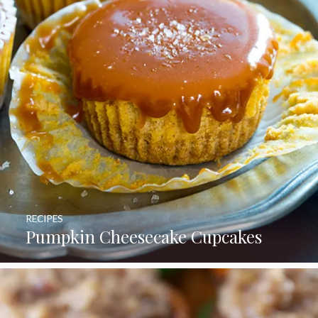
RECIPES
Pumpkin Cheesecake Cupcakes