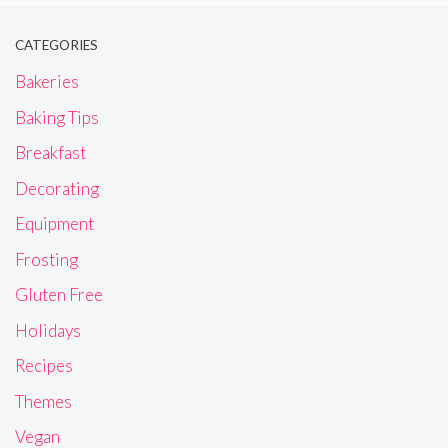
CATEGORIES
Bakeries
Baking Tips
Breakfast
Decorating
Equipment
Frosting
Gluten Free
Holidays
Recipes
Themes
Vegan