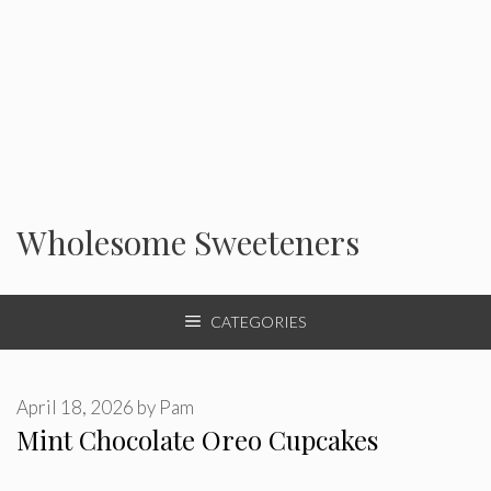
Wholesome Sweeteners
CATEGORIES
April 18, 2026
by
Pam
Mint Chocolate Oreo Cupcakes