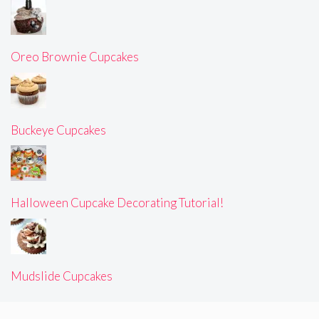
Oreo Brownie Cupcakes
Buckeye Cupcakes
Halloween Cupcake Decorating Tutorial!
Mudslide Cupcakes