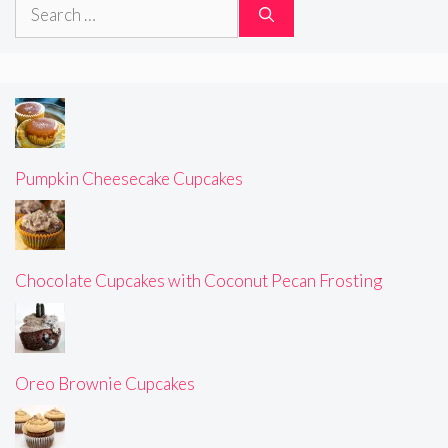
Search
for:
Pumpkin Cheesecake Cupcakes
Chocolate Cupcakes with Coconut Pecan Frosting
Oreo Brownie Cupcakes