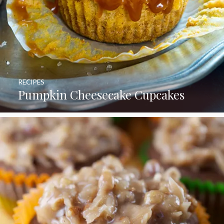
RECIPES
Pumpkin Cheesecake Cupcakes