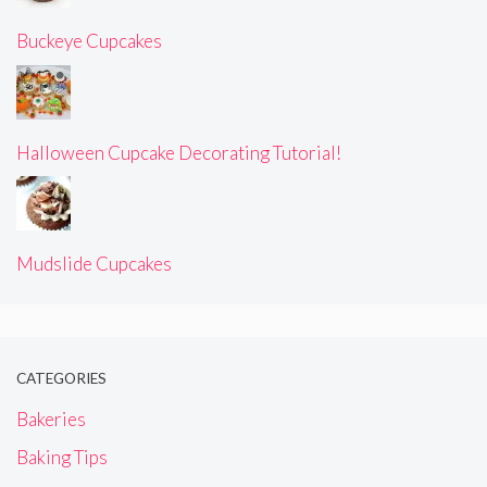
Buckeye Cupcakes
Halloween Cupcake Decorating Tutorial!
Mudslide Cupcakes
CATEGORIES
Bakeries
Baking Tips