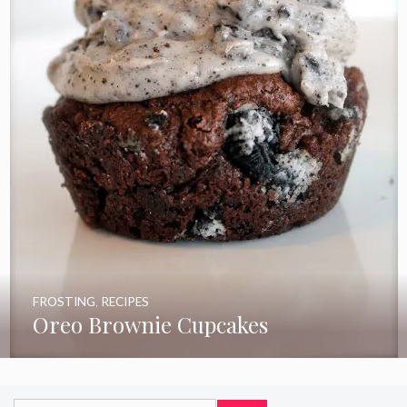
FROSTING
,
RECIPES
Oreo Brownie Cupcakes