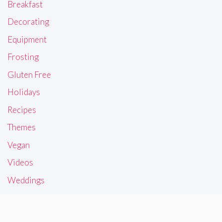
Breakfast
Decorating
Equipment
Frosting
Gluten Free
Holidays
Recipes
Themes
Vegan
Videos
Weddings