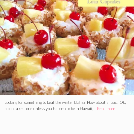
Looking for something to beat the winter blahs? How about a luau! Ok,
so not a real one unless you happen to be in Hawaii, …
Read more