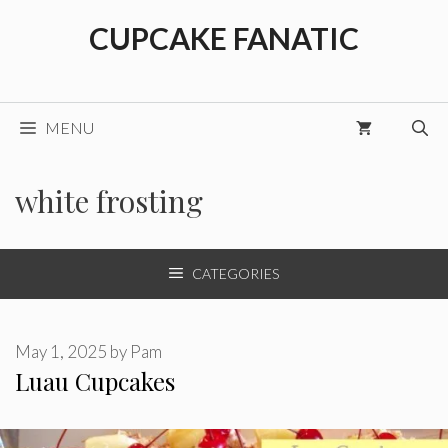
Skip
CUPCAKE FANATIC
to
content
MENU
white frosting
CATEGORIES
May 1, 2025
by
Pam
Luau Cupcakes