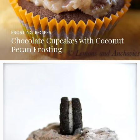
FROSTING
,
RECIPES
Chocolate Cupcakes with Coconut
Pecan Frosting