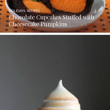
HOLIDAYS
,
RECIPES
Chocolate Cupcakes Stuffed with
Cheesecake Pumpkins