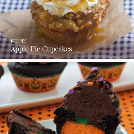
RECIPES
Apple Pie Cupcakes