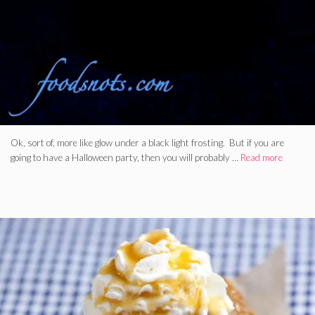
Ok, sort of, more like glow under a black light frosting. But if you are
going to have a Halloween party, then you will probably …
Read more