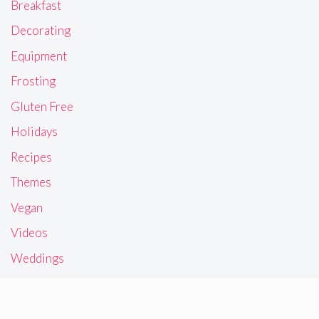
Breakfast
Decorating
Equipment
Frosting
Gluten Free
Holidays
Recipes
Themes
Vegan
Videos
Weddings