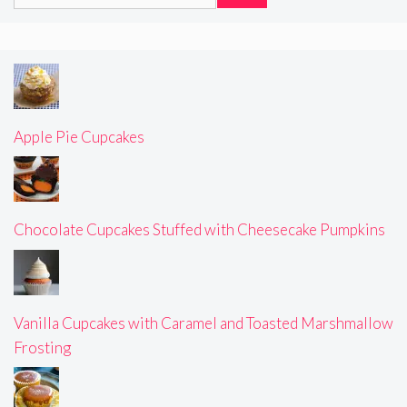
for:
Apple Pie Cupcakes
Chocolate Cupcakes Stuffed with Cheesecake Pumpkins
Vanilla Cupcakes with Caramel and Toasted Marshmallow
Frosting