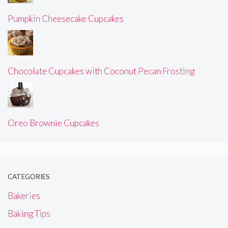
Pumpkin Cheesecake Cupcakes
Chocolate Cupcakes with Coconut Pecan Frosting
Oreo Brownie Cupcakes
CATEGORIES
Bakeries
Baking Tips