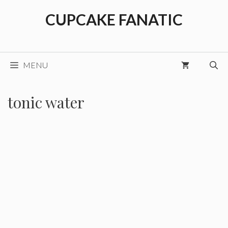
Skip
CUPCAKE FANATIC
to
content
MENU
tonic water