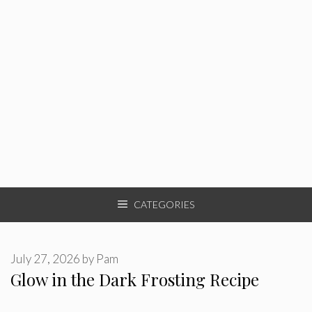
CATEGORIES
July 27, 2026
by
Pam
Glow in the Dark Frosting Recipe