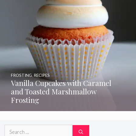
FROSTING
,
RECIPES
Vanilla Cupcakes with Caramel
and Toasted Marshmallow
Frosting
Search