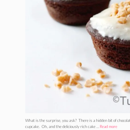
What is the surprise, you ask? There is a hidden bit of chocola
cupcake. Oh, and the deliciously rich cake …
Read more