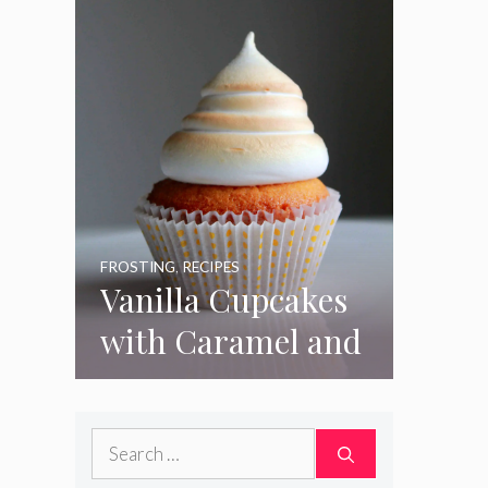
FROSTING
,
RECIPES
Vanilla Cupcakes
with Caramel and
Toasted
Marshmallow
Search
Frosting
for: