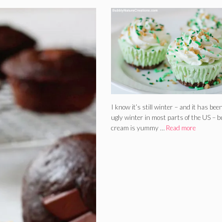
I know it’s still winter – and it has bee
ugly winter in most parts of the US – bu
cream is yummy …
Read more