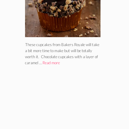
These cupcakes from Bakers Royale will take
a bit more time to make but will be totally
worth it. Chocolate cupcakes with a layer of
caramel …
Read more