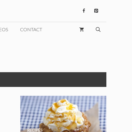
EOS
CONTACT
s
RECIPES