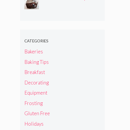
CATEGORIES
Bakeries
Baking Tips
Breakfast
Decorating
Equipment
Frosting
Gluten Free
Holidays