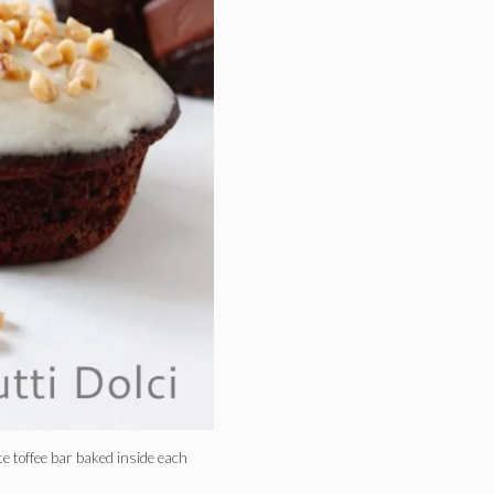
te toffee bar baked inside each