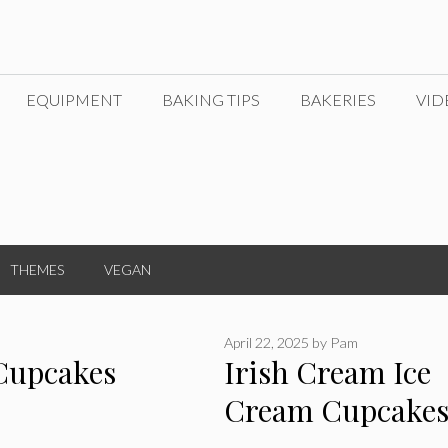
EQUIPMENT
BAKING TIPS
BAKERIES
VID
THEMES
VEGAN
April 22, 2025
by
Pam
 Cupcakes
Irish Cream Ice
Cream Cupcake