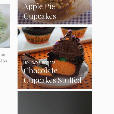
Apple Pie
Cupcakes
n an
t ice
HOLIDAYS
,
RECIPES
Chocolate
Cupcakes Stuffed
with Cheesecake
Pumpkins