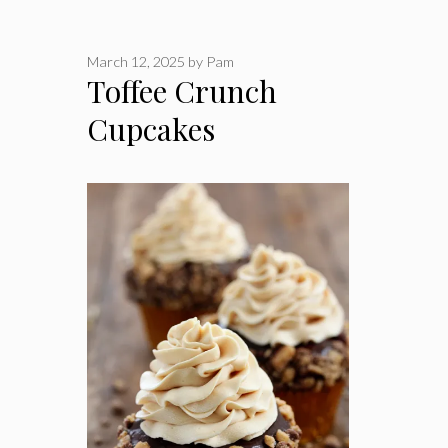
March 12, 2025
by
Pam
Toffee Crunch
Cupcakes