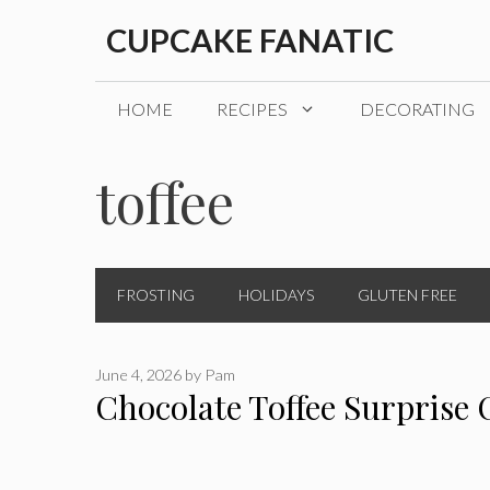
Skip
CUPCAKE FANATIC
to
content
HOME
RECIPES
DECORATING
toffee
FROSTING
HOLIDAYS
GLUTEN FREE
June 4, 2026
by
Pam
Chocolate Toffee Surprise