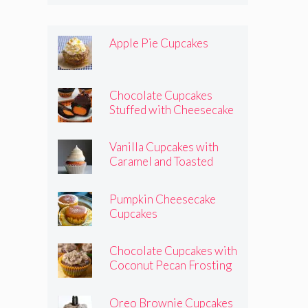
Apple Pie Cupcakes
Chocolate Cupcakes
Stuffed with Cheesecake
Pumpkins
Vanilla Cupcakes with
Caramel and Toasted
Marshmallow Frosting
Pumpkin Cheesecake
Cupcakes
Chocolate Cupcakes with
Coconut Pecan Frosting
Oreo Brownie Cupcakes