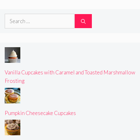
Search
for:
Vanilla Cupcakes with Caramel and Toasted Marshmallow
Frosting
Pumpkin Cheesecake Cupcakes