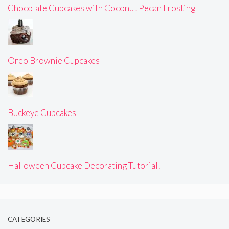
Chocolate Cupcakes with Coconut Pecan Frosting
Oreo Brownie Cupcakes
Buckeye Cupcakes
Halloween Cupcake Decorating Tutorial!
CATEGORIES