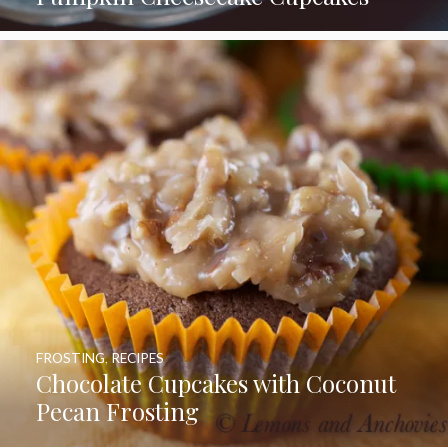
FROSTING
,
RECIPES
Chocolate Cupcakes with Coconut
Pecan Frosting