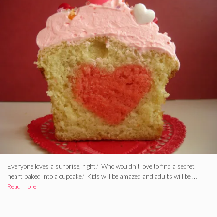
Everyone loves a surprise, right? Who wouldn’t love to find a secret
heart baked into a cupcake? Kids will be amazed and adults will be …
Read more