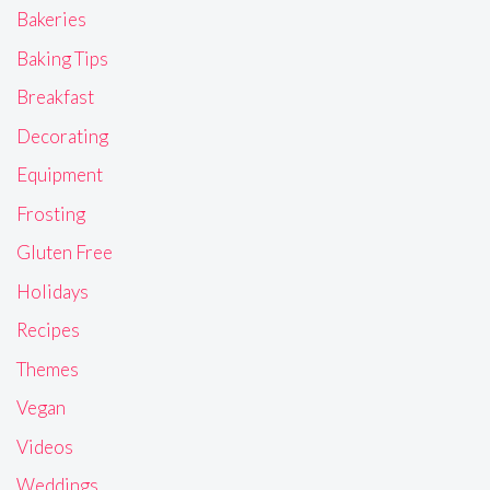
Bakeries
Baking Tips
Breakfast
Decorating
Equipment
Frosting
Gluten Free
Holidays
Recipes
Themes
Vegan
Videos
Weddings