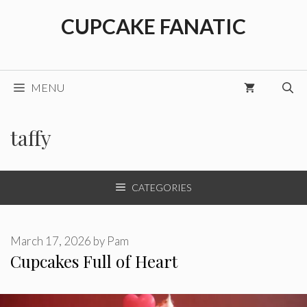
Skip
CUPCAKE FANATIC
to
content
MENU
taffy
CATEGORIES
March 17, 2026
by
Pam
Cupcakes Full of Heart