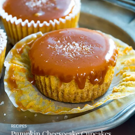
RECIPES
Pumpkin Cheesecake Cupcakes