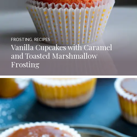
FROSTING
,
RECIPES
Vanilla Cupcakes with Caramel
and Toasted Marshmallow
Frosting