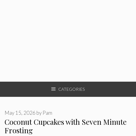
CATEGORIES
May 15, 2026
by
Pam
Coconut Cupcakes with Seven Minute
Frosting