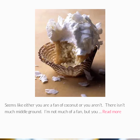
Seems like either you are a fan of coconut or you aren’t. There isn’t
much middle ground. I’m not much of a fan, but you …
Read more