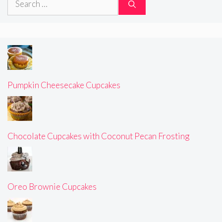
for:
Pumpkin Cheesecake Cupcakes
Chocolate Cupcakes with Coconut Pecan Frosting
Oreo Brownie Cupcakes