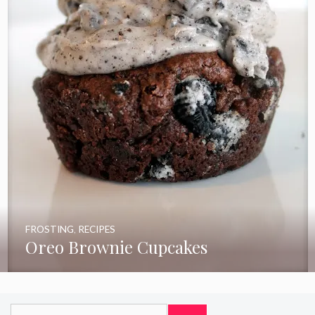
FROSTING
,
RECIPES
Oreo Brownie Cupcakes
Search