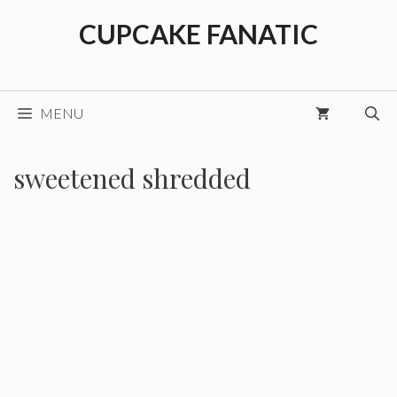
Skip
CUPCAKE FANATIC
to
content
MENU
sweetened shredded