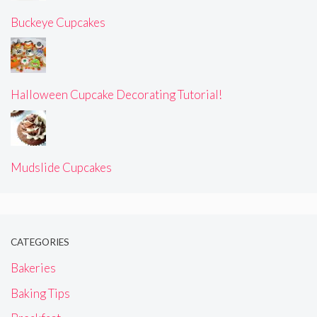
Buckeye Cupcakes
Halloween Cupcake Decorating Tutorial!
Mudslide Cupcakes
CATEGORIES
Bakeries
Baking Tips