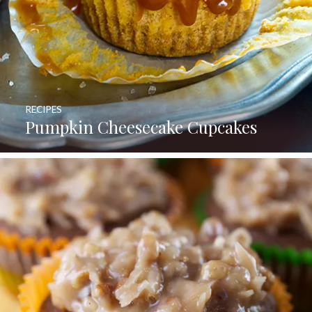
RECIPES
Pumpkin Cheesecake Cupcakes