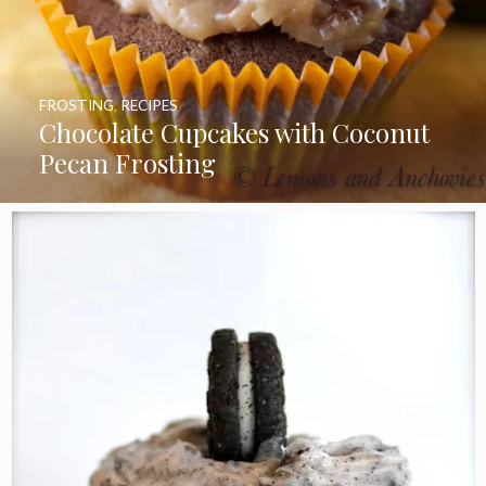
FROSTING
,
RECIPES
Chocolate Cupcakes with Coconut
Pecan Frosting