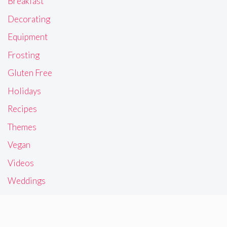
Breakfast
Decorating
Equipment
Frosting
Gluten Free
Holidays
Recipes
Themes
Vegan
Videos
Weddings