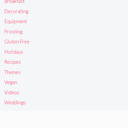
Breakfast
Decorating
Equipment
Frosting
Gluten Free
Holidays
Recipes
Themes
Vegan
Videos
Weddings