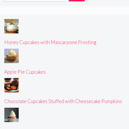
Honey Cupcakes with Mascarpone Frosting
Apple Pie Cupcakes
Chocolate Cupcakes Stuffed with Cheesecake Pumpkins