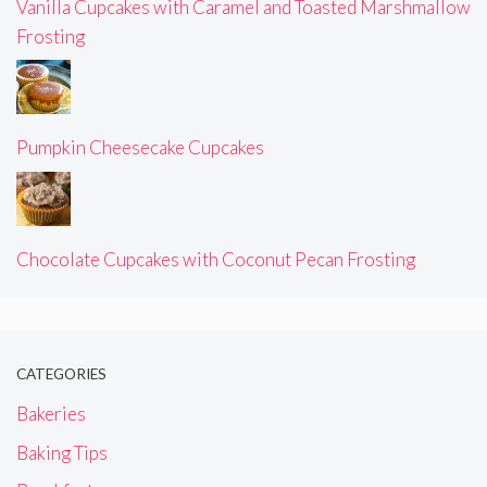
Vanilla Cupcakes with Caramel and Toasted Marshmallow
Frosting
Pumpkin Cheesecake Cupcakes
Chocolate Cupcakes with Coconut Pecan Frosting
CATEGORIES
Bakeries
Baking Tips