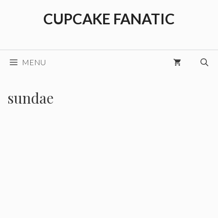
Skip
CUPCAKE FANATIC
to
content
MENU
sundae