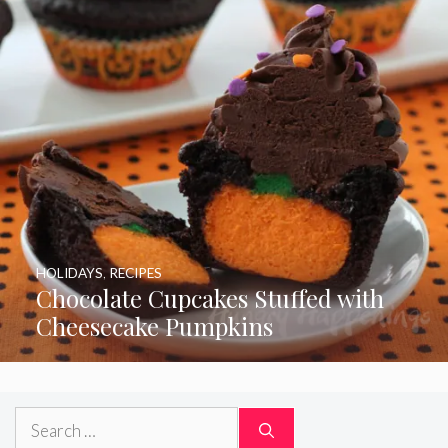
HOLIDAYS
,
RECIPES
Chocolate Cupcakes Stuffed with
Cheesecake Pumpkins
Search
for: