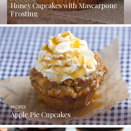
Honey Cupcakes with Mascarpone
Frosting
RECIPES
Apple Pie Cupcakes