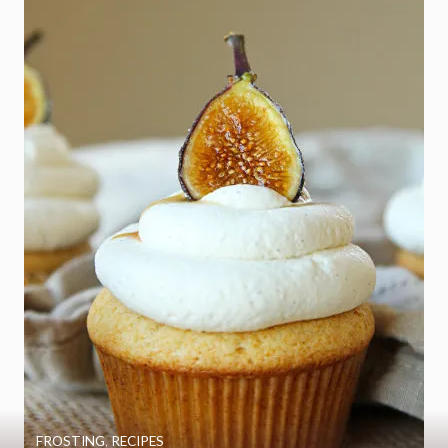
FROSTING
,
RECIPES