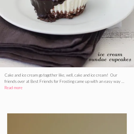
Cake and ice cream go together like, well, cake and ice cream! Our
friends over at Best Friends for Frosting came up with an easy way …
Read more