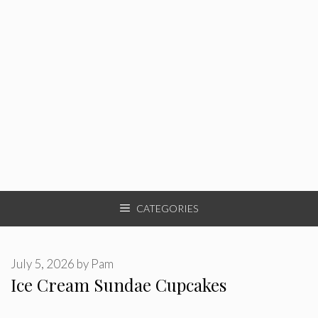
CATEGORIES
July 5, 2026
by
Pam
Ice Cream Sundae Cupcakes