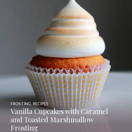
FROSTING
,
RECIPES
Vanilla Cupcakes with Caramel
and Toasted Marshmallow
Frosting