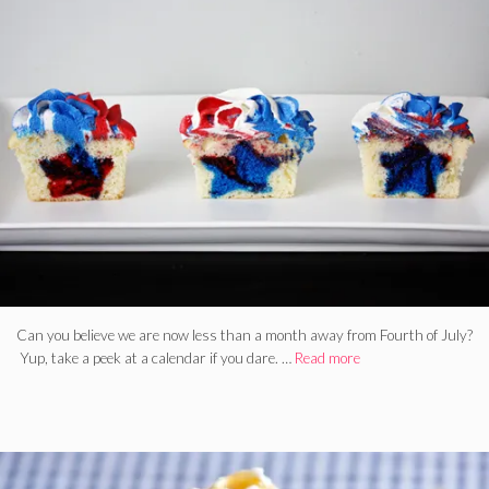
Can you believe we are now less than a month away from Fourth of July?
Yup, take a peek at a calendar if you dare. …
Read more