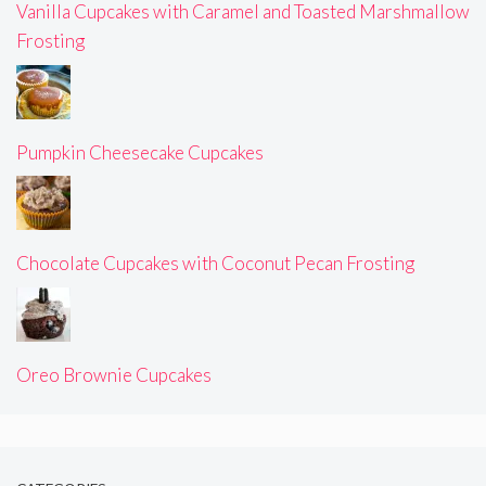
Vanilla Cupcakes with Caramel and Toasted Marshmallow
Frosting
Pumpkin Cheesecake Cupcakes
Chocolate Cupcakes with Coconut Pecan Frosting
Oreo Brownie Cupcakes