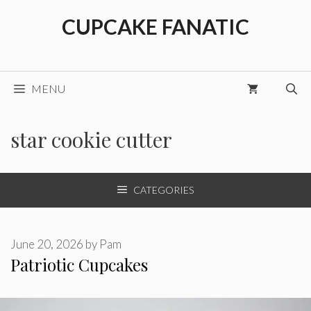
Skip
CUPCAKE FANATIC
to
content
MENU
star cookie cutter
CATEGORIES
June 20, 2026
by
Pam
Patriotic Cupcakes