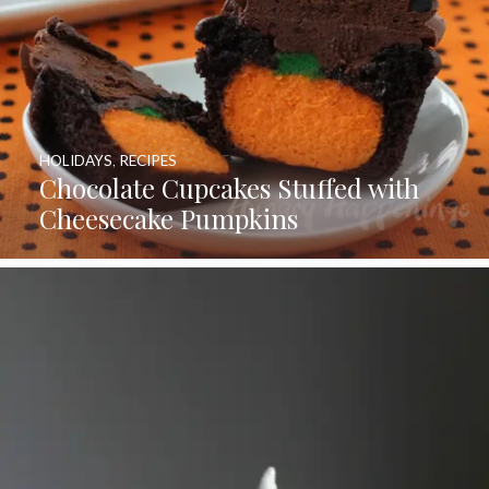
HOLIDAYS
,
RECIPES
Chocolate Cupcakes Stuffed with
Cheesecake Pumpkins