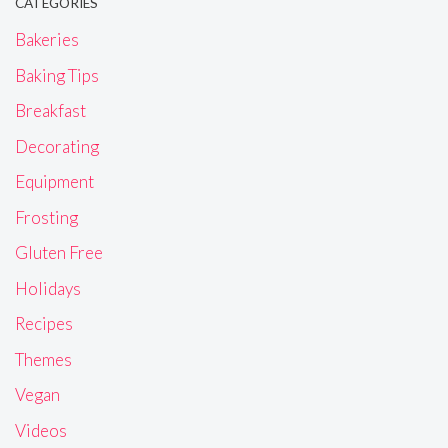
CATEGORIES
Bakeries
Baking Tips
Breakfast
Decorating
Equipment
Frosting
Gluten Free
Holidays
Recipes
Themes
Vegan
Videos