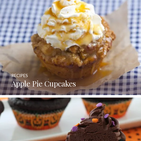
RECIPES
Apple Pie Cupcakes