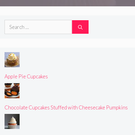
Search
for:
Apple Pie Cupcakes
Chocolate Cupcakes Stuffed with Cheesecake Pumpkins