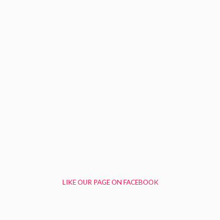
LIKE OUR PAGE ON FACEBOOK