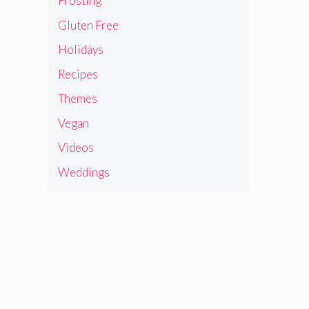
Frosting
Gluten Free
Holidays
Recipes
Themes
Vegan
Videos
Weddings