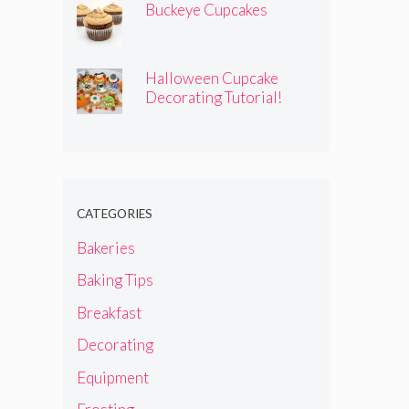
Buckeye Cupcakes
Halloween Cupcake
Decorating Tutorial!
CATEGORIES
Bakeries
Baking Tips
Breakfast
Decorating
Equipment