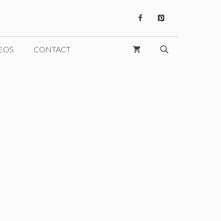
EOS
CONTACT