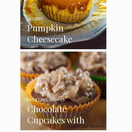
RECIPES
Pumpkin
Cheesecake
Cupcakes
FROSTING
,
RECIPES
Chocolate
Cupcakes with
Coconut Pecan