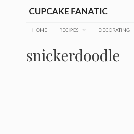
Skip
CUPCAKE FANATIC
to
content
HOME
RECIPES
DECORATING
snickerdoodle