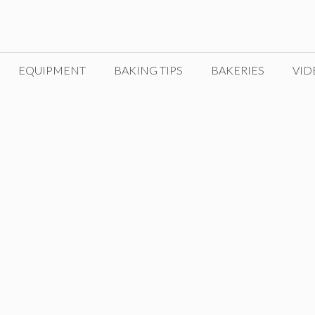
EQUIPMENT
BAKING TIPS
BAKERIES
VID