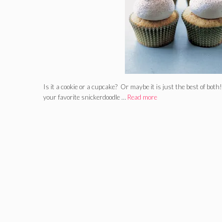
Is it a cookie or a cupcake? Or maybe it is just the best of both
your favorite snickerdoodle …
Read more