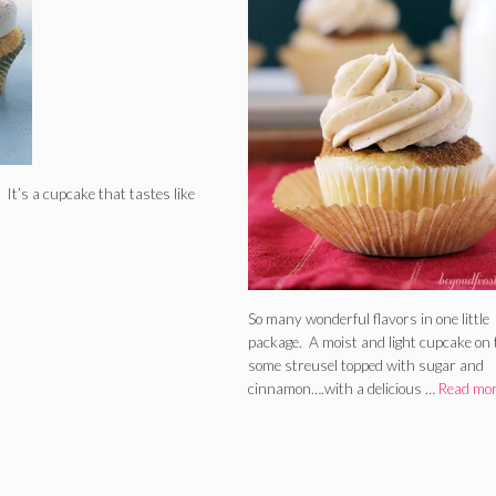
! It’s a cupcake that tastes like
So many wonderful flavors in one little
package. A moist and light cupcake on 
some streusel topped with sugar and
cinnamon….with a delicious …
Read mo