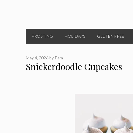
FROSTING
HOLIDAYS
GLUTEN FREE
May 4, 2026
by
Pam
Snickerdoodle Cupcakes