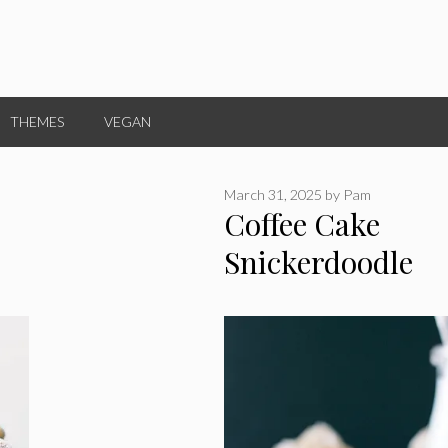
THEMES
VEGAN
March 31, 2025
by
Pam
Coffee Cake
Snickerdoodle
Cupcakes