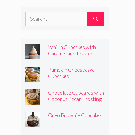
Frosting
Search
for:
Vanilla Cupcakes with
Caramel and Toasted
Marshmallow Frosting
Pumpkin Cheesecake
Cupcakes
Chocolate Cupcakes with
Coconut Pecan Frosting
Oreo Brownie Cupcakes