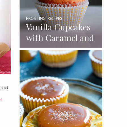
FROSTING
,
RECIPES
Vanilla Cupcakes
with Caramel and
Toasted
Marshmallow
Frosting
top of
re