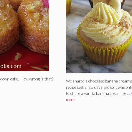
de down cake. How wrong is that?
We shared a chocolate banana cream p
recipe just a few days ago so it was only
to share a vanilla banana cream pie …
more