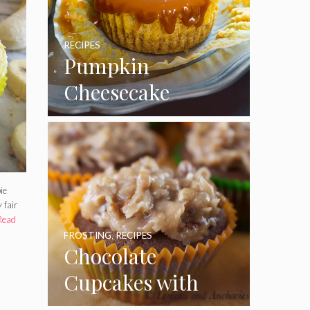
RECIPES
Pumpkin
Cheesecake
Cupcakes
ie
 fair
Read
FROSTING
,
RECIPES
Chocolate
Cupcakes with
Coconut Pecan