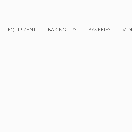
EQUIPMENT
BAKING TIPS
BAKERIES
VID