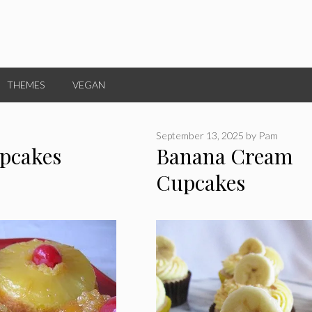
THEMES
VEGAN
September 13, 2025
by
Pam
pcakes
Banana Cream
Cupcakes