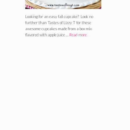
Looking for an easy fall cupcake? Look no
further than Tastes of Lizzy T for these
awesome cupcakes made from a box mix
flavored with apple juice …
Read more