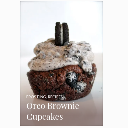
Frosting
FROSTING
,
RECIPES
Oreo Brownie
Cupcakes