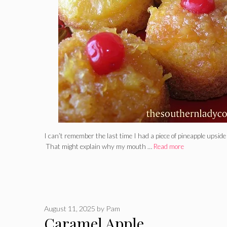
I can’t remember the last time I had a piece of pineapple upsi
That might explain why my mouth …
Read more
August 11, 2025
by
Pam
Caramel Apple