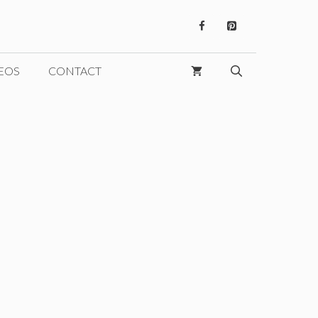
EOS
CONTACT