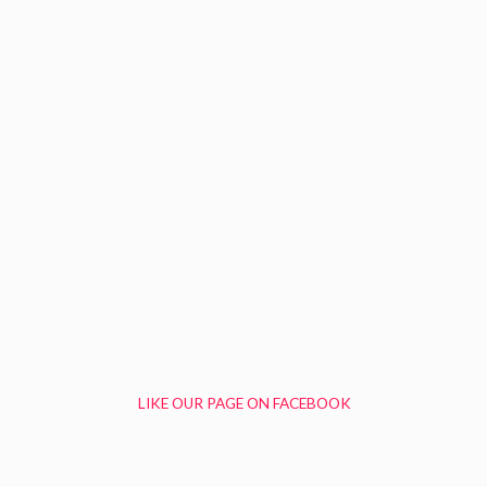
LIKE OUR PAGE ON FACEBOOK