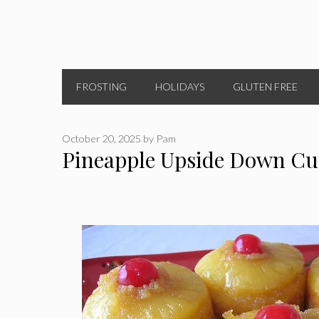
FROSTING
HOLIDAYS
GLUTEN FREE
October 20, 2025
by
Pam
Pineapple Upside Down Cu