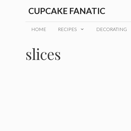
Skip
CUPCAKE FANATIC
to
content
HOME
RECIPES
DECORATING
slices