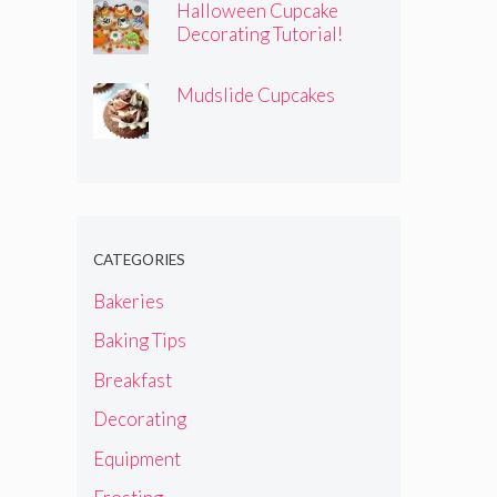
Halloween Cupcake
Decorating Tutorial!
Mudslide Cupcakes
CATEGORIES
Bakeries
Baking Tips
Breakfast
Decorating
Equipment