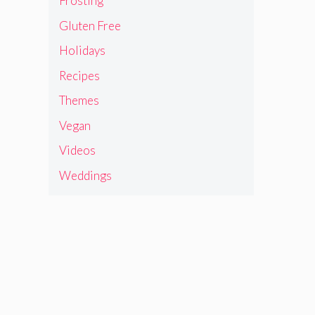
Frosting
Gluten Free
Holidays
Recipes
Themes
Vegan
Videos
Weddings