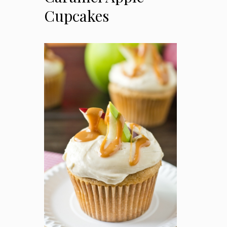
Cupcakes