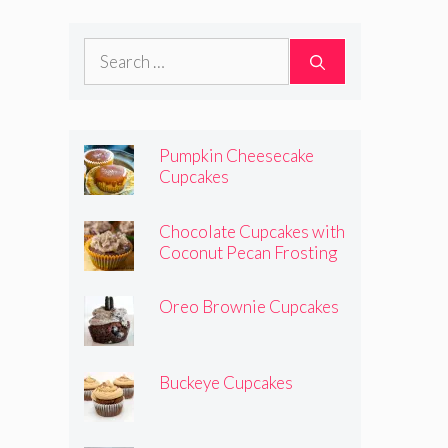
Search
for:
Pumpkin Cheesecake
Cupcakes
Chocolate Cupcakes with
Coconut Pecan Frosting
Oreo Brownie Cupcakes
Buckeye Cupcakes