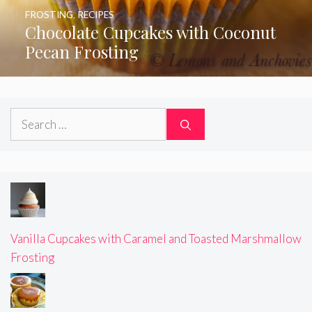
FROSTING
,
RECIPES
Chocolate Cupcakes with Coconut
Pecan Frosting
Search
for:
Vanilla Cupcakes with Caramel and Toasted Marshmallow
Frosting