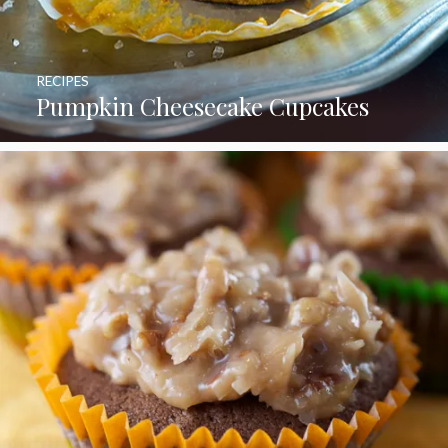
RECIPES
Pumpkin Cheesecake Cupcakes