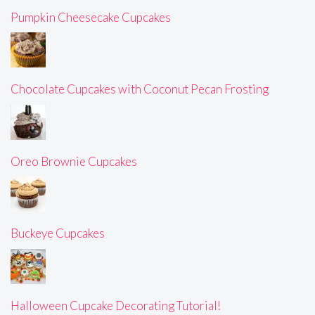
Pumpkin Cheesecake Cupcakes
Chocolate Cupcakes with Coconut Pecan Frosting
Oreo Brownie Cupcakes
Buckeye Cupcakes
Halloween Cupcake Decorating Tutorial!