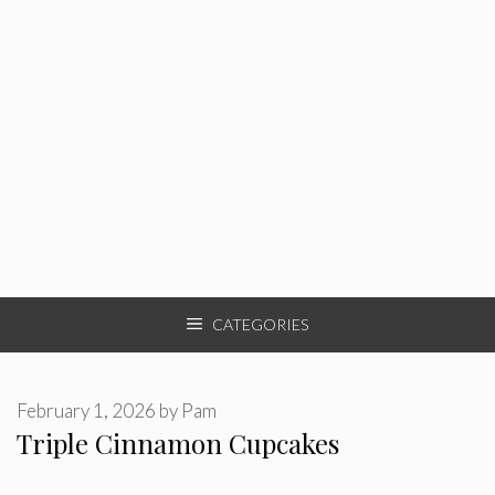
CATEGORIES
February 1, 2026
by
Pam
Triple Cinnamon Cupcakes