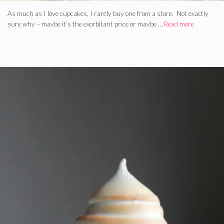
As much as I love cupcakes, I rarely buy one from a store. Not exactly
sure why – maybe it’s the exorbitant price or maybe …
Read more