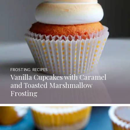
FROSTING
,
RECIPES
Vanilla Cupcakes with Caramel
and Toasted Marshmallow
Frosting