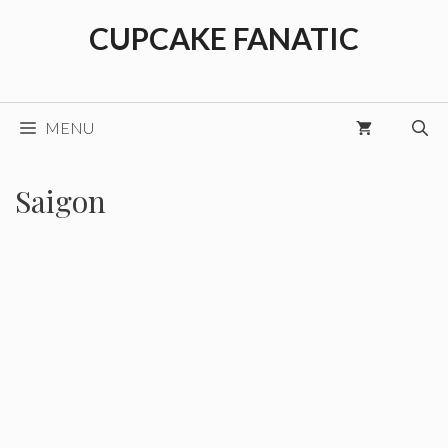
Skip
CUPCAKE FANATIC
to
content
MENU
Saigon