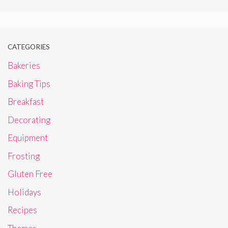
CATEGORIES
Bakeries
Baking Tips
Breakfast
Decorating
Equipment
Frosting
Gluten Free
Holidays
Recipes