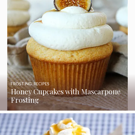
FROSTING
,
RECIPES
Honey Cupcakes with Mascarpone
Frosting