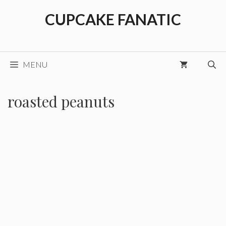
Skip
CUPCAKE FANATIC
to
content
MENU
roasted peanuts