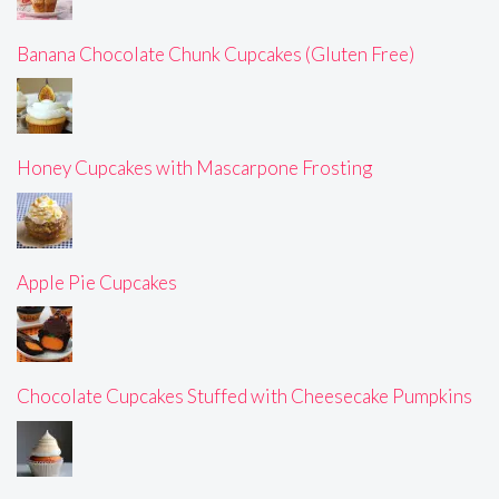
Banana Chocolate Chunk Cupcakes (Gluten Free)
Honey Cupcakes with Mascarpone Frosting
Apple Pie Cupcakes
Chocolate Cupcakes Stuffed with Cheesecake Pumpkins