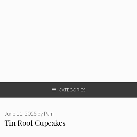
CATEGORIES
June 11, 2025
by
Pam
Tin Roof Cupcakes