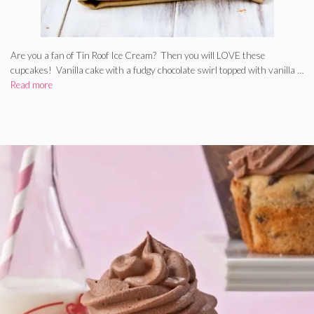
Are you a fan of Tin Roof Ice Cream? Then you will LOVE these
cupcakes! Vanilla cake with a fudgy chocolate swirl topped with vanilla …
Read more