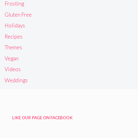
Frosting
Gluten Free
Holidays
Recipes
Themes
Vegan
Videos
Weddings
LIKE OUR PAGE ON FACEBOOK