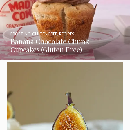
FROSTING
,
GLUTEN FREE
,
RECIPES
Banana Chocolate Chunk
Cupcakes (Gluten Free)