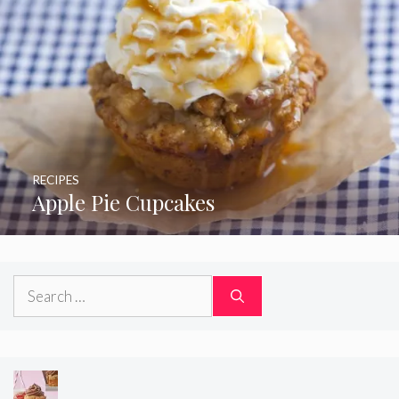
RECIPES
Apple Pie Cupcakes
Search
for: