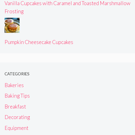
Vanilla Cupcakes with Caramel and Toasted Marshmallow
Frosting
Pumpkin Cheesecake Cupcakes
CATEGORIES
Bakeries
Baking Tips
Breakfast
Decorating
Equipment