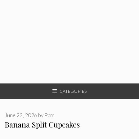
CATEGORIES
June 23, 2026
by
Pam
Banana Split Cupcakes