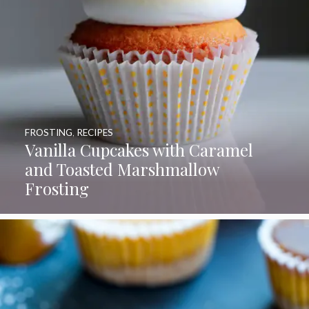
FROSTING
,
RECIPES
Vanilla Cupcakes with Caramel
and Toasted Marshmallow
Frosting