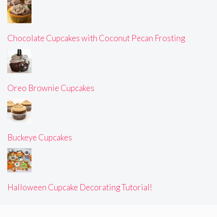
Chocolate Cupcakes with Coconut Pecan Frosting
Oreo Brownie Cupcakes
Buckeye Cupcakes
Halloween Cupcake Decorating Tutorial!