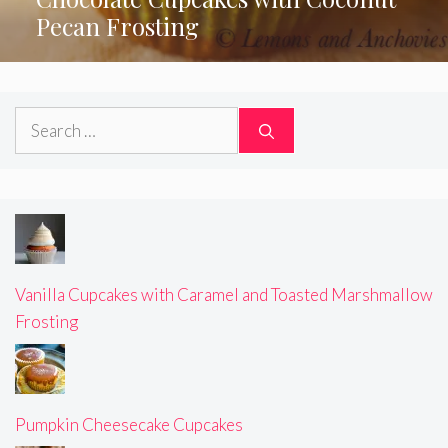
Pecan Frosting
Search
for:
Vanilla Cupcakes with Caramel and Toasted Marshmallow
Frosting
Pumpkin Cheesecake Cupcakes