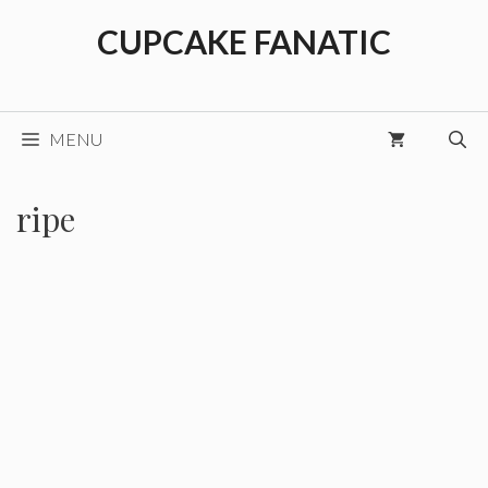
Skip
CUPCAKE FANATIC
to
content
MENU
ripe