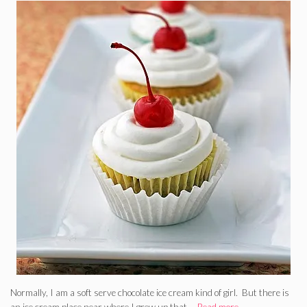
Normally, I am a soft serve chocolate ice cream kind of girl. But there is
an ice cream place near where I grew up that …
Read more