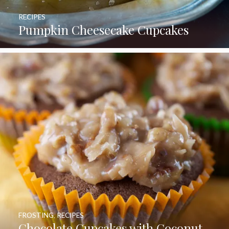
RECIPES
Pumpkin Cheesecake Cupcakes
FROSTING
,
RECIPES
Chocolate Cupcakes with Coconut