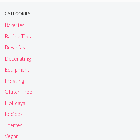
CATEGORIES
Bakeries
Baking Tips
Breakfast
Decorating
Equipment
Frosting
Gluten Free
Holidays
Recipes
Themes
Vegan