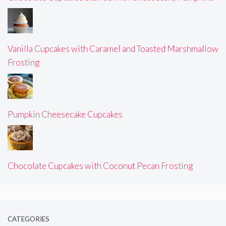
Vanilla Cupcakes with Caramel and Toasted Marshmallow
Frosting
Pumpkin Cheesecake Cupcakes
Chocolate Cupcakes with Coconut Pecan Frosting
CATEGORIES