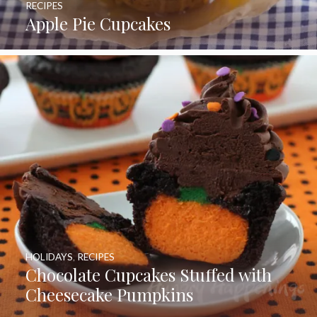
RECIPES
Apple Pie Cupcakes
HOLIDAYS
,
RECIPES
Chocolate Cupcakes Stuffed with
Cheesecake Pumpkins