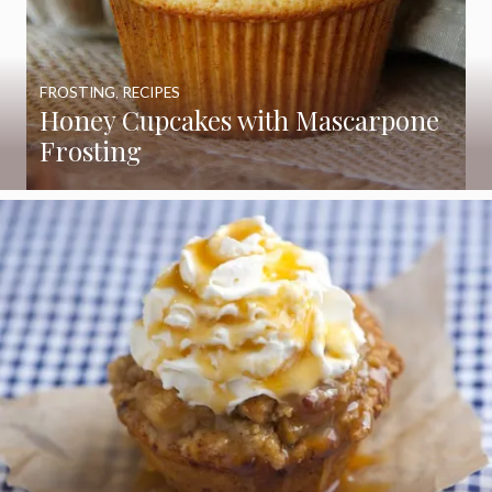
FROSTING
,
RECIPES
Honey Cupcakes with Mascarpone
Frosting