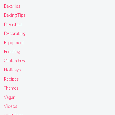
Bakeries
Baking Tips
Breakfast
Decorating
Equipment
Frosting
Gluten Free
Holidays
Recipes
Themes
Vegan
Videos