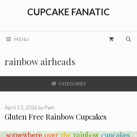
Skip
CUPCAKE FANATIC
to
content
MENU
rainbow airheads
CATEGORIES
April 13, 2026
by
Pam
Gluten Free Rainbow Cupcakes