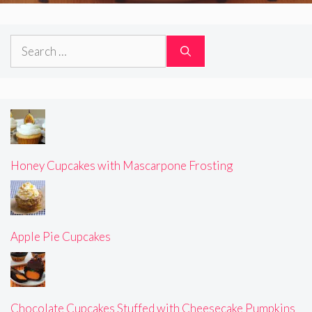
Search
for:
Honey Cupcakes with Mascarpone Frosting
Apple Pie Cupcakes
Chocolate Cupcakes Stuffed with Cheesecake Pumpkins