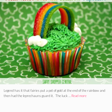
Legend has it that fairies put a pot of gold at the end of the rainbow and
then had the leprechauns guard it. The luck …
Read more