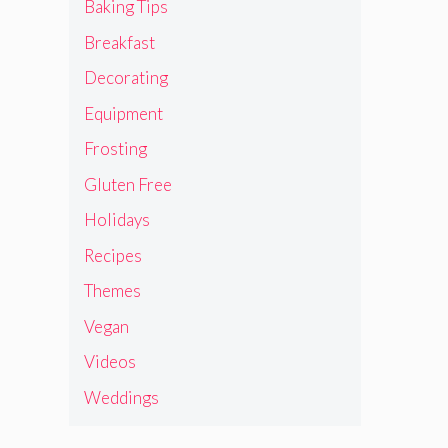
Baking Tips
Breakfast
Decorating
Equipment
Frosting
Gluten Free
Holidays
Recipes
Themes
Vegan
Videos
Weddings