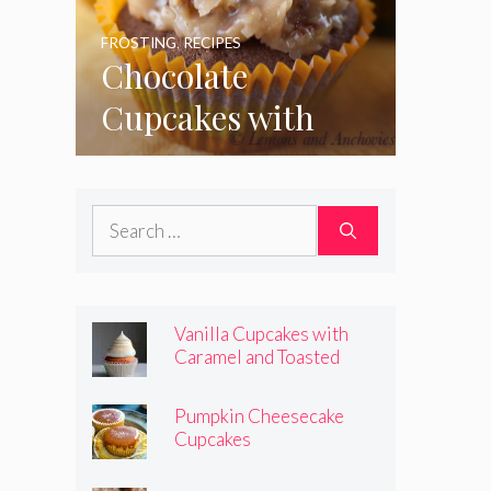
FROSTING
,
RECIPES
Chocolate
Cupcakes with
Coconut Pecan
Frosting
Search
for:
Vanilla Cupcakes with
Caramel and Toasted
Marshmallow Frosting
Pumpkin Cheesecake
Cupcakes