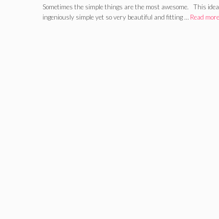
Sometimes the simple things are the most awesome. This idea f
ingeniously simple yet so very beautiful and fitting …
Read mor