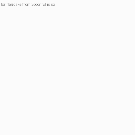
or flag cake from Spoonful is so
e