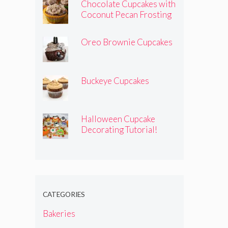
Chocolate Cupcakes with
Coconut Pecan Frosting
Oreo Brownie Cupcakes
Buckeye Cupcakes
Halloween Cupcake
Decorating Tutorial!
CATEGORIES
Bakeries