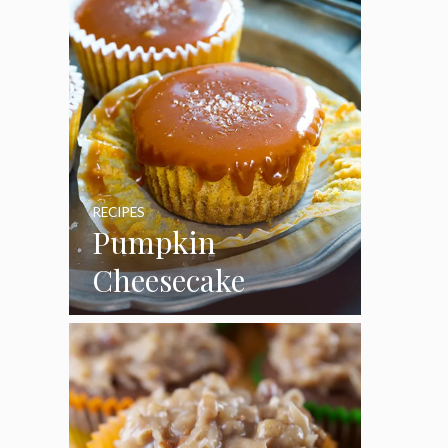
RECIPES
Pumpkin
Cheesecake
Cupcakes