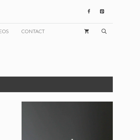
EOS
CONTACT