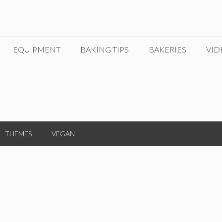
EQUIPMENT
BAKING TIPS
BAKERIES
VID
THEMES
VEGAN