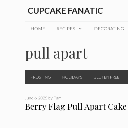
Skip
CUPCAKE FANATIC
to
content
HOME
RECIPES
DECORATING
pull apart
FROSTING
HOLIDAYS
GLUTEN FREE
June 6, 2025
by
Pam
Berry Flag Pull Apart Cake