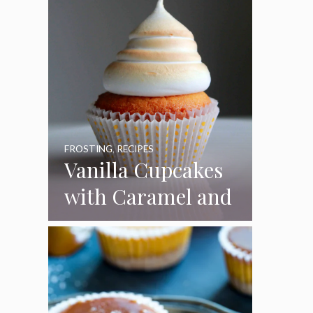
FROSTING
,
RECIPES
Vanilla Cupcakes
with Caramel and
Toasted
Marshmallow
Frosting