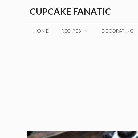
Skip
CUPCAKE FANATIC
to
content
HOME
RECIPES
DECORATING