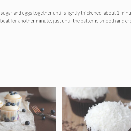
t sugar and eggs together until slightly thickened, about 1 minu
d beat for another minute, just until the batter is smooth and c