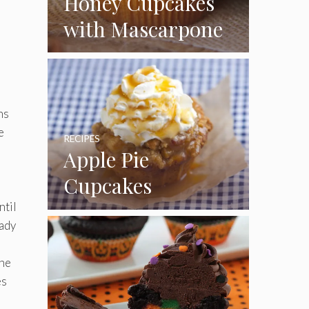
Honey Cupcakes
with Mascarpone
Frosting
ns
e
RECIPES
Apple Pie
Cupcakes
ntil
eady
the
es