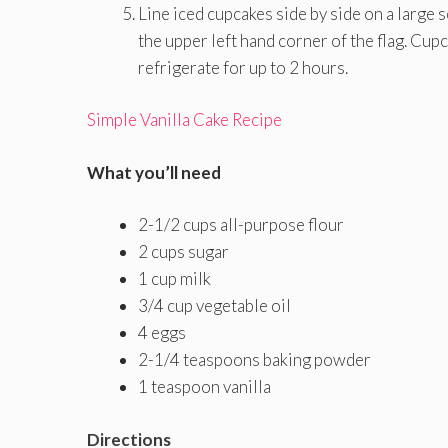
Line iced cupcakes side by side on a large 
the upper left hand corner of the flag. Cu
refrigerate for up to 2 hours.
Simple Vanilla Cake Recipe
What you’ll need
2-1/2 cups all-purpose flour
2 cups sugar
1 cup milk
3/4 cup vegetable oil
4 eggs
2-1/4 teaspoons baking powder
1 teaspoon vanilla
Directions