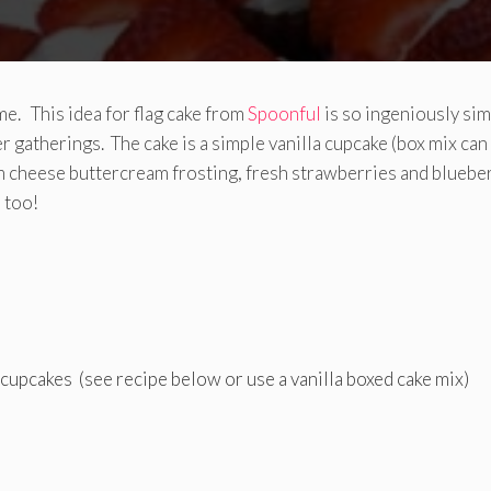
e. This idea for flag cake from
Spoonful
is so ingeniously si
er gatherings. The cake is a simple vanilla cupcake (box mix can
m cheese buttercream frosting, fresh strawberries and blueber
 too!
 cupcakes (see recipe below or use a vanilla boxed cake mix)