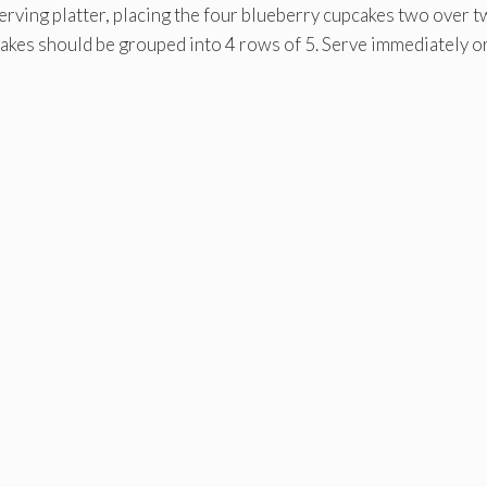
serving platter, placing the four blueberry cupcakes two over t
pcakes should be grouped into 4 rows of 5. Serve immediately o