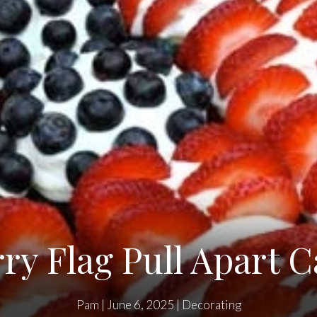
ry Flag Pull Apart 
Pam
|
June 6, 2025
|
Decorating