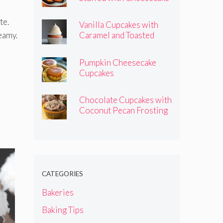
Pumpkins
te.
Vanilla Cupcakes with
reamy.
Caramel and Toasted
Marshmallow Frosting
Pumpkin Cheesecake
Cupcakes
Chocolate Cupcakes with
Coconut Pecan Frosting
CATEGORIES
Bakeries
Baking Tips