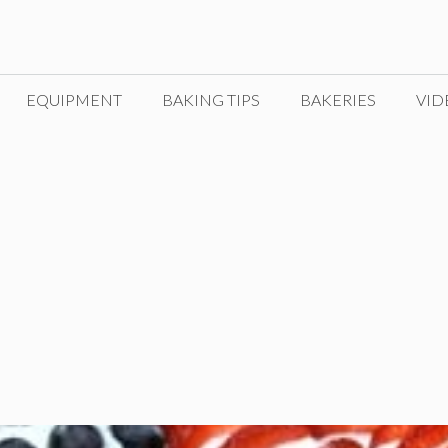
EQUIPMENT
BAKING TIPS
BAKERIES
VID