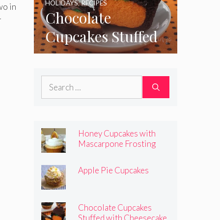
HOLIDAYS
,
RECIPES
wo in
Chocolate
r
Cupcakes Stuffed
with Cheesecake
Pumpkins
Search
for:
Honey Cupcakes with
Mascarpone Frosting
Apple Pie Cupcakes
Chocolate Cupcakes
Stuffed with Cheesecake