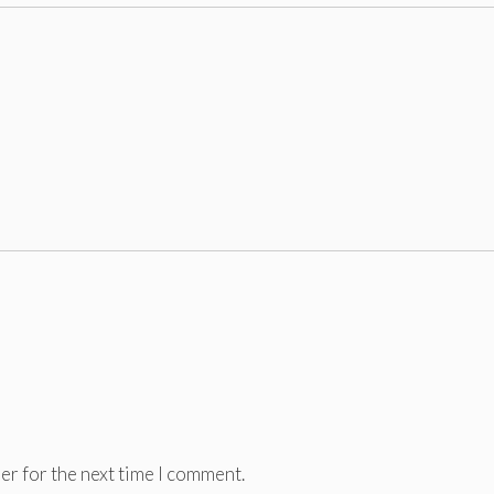
er for the next time I comment.