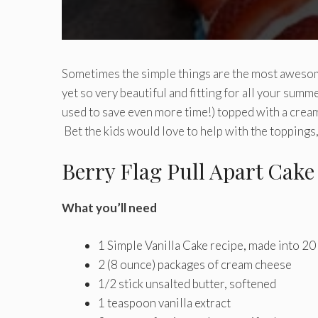
Sometimes the simple things are the most awesom
yet so very beautiful and fitting for all your summ
used to save even more time!) topped with a crea
Bet the kids would love to help with the toppings,
Berry Flag Pull Apart Cake
What you’ll need
1 Simple Vanilla Cake recipe, made into 20
2 (8 ounce) packages of cream cheese
1/2 stick unsalted butter, softened
1 teaspoon vanilla extract