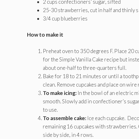
2 cups confectioners’ sugar, sifted
25-30 strawberries, cut in half and thinly s
3/4 cup blueberries
How to make it
Preheat oven to 350 degrees F. Place 20 cu
for the Simple Vanilla Cake recipe but inst
about one-half to three-quarters full.
Bake for 18 to 21 minutes or until a toothp
clean. Remove cupcakes and place on wire r
To make icing:
In the bowl of an electric m
smooth. Slowly add in confectioner’s sugar
to use.
To assemble cake:
Ice each cupcake. Deco
remaining 16 cupcakes with strawberries. 
side by side, in 4 rows.