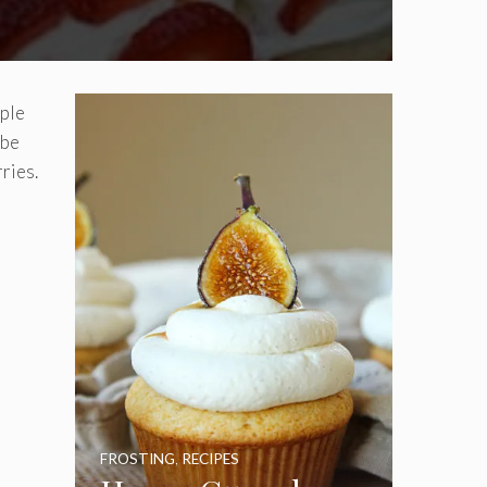
mple
 be
ries.
FROSTING
,
RECIPES