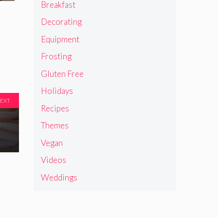
Breakfast
Decorating
Equipment
Frosting
Gluten Free
Holidays
EXT
Recipes
Themes
Vegan
Videos
Weddings