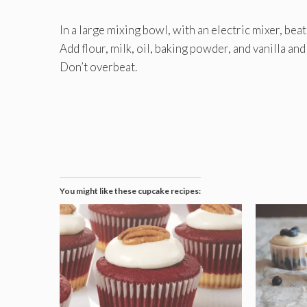
In a large mixing bowl, with an electric mixer, bea
Add flour, milk, oil, baking powder, and vanilla an
Don’t overbeat.
You might like these cupcake recipes: