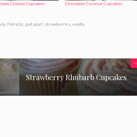
Cream Cheese Cupcakes
Chocolate Coconut Cupcakes
uly
,
Patriotic
,
pull apart
,
strawberries
,
vanilla
N
Strawberry Rhubarb Cupcakes