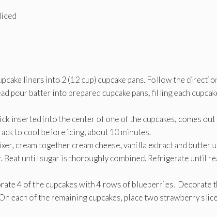
liced
pcake liners into 2 (12 cup) cupcake pans. Follow the directio
ead pour batter into prepared cupcake pans, filling each cupcak
ick inserted into the center of one of the cupcakes, comes out
ack to cool before icing, about 10 minutes.
ixer, cream together cream cheese, vanilla extract and butter u
. Beat until sugar is thoroughly combined. Refrigerate until r
rate 4 of the cupcakes with 4 rows of blueberries. Decorate 
On each of the remaining cupcakes, place two strawberry slic