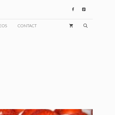
EOS
CONTACT