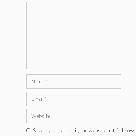
Comment
Name
Email
Website
Save my name, email, and website in this brows