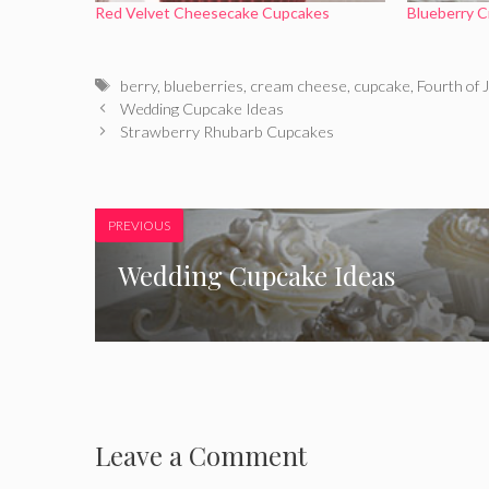
Red Velvet Cheesecake Cupcakes
Blueberry 
Tags
berry
,
blueberries
,
cream cheese
,
cupcake
,
Fourth of J
Wedding Cupcake Ideas
Strawberry Rhubarb Cupcakes
PREVIOUS
Wedding Cupcake Ideas
Leave a Comment