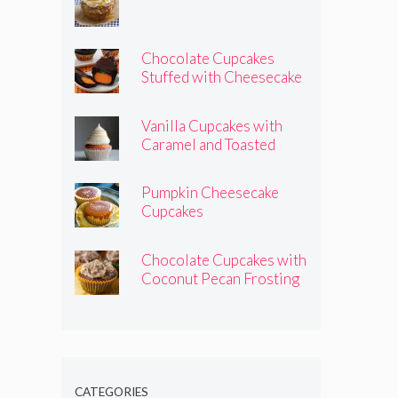
Chocolate Cupcakes
Stuffed with Cheesecake
Pumpkins
Vanilla Cupcakes with
Caramel and Toasted
Marshmallow Frosting
Pumpkin Cheesecake
Cupcakes
Chocolate Cupcakes with
Coconut Pecan Frosting
CATEGORIES