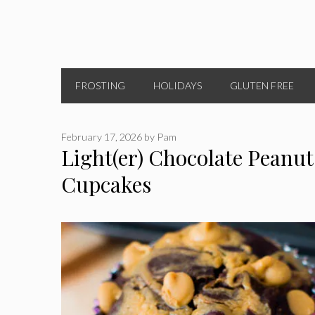
FROSTING
HOLIDAYS
GLUTEN FREE
February 17, 2026
by
Pam
Light(er) Chocolate Peanut
Cupcakes