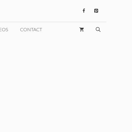
EOS
CONTACT