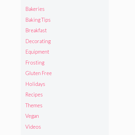
Bakeries
Baking Tips
Breakfast
Decorating
Equipment
Frosting
Gluten Free
Holidays
Recipes
Themes
Vegan
Videos