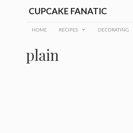
Skip
CUPCAKE FANATIC
to
content
HOME
RECIPES
DECORATING
plain