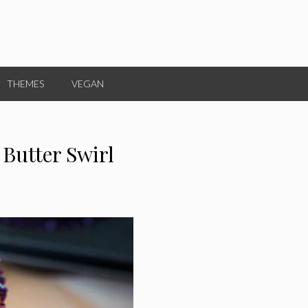
THEMES
VEGAN
 Butter Swirl