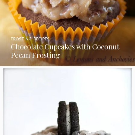
FROSTING
,
RECIPES
Chocolate Cupcakes with Coconut
Pecan Frosting