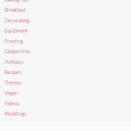
Breakfast
Decorating
Equipment
Frosting
Gluten Free
Holidays
Recipes
Themes
Vegan
Videos
Weddings