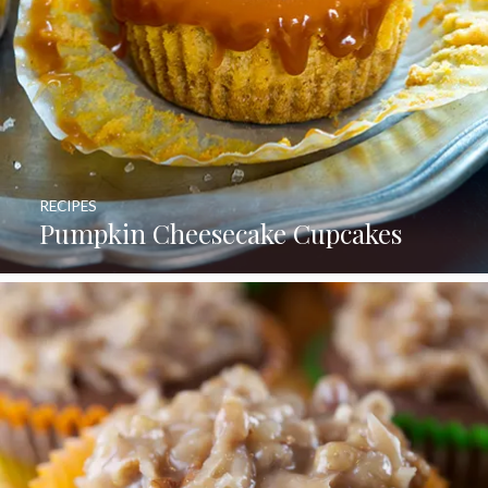
RECIPES
Pumpkin Cheesecake Cupcakes