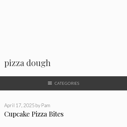
pizza dough
CATEGORIES
April 17, 2025
by
Pam
Cupcake Pizza Bites