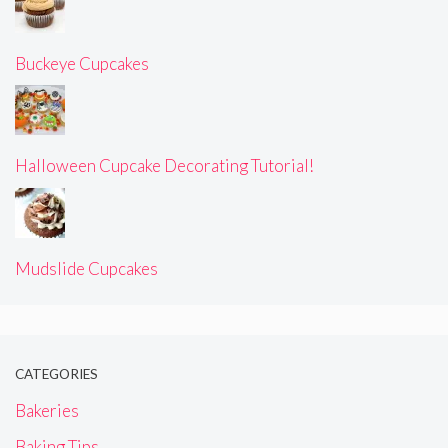
Buckeye Cupcakes
Halloween Cupcake Decorating Tutorial!
Mudslide Cupcakes
CATEGORIES
Bakeries
Baking Tips