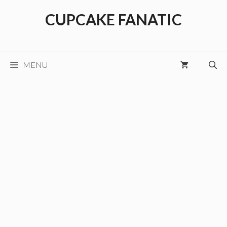
Skip
CUPCAKE FANATIC
to
content
MENU