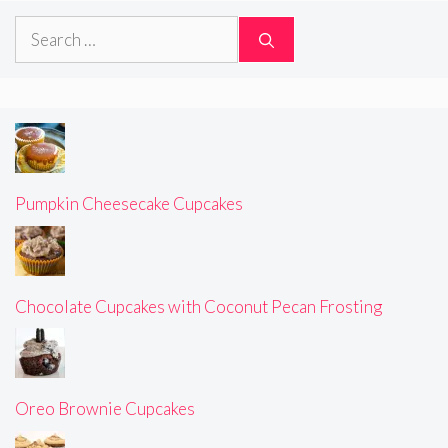
Search
for:
Pumpkin Cheesecake Cupcakes
Chocolate Cupcakes with Coconut Pecan Frosting
Oreo Brownie Cupcakes