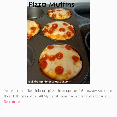
Yes, you can make miniature pizzas in a cupcake tin! How awesome are
these little pizza bites? All My Great Ideas had a terrific idea because …
Read more