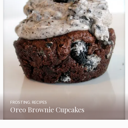
FROSTING
,
RECIPES
Oreo Brownie Cupcakes