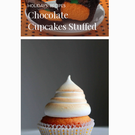
HOLIDAYS
,
RECIPES
Chocolate
Cupcakes Stuffed
with Cheesecake
Pumpkins