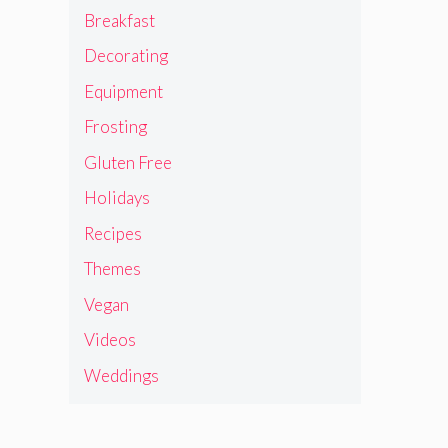
Breakfast
Decorating
Equipment
Frosting
Gluten Free
Holidays
Recipes
Themes
Vegan
Videos
Weddings