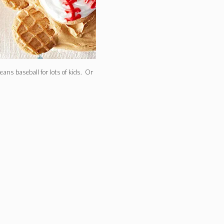
eans baseball for lots of kids. Or