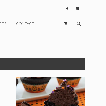
EOS
CONTACT