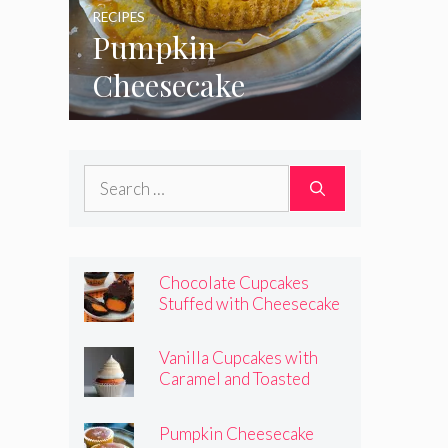
RECIPES
Pumpkin
Cheesecake
Cupcakes
Search
for:
Chocolate Cupcakes
Stuffed with Cheesecake
Pumpkins
Vanilla Cupcakes with
Caramel and Toasted
Marshmallow Frosting
Pumpkin Cheesecake