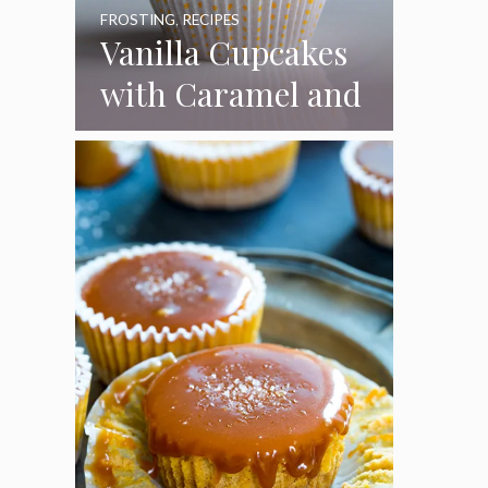
FROSTING
,
RECIPES
Vanilla Cupcakes
with Caramel and
Toasted
Marshmallow
Frosting