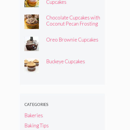
Cupcakes
Chocolate Cupcakes with
Coconut Pecan Frosting
Oreo Brownie Cupcakes
Buckeye Cupcakes
CATEGORIES
Bakeries
Baking Tips