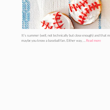
It’s summer (well, not technically but close enough) and that m
maybe you know a baseball fan. Either way, …
Read more