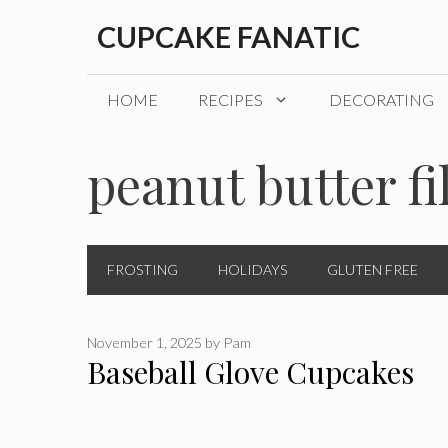
Skip
CUPCAKE FANATIC
to
content
HOME
RECIPES
DECORATING
peanut butter fi
FROSTING
HOLIDAYS
GLUTEN FREE
November 1, 2025
by
Pam
Baseball Glove Cupcakes