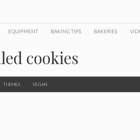
EQUIPMENT
BAKING TIPS
BAKERIES
VID
lled cookies
THEMES
VEGAN