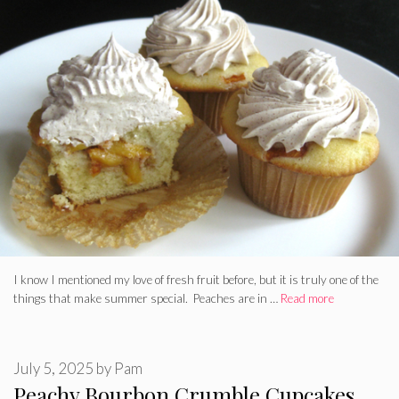
I know I mentioned my love of fresh fruit before, but it is truly one of the
things that make summer special. Peaches are in …
Read more
July 5, 2025
by
Pam
Peachy Bourbon Crumble Cupcakes