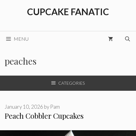
Skip
CUPCAKE FANATIC
to
content
MENU
peaches
CATEGORIES
January 10, 2026
by
Pam
Peach Cobbler Cupcakes