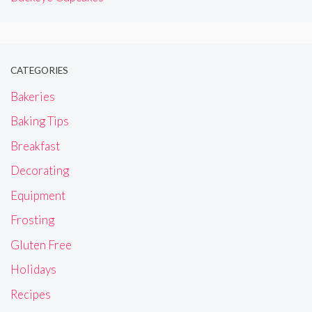
CATEGORIES
Bakeries
Baking Tips
Breakfast
Decorating
Equipment
Frosting
Gluten Free
Holidays
Recipes