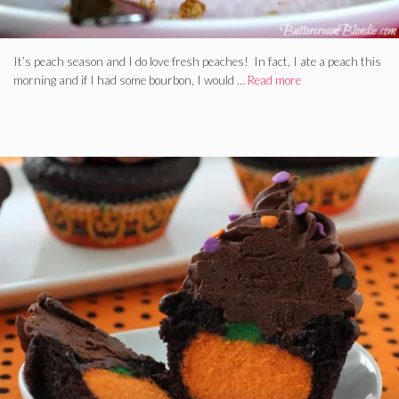
It’s peach season and I do love fresh peaches! In fact, I ate a peach this
morning and if I had some bourbon, I would …
Read more