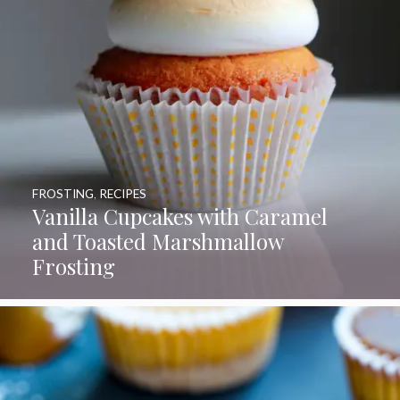
FROSTING
,
RECIPES
Vanilla Cupcakes with Caramel
and Toasted Marshmallow
Frosting