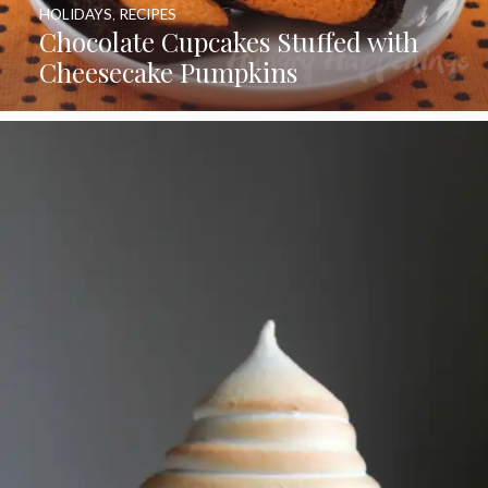
HOLIDAYS
,
RECIPES
Chocolate Cupcakes Stuffed with
Cheesecake Pumpkins