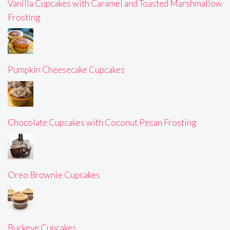
Vanilla Cupcakes with Caramel and Toasted Marshmallow
Frosting
Pumpkin Cheesecake Cupcakes
Chocolate Cupcakes with Coconut Pecan Frosting
Oreo Brownie Cupcakes
Buckeye Cupcakes