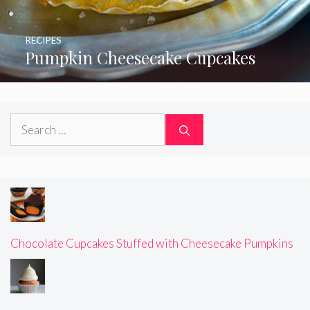
RECIPES
Pumpkin Cheesecake Cupcakes
Search
for:
Chocolate Cupcakes Stuffed with Cheesecake Pumpkins