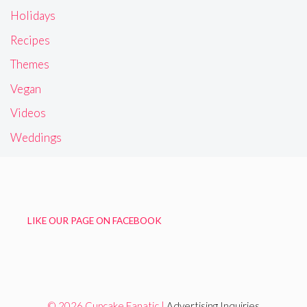
Holidays
Recipes
Themes
Vegan
Videos
Weddings
LIKE OUR PAGE ON FACEBOOK
© 2026 Cupcake Fanatic |
Advertising Inquiries