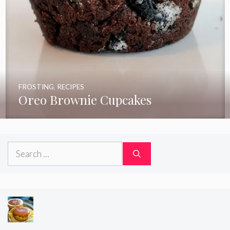
FROSTING
,
RECIPES
Oreo Brownie Cupcakes
Search
for: