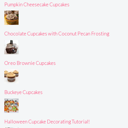
Pumpkin Cheesecake Cupcakes
Chocolate Cupcakes with Coconut Pecan Frosting
Oreo Brownie Cupcakes
Buckeye Cupcakes
Halloween Cupcake Decorating Tutorial!