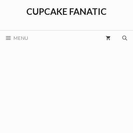
Skip
CUPCAKE FANATIC
to
content
MENU