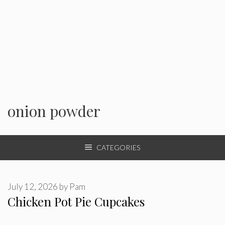
onion powder
CATEGORIES
July 12, 2026
by
Pam
Chicken Pot Pie Cupcakes