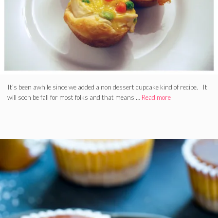
It’s been awhile since we added a non dessert cupcake kind of recipe. It
will soon be fall for most folks and that means …
Read more