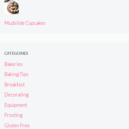
Mudslide Cupcakes
CATEGORIES
Bakeries
Baking Tips
Breakfast
Decorating
Equipment
Frosting
Gluten Free