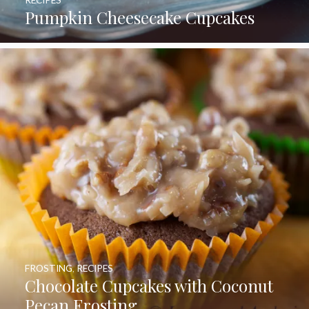
RECIPES
Pumpkin Cheesecake Cupcakes
FROSTING
,
RECIPES
Chocolate Cupcakes with Coconut
Pecan Frosting