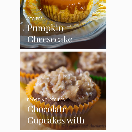
RECIPES
Pumpkin
Cheesecake
Cupcakes
FROSTING
,
RECIPES
Chocolate
Cupcakes with
Coconut Pecan