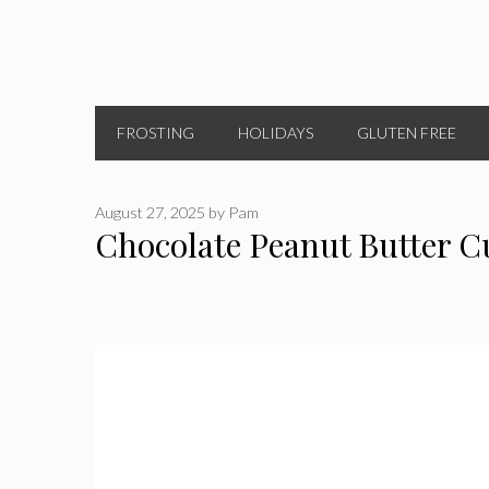
FROSTING
HOLIDAYS
GLUTEN FREE
August 27, 2025
by
Pam
Chocolate Peanut Butter C