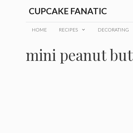
Skip
CUPCAKE FANATIC
to
content
HOME
RECIPES
DECORATING
mini peanut but