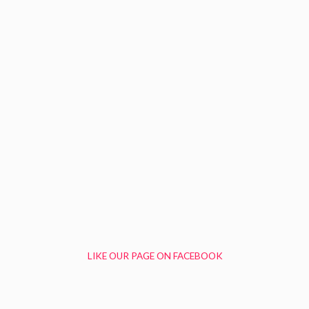
LIKE OUR PAGE ON FACEBOOK