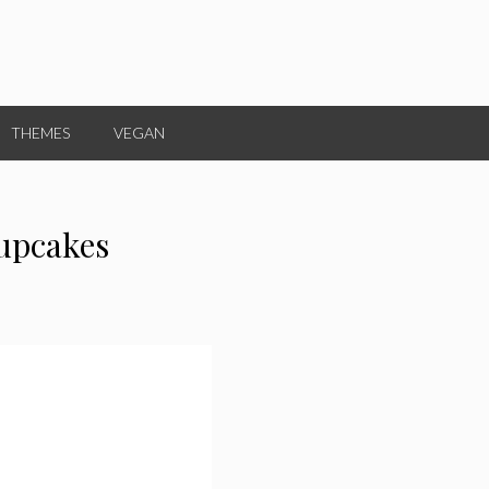
THEMES
VEGAN
upcakes