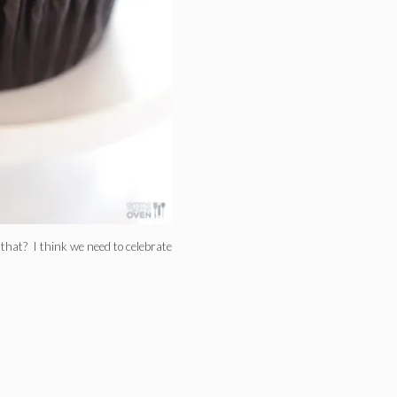
that? I think we need to celebrate