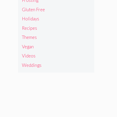
Frosting
Gluten Free
Holidays
Recipes
Themes
Vegan
Videos
Weddings