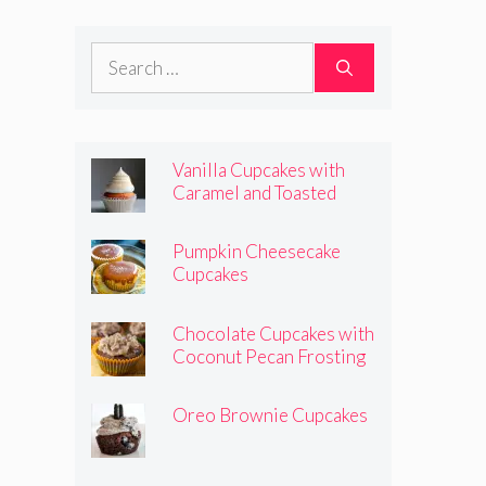
Frosting
Search
for:
Vanilla Cupcakes with
Caramel and Toasted
Marshmallow Frosting
Pumpkin Cheesecake
Cupcakes
Chocolate Cupcakes with
Coconut Pecan Frosting
Oreo Brownie Cupcakes