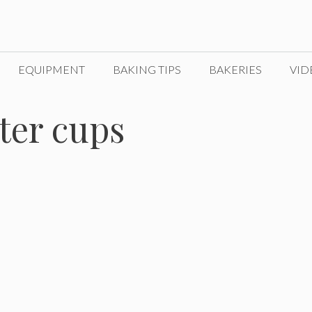
EQUIPMENT
BAKING TIPS
BAKERIES
VID
ter cups