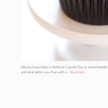
Did you know today is National Cupcake Day or something like 
and what better way than with a …
Read more