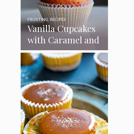
FROSTING
,
RECIPES
Vanilla Cupcakes
with Caramel and
Toasted
Marshmallow
Frosting