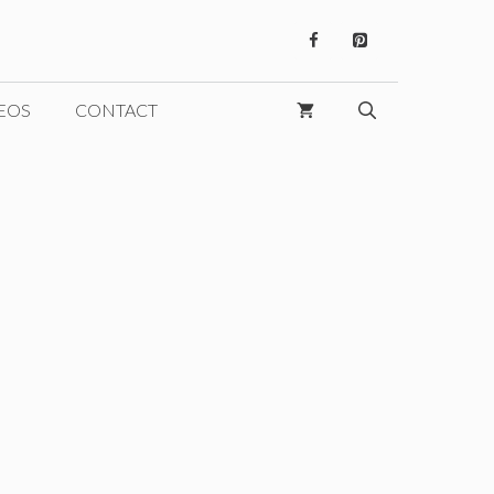
EOS
CONTACT