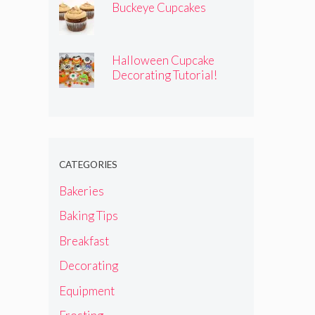
Buckeye Cupcakes
Halloween Cupcake
Decorating Tutorial!
CATEGORIES
Bakeries
Baking Tips
Breakfast
Decorating
Equipment