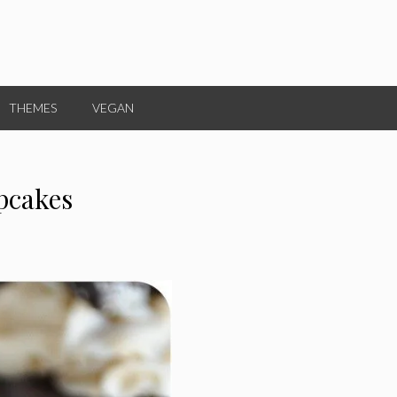
THEMES
VEGAN
pcakes