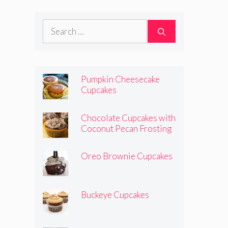
Search
for:
Pumpkin Cheesecake
Cupcakes
Chocolate Cupcakes with
Coconut Pecan Frosting
Oreo Brownie Cupcakes
Buckeye Cupcakes