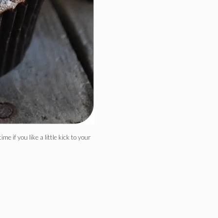
e if you like a little kick to your