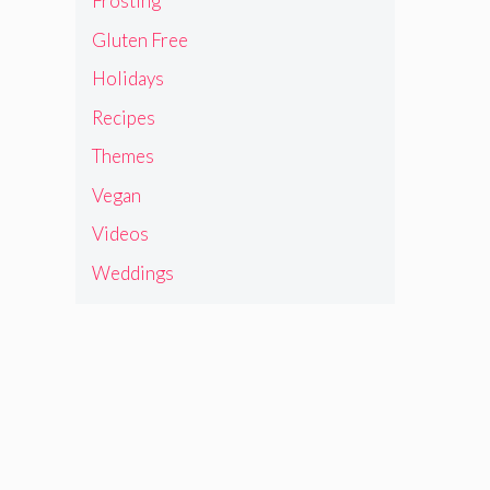
Frosting
Gluten Free
Holidays
Recipes
Themes
Vegan
Videos
Weddings