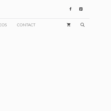
EOS
CONTACT