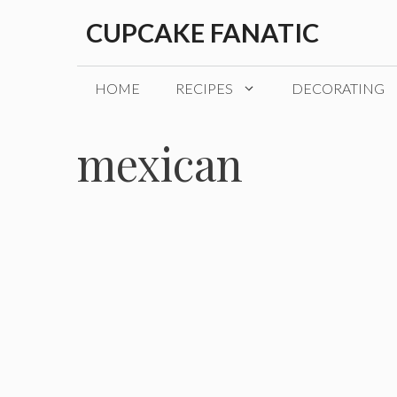
Skip
CUPCAKE FANATIC
to
content
HOME
RECIPES
DECORATING
mexican