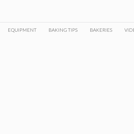
EQUIPMENT
BAKING TIPS
BAKERIES
VID