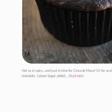
Hot as in spicy…and just in time for Cinco de Mayo! Or for anytim
chocolate. Lemon Sugar added …
Read more