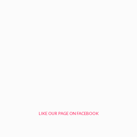
LIKE OUR PAGE ON FACEBOOK