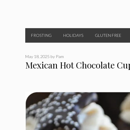
FROSTING
HOLIDAYS
GLUTEN FREE
May 18, 2025
by
Pam
Mexican Hot Chocolate Cu