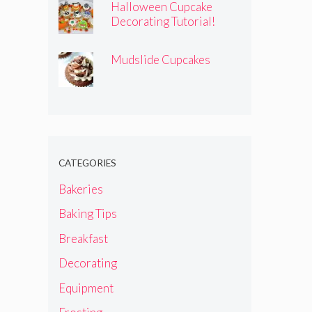
Halloween Cupcake
Decorating Tutorial!
Mudslide Cupcakes
CATEGORIES
Bakeries
Baking Tips
Breakfast
Decorating
Equipment