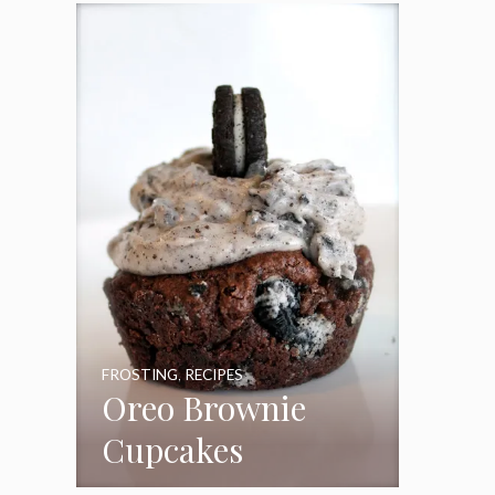
Frosting
FROSTING
,
RECIPES
Oreo Brownie
Cupcakes