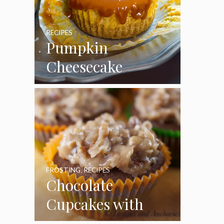
RECIPES
Pumpkin
Cheesecake
Cupcakes
FROSTING
,
RECIPES
Chocolate
Cupcakes with
Coconut Pecan