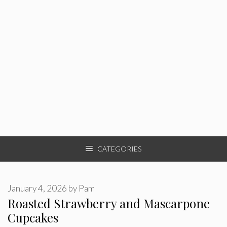
CATEGORIES
January 4, 2026
by
Pam
Roasted Strawberry and Mascarpone
Cupcakes