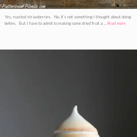
Yes, roasted strawberries. No, it’s not something I thought about doing
before. But I have to admit to making some dried fruit a …
Read more