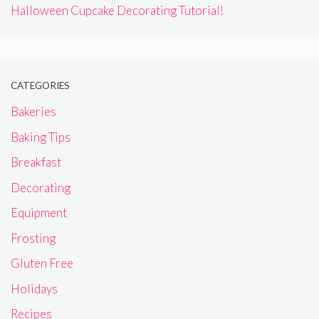
Halloween Cupcake Decorating Tutorial!
CATEGORIES
Bakeries
Baking Tips
Breakfast
Decorating
Equipment
Frosting
Gluten Free
Holidays
Recipes