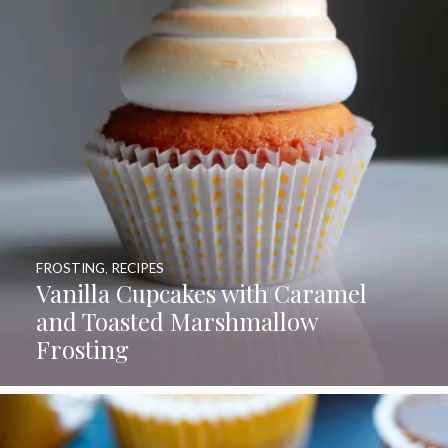
FROSTING
,
RECIPES
Vanilla Cupcakes with Caramel
and Toasted Marshmallow
Frosting