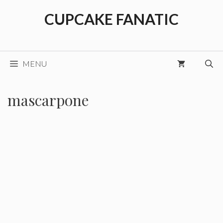
Skip
CUPCAKE FANATIC
to
content
MENU
mascarpone