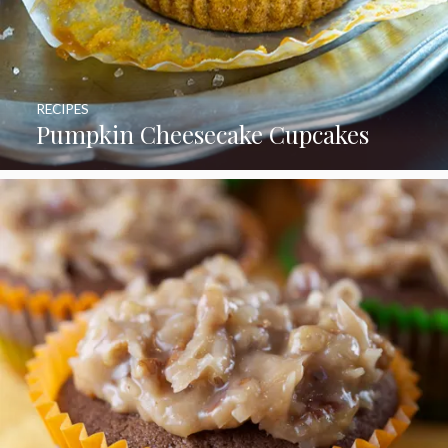
RECIPES
Pumpkin Cheesecake Cupcakes