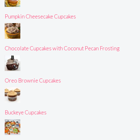
Pumpkin Cheesecake Cupcakes
Chocolate Cupcakes with Coconut Pecan Frosting
Oreo Brownie Cupcakes
Buckeye Cupcakes