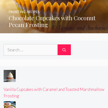
FROSTING
,
RECIPES
Chocolate Cupcakes with Coconut
Pecan Frosting
Search
for:
Vanilla Cupcakes with Caramel and Toasted Marshmallow
Frosting