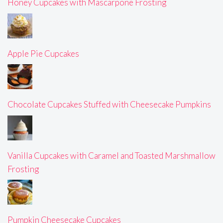
Honey Cupcakes with Mascarpone Frosting
Apple Pie Cupcakes
Chocolate Cupcakes Stuffed with Cheesecake Pumpkins
Vanilla Cupcakes with Caramel and Toasted Marshmallow
Frosting
Pumpkin Cheesecake Cupcakes