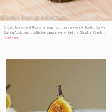
Ok, so the recipe still calls for sugar but there is no oil or butter. Sally’s
Baking Addiction substitutes banana (very ripe) and 0% plain Greek …
Read more