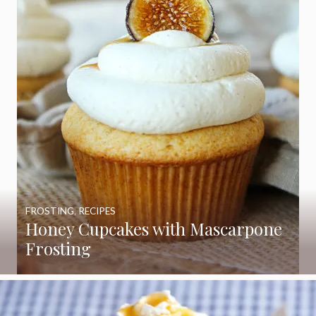
FROSTING
,
RECIPES
Honey Cupcakes with Mascarpone
Frosting