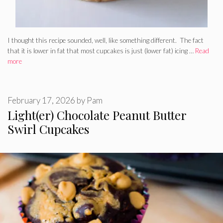
I thought this recipe sounded, well, like something different. The fact
that it is lower in fat that most cupcakes is just (lower fat) icing …
Read
more
February 17, 2026
by
Pam
Light(er) Chocolate Peanut Butter
Swirl Cupcakes