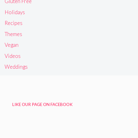
Gluten Free
Holidays
Recipes
Themes
Vegan
Videos
Weddings
LIKE OUR PAGE ON FACEBOOK