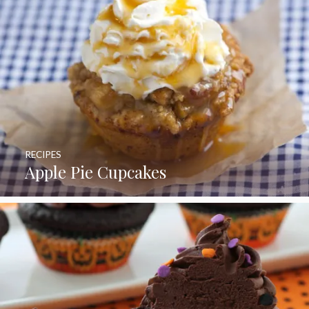
RECIPES
Apple Pie Cupcakes