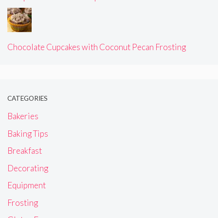
Chocolate Cupcakes with Coconut Pecan Frosting
CATEGORIES
Bakeries
Baking Tips
Breakfast
Decorating
Equipment
Frosting