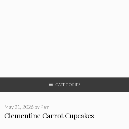
CATEGORIES
May 21, 2026
by
Pam
Clementine Carrot Cupcakes