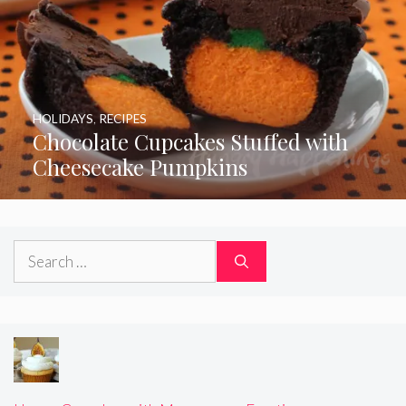
HOLIDAYS
,
RECIPES
Chocolate Cupcakes Stuffed with
Cheesecake Pumpkins
Search
for: