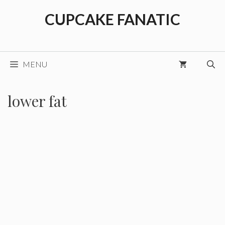
Skip
CUPCAKE FANATIC
to
content
MENU
lower fat