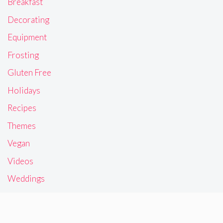
Breakfast
Decorating
Equipment
Frosting
Gluten Free
Holidays
Recipes
Themes
Vegan
Videos
Weddings