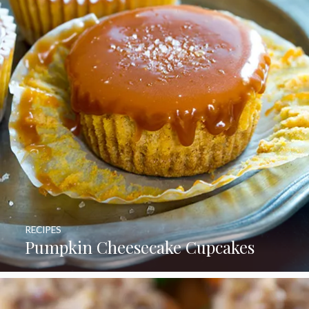
RECIPES
Pumpkin Cheesecake Cupcakes