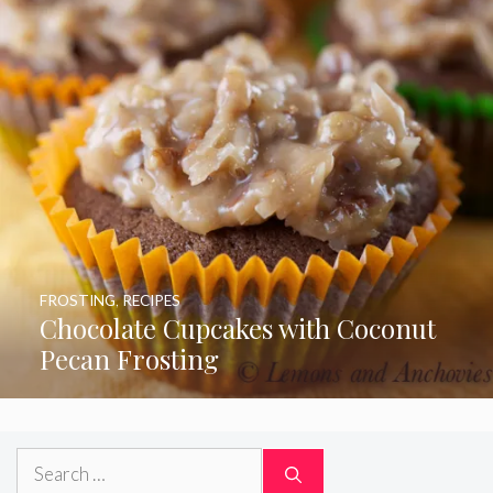
FROSTING
,
RECIPES
Chocolate Cupcakes with Coconut
Pecan Frosting
Search
for: