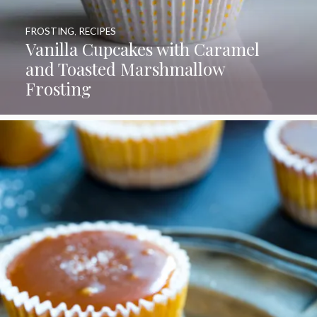
FROSTING
,
RECIPES
Vanilla Cupcakes with Caramel
and Toasted Marshmallow
Frosting