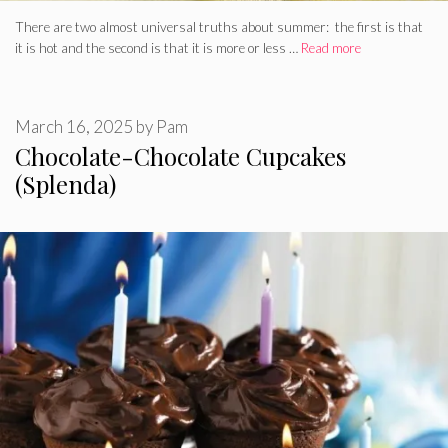
There are two almost universal truths about summer: the first is that
it is hot and the second is that it is more or less …
Read more
March 16, 2025
by
Pam
Chocolate-Chocolate Cupcakes
(Splenda)