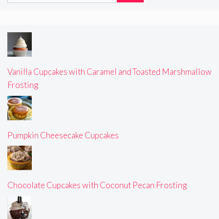
Vanilla Cupcakes with Caramel and Toasted Marshmallow
Frosting
Pumpkin Cheesecake Cupcakes
Chocolate Cupcakes with Coconut Pecan Frosting