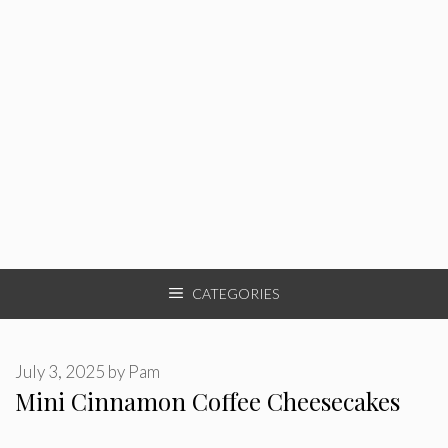
CATEGORIES
July 3, 2025
by
Pam
Mini Cinnamon Coffee Cheesecakes