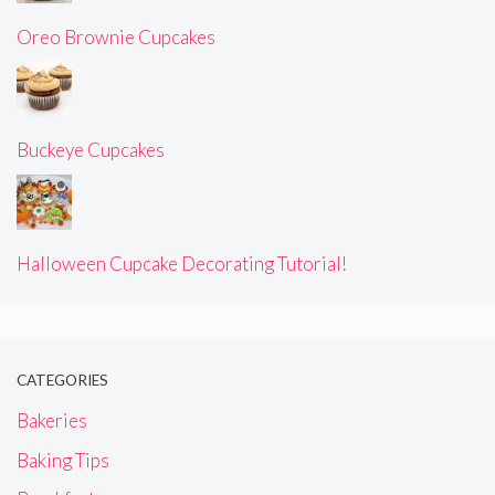
Oreo Brownie Cupcakes
Buckeye Cupcakes
Halloween Cupcake Decorating Tutorial!
CATEGORIES
Bakeries
Baking Tips