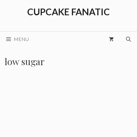
Skip
CUPCAKE FANATIC
to
content
MENU
low sugar