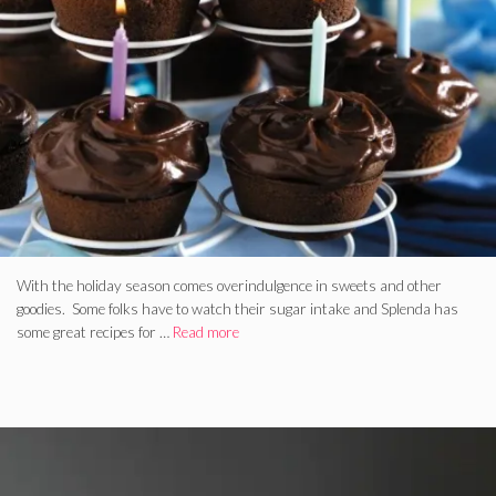
With the holiday season comes overindulgence in sweets and other
goodies. Some folks have to watch their sugar intake and Splenda has
some great recipes for …
Read more