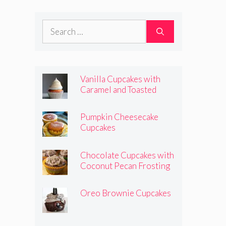
Frosting
Search
for:
Vanilla Cupcakes with
Caramel and Toasted
Marshmallow Frosting
Pumpkin Cheesecake
Cupcakes
Chocolate Cupcakes with
Coconut Pecan Frosting
Oreo Brownie Cupcakes