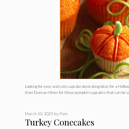
Looking for easy and cute cupcake decorating ideas for a Hallo
than Duncan Hines for these pumpkin cupcakes that can be u
March 10, 2025
by
Pam
Turkey Conecakes