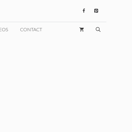
EOS
CONTACT