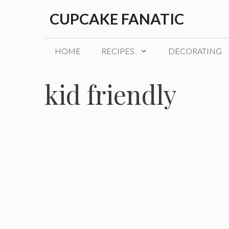
Skip
CUPCAKE FANATIC
to
content
HOME
RECIPES
DECORATING
kid friendly