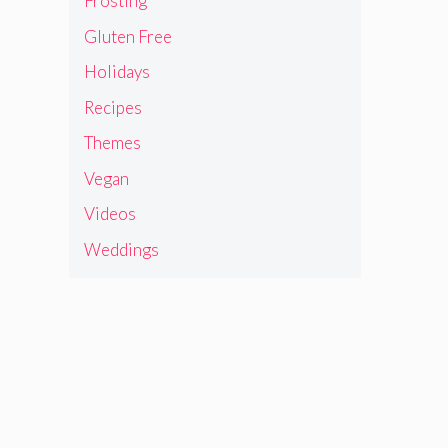
Frosting
Gluten Free
Holidays
Recipes
Themes
Vegan
Videos
Weddings