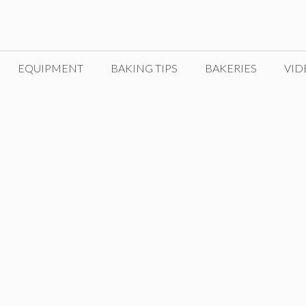
EQUIPMENT
BAKING TIPS
BAKERIES
VID