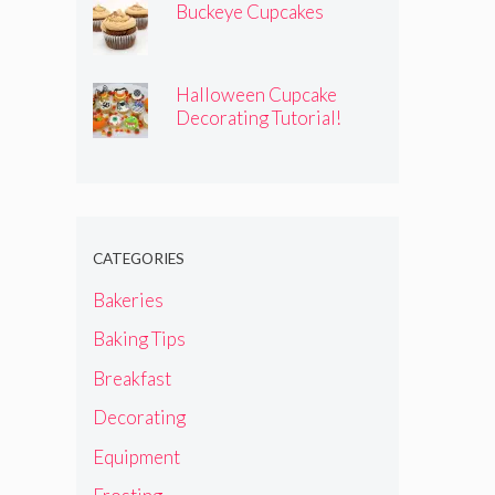
Buckeye Cupcakes
Halloween Cupcake
Decorating Tutorial!
CATEGORIES
Bakeries
Baking Tips
Breakfast
Decorating
Equipment