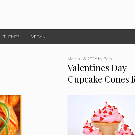
THEMES
VEGAN
March 18, 2026
by
Pam
Valentines Day
Cupcake Cones f
Kids!