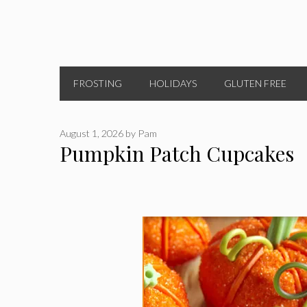
FROSTING
HOLIDAYS
GLUTEN FREE
August 1, 2026
by
Pam
Pumpkin Patch Cupcakes