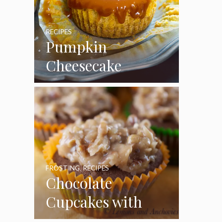
RECIPES
Pumpkin
Cheesecake
Cupcakes
FROSTING
,
RECIPES
Chocolate
Cupcakes with
Coconut Pecan