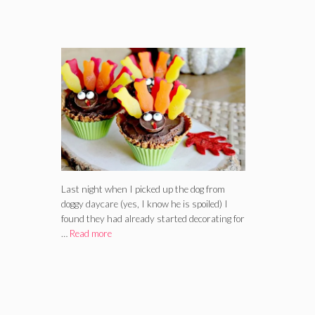
Last night when I picked up the dog from
doggy daycare (yes, I know he is spoiled) I
found they had already started decorating for
…
Read more