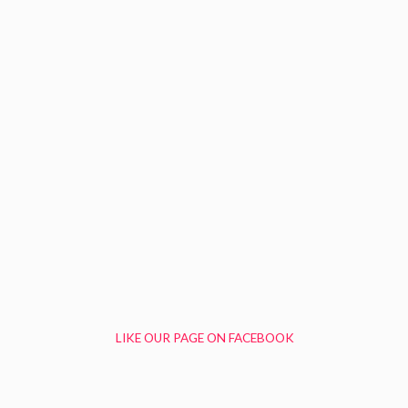
LIKE OUR PAGE ON FACEBOOK