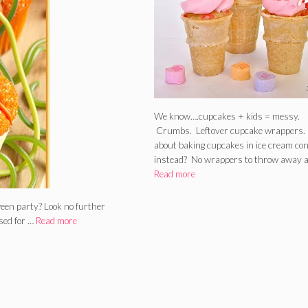
We know….cupcakes + kids = messy.
Crumbs. Leftover cupcake wrappers
about baking cupcakes in ice cream co
instead? No wrappers to throw away 
Read more
ween party? Look no further
sed for …
Read more