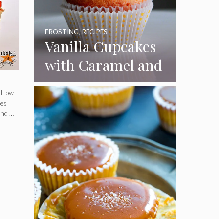
FROSTING
,
RECIPES
Vanilla Cupcakes
with Caramel and
Toasted
. How
Marshmallow
nes
and …
Frosting