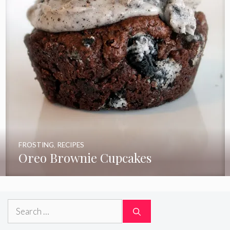
FROSTING
,
RECIPES
Oreo Brownie Cupcakes
Search
for: