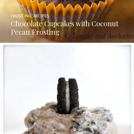
FROSTING
,
RECIPES
Chocolate Cupcakes with Coconut
Pecan Frosting