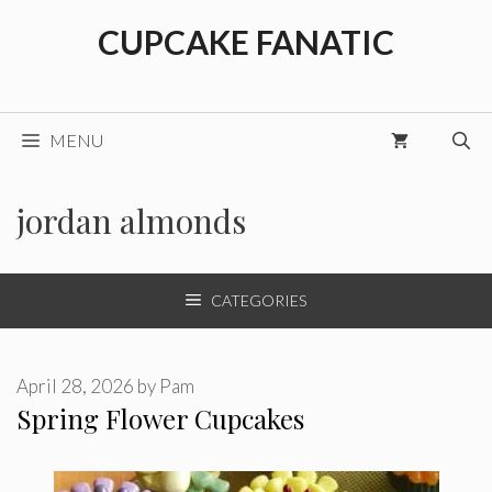
Skip
CUPCAKE FANATIC
to
content
MENU
jordan almonds
CATEGORIES
April 28, 2026
by
Pam
Spring Flower Cupcakes