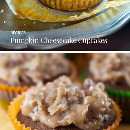
RECIPES
Pumpkin Cheesecake Cupcakes