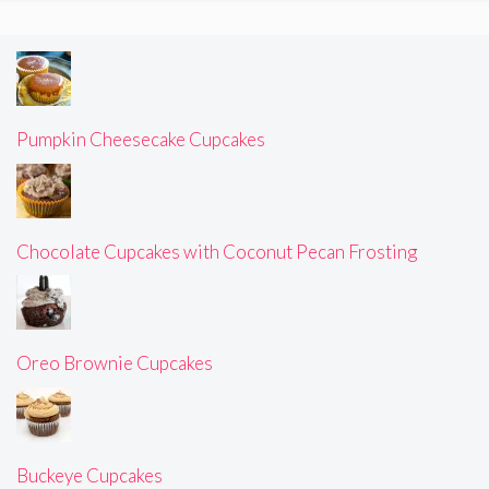
Pumpkin Cheesecake Cupcakes
Chocolate Cupcakes with Coconut Pecan Frosting
Oreo Brownie Cupcakes
Buckeye Cupcakes