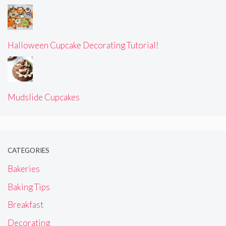
Halloween Cupcake Decorating Tutorial!
Mudslide Cupcakes
CATEGORIES
Bakeries
Baking Tips
Breakfast
Decorating