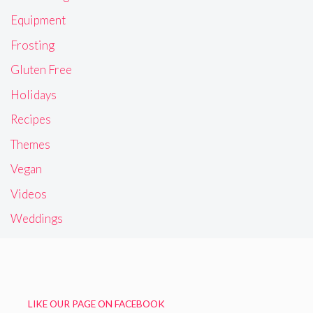
Equipment
Frosting
Gluten Free
Holidays
Recipes
Themes
Vegan
Videos
Weddings
LIKE OUR PAGE ON FACEBOOK