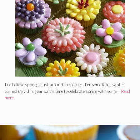
I do believe spring is just around the corner. For some folks, winter
turned ugly this year so it’s time to celebrate spring with some …
Read
more