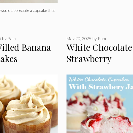
s would appreciate a cupcake that
5
by
Pam
May 20, 2025
by
Pam
Filled Banana
White Chocolate
akes
Strawberry
Cupcakes