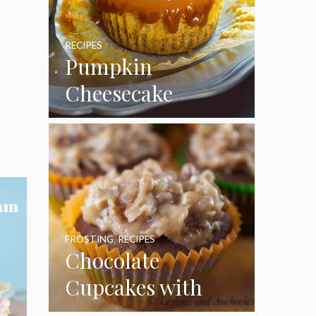
RECIPES
Pumpkin
Cheesecake
Cupcakes
FROSTING
,
RECIPES
Chocolate
Cupcakes with
Coconut Pecan