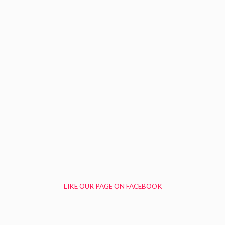
LIKE OUR PAGE ON FACEBOOK