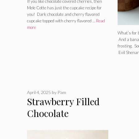
If you like chocolate covered cherries, then
Mele Cotte has just the cupcake recipe for
you! Dark chocolate and cherry flavored
cupcake topped with cherry flavored …
Read
more
What’s for 
And a bana
frosting. S
Evil Shenan
April 4, 2025
by
Pam
Strawberry Filled
Chocolate
Cupcakes