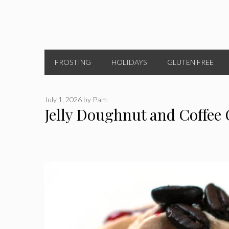
FROSTING
HOLIDAYS
GLUTEN FREE
July 1, 2026
by
Pam
Jelly Doughnut and Coffee