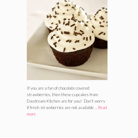
If you are a fan of chocolate covered
strawberries, then these cupcakes from
Daydream Kitchen are for you! Don’t worry
if fresh strawberries are not available …
Read
more