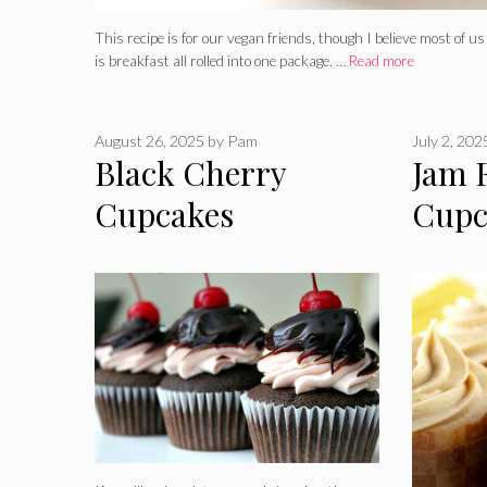
This recipe is for our vegan friends, though I believe most of u
is breakfast all rolled into one package. …
Read more
August 26, 2025
by
Pam
July 2, 202
Black Cherry
Jam 
Cupcakes
Cupc