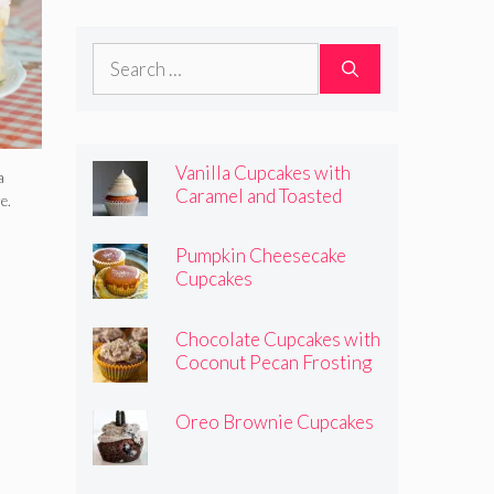
Frosting
Search
for:
Vanilla Cupcakes with
a
Caramel and Toasted
e.
Marshmallow Frosting
Pumpkin Cheesecake
Cupcakes
Chocolate Cupcakes with
Coconut Pecan Frosting
Oreo Brownie Cupcakes