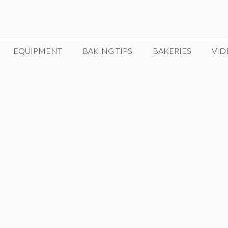
EQUIPMENT
BAKING TIPS
BAKERIES
VID