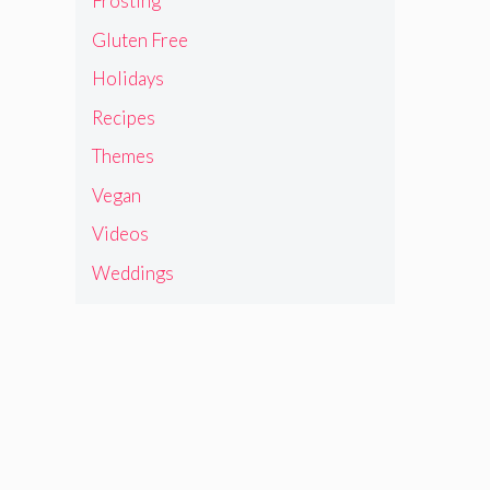
Frosting
Gluten Free
Holidays
Recipes
Themes
Vegan
Videos
Weddings