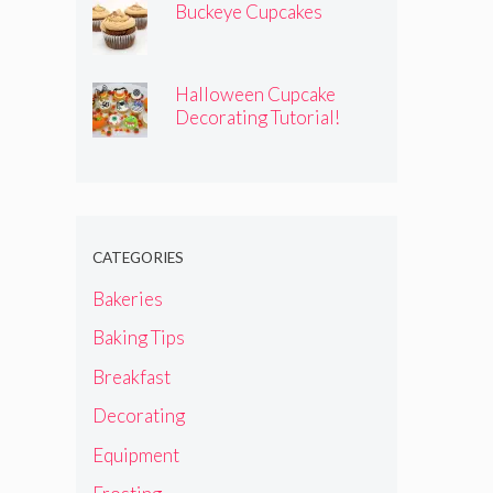
Buckeye Cupcakes
Halloween Cupcake
Decorating Tutorial!
CATEGORIES
Bakeries
Baking Tips
Breakfast
Decorating
Equipment