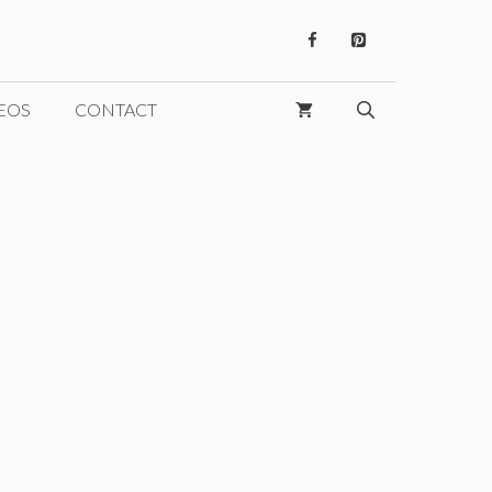
EOS
CONTACT