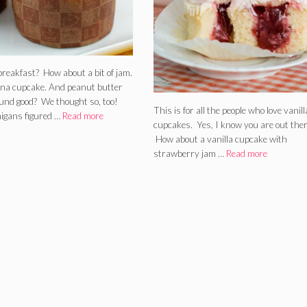
breakfast? How about a bit of jam.
na cupcake. And peanut butter
ound good? We thought so, too!
This is for all the people who love vanill
igans figured …
Read more
cupcakes. Yes, I know you are out ther
How about a vanilla cupcake with
strawberry jam …
Read more