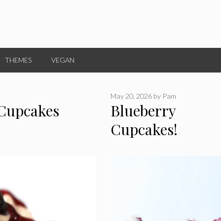
THEMES
VEGAN
May 20, 2026
by
Pam
 Cupcakes
Blueberry
Cupcakes!