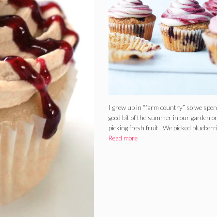
I grew up in “farm country” so we spen
good bit of the summer in our garden o
picking fresh fruit. We picked blueberr
Read more