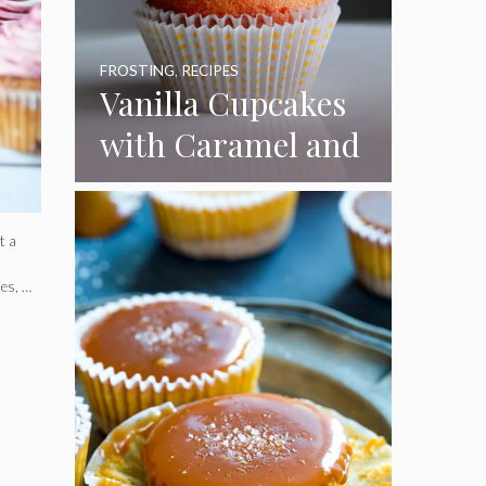
FROSTING
,
RECIPES
Vanilla Cupcakes
with Caramel and
Toasted
Marshmallow
t a
Frosting
r
ies, …