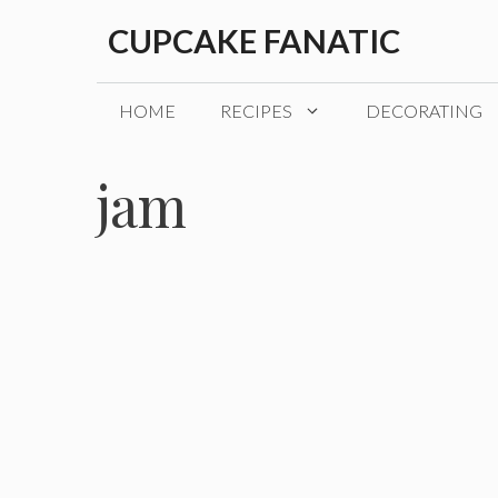
Skip
CUPCAKE FANATIC
to
content
HOME
RECIPES
DECORATING
jam