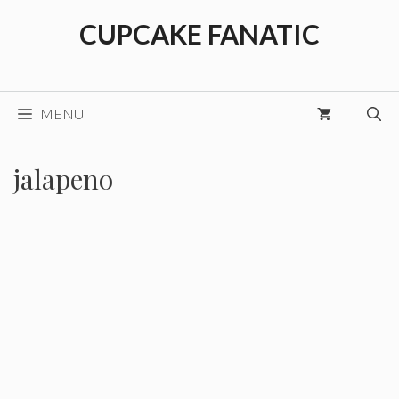
Skip
CUPCAKE FANATIC
to
content
MENU
jalapeno