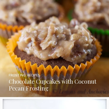
FROSTING
,
RECIPES
Chocolate Cupcakes with Coconut
Pecan Frosting