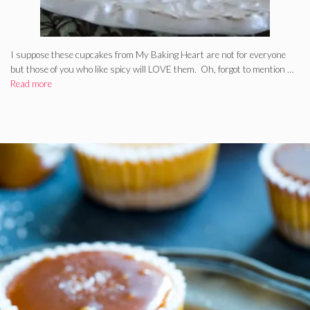
I suppose these cupcakes from My Baking Heart are not for everyone
but those of you who like spicy will LOVE them. Oh, forgot to mention …
Read more