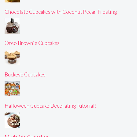
Chocolate Cupcakes with Coconut Pecan Frosting
Oreo Brownie Cupcakes
Buckeye Cupcakes
Halloween Cupcake Decorating Tutorial!