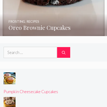
FROSTING
,
RECIPES
Oreo Brownie Cupcakes
Search
for:
Pumpkin Cheesecake Cupcakes