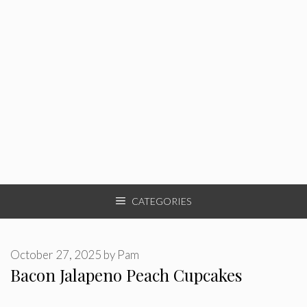
CATEGORIES
October 27, 2025
by
Pam
Bacon Jalapeno Peach Cupcakes