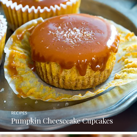
RECIPES
Pumpkin Cheesecake Cupcakes