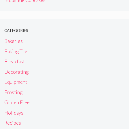
Mudslide Cupcakes
CATEGORIES
Bakeries
Baking Tips
Breakfast
Decorating
Equipment
Frosting
Gluten Free
Holidays
Recipes