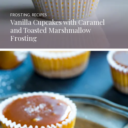
FROSTING
,
RECIPES
Vanilla Cupcakes with Caramel
and Toasted Marshmallow
Frosting