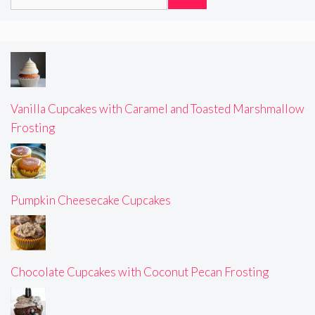
for:
Vanilla Cupcakes with Caramel and Toasted Marshmallow
Frosting
Pumpkin Cheesecake Cupcakes
Chocolate Cupcakes with Coconut Pecan Frosting