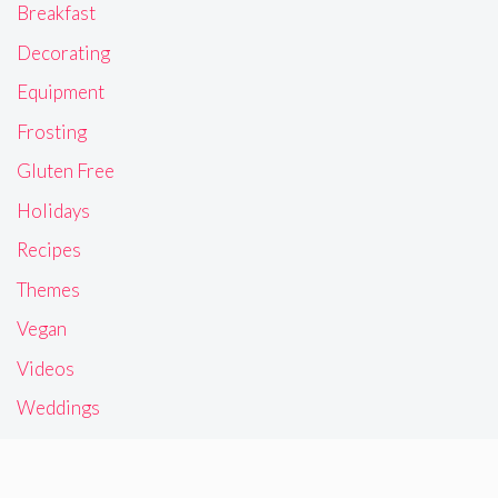
Breakfast
Decorating
Equipment
Frosting
Gluten Free
Holidays
Recipes
Themes
Vegan
Videos
Weddings