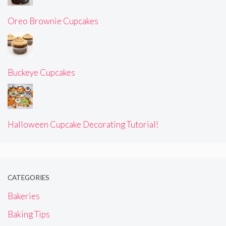
Oreo Brownie Cupcakes
Buckeye Cupcakes
Halloween Cupcake Decorating Tutorial!
CATEGORIES
Bakeries
Baking Tips