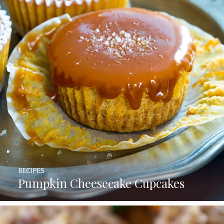
RECIPES
Pumpkin Cheesecake Cupcakes