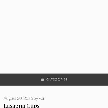
CATEGORIES
August 30, 2025
by
Pam
Lasagna Cups