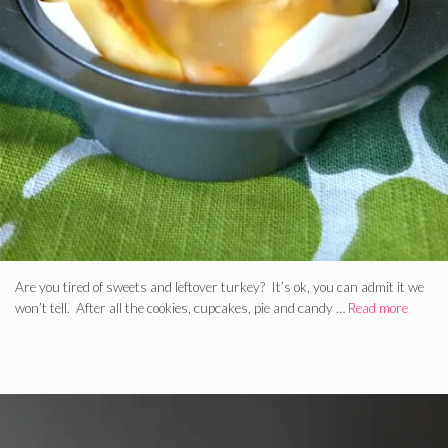
Are you tired of sweets and leftover turkey? It’s ok, you can admit it we
won’t tell. After all the cookies, cupcakes, pie and candy …
Read more