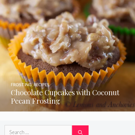
FROSTING
,
RECIPES
Chocolate Cupcakes with Coconut
Pecan Frosting
Search