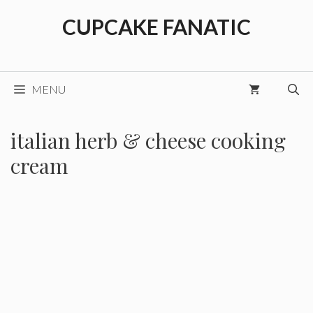
Skip
CUPCAKE FANATIC
to
content
MENU
italian herb & cheese cooking
cream