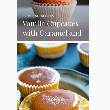
FROSTING
,
RECIPES
Vanilla Cupcakes
with Caramel and
Toasted
Marshmallow
Frosting