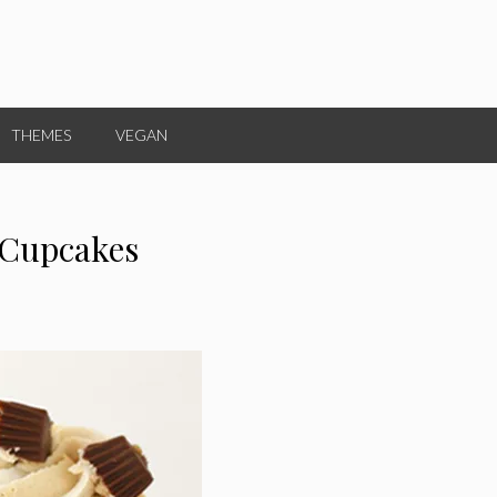
THEMES
VEGAN
 Cupcakes