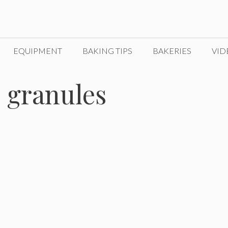
EQUIPMENT
BAKING TIPS
BAKERIES
VID
o granules