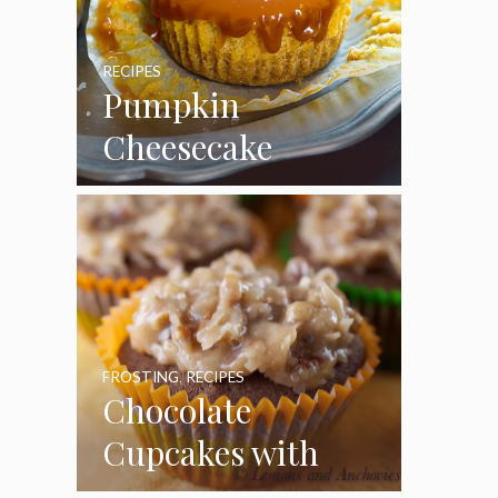
RECIPES
Pumpkin
Cheesecake
Cupcakes
FROSTING
,
RECIPES
Chocolate
Cupcakes with
Coconut Pecan