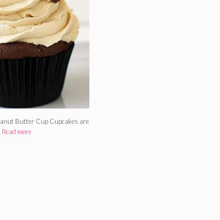
 Peanut Butter Cup Cupcakes are
…
Read more