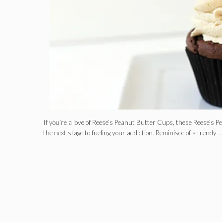
If you’re a love of Reese’s Peanut Butter Cups, these Reese’s
the next stage to fueling your addiction. Reminisce of a trendy 