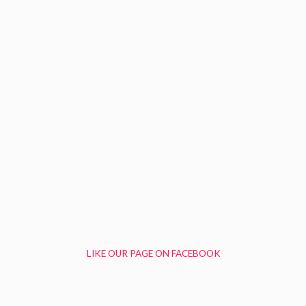
LIKE OUR PAGE ON FACEBOOK