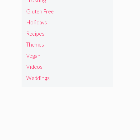
Frosting
Gluten Free
Holidays
Recipes
Themes
Vegan
Videos
Weddings