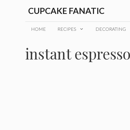
Skip
CUPCAKE FANATIC
to
content
HOME
RECIPES
DECORATING
instant espress