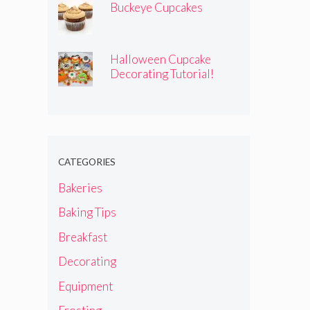
Buckeye Cupcakes
Halloween Cupcake
Decorating Tutorial!
CATEGORIES
Bakeries
Baking Tips
Breakfast
Decorating
Equipment