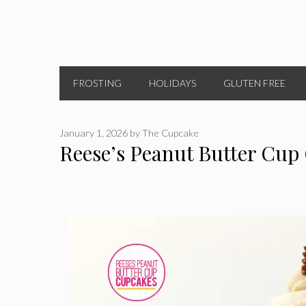
FROSTING
HOLIDAYS
GLUTEN FREE
January 1, 2026
by
The Cupcake
Reese’s Peanut Butter Cup