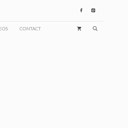
EOS
CONTACT