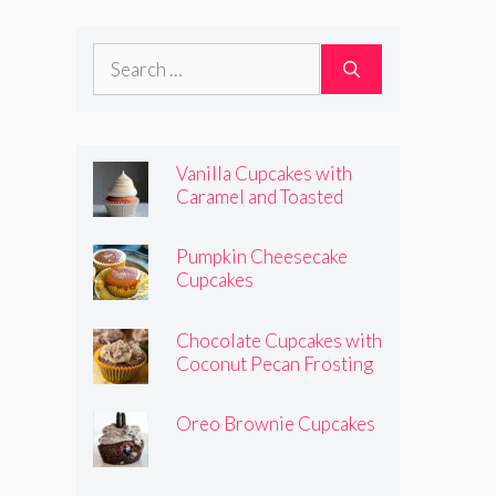
Frosting
Search
for:
Vanilla Cupcakes with
Caramel and Toasted
Marshmallow Frosting
Pumpkin Cheesecake
Cupcakes
Chocolate Cupcakes with
Coconut Pecan Frosting
Oreo Brownie Cupcakes