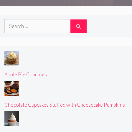
Search
for:
Apple Pie Cupcakes
Chocolate Cupcakes Stuffed with Cheesecake Pumpkins