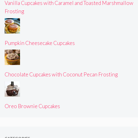
Vanilla Cupcakes with Caramel and Toasted Marshmallow
Frosting
Pumpkin Cheesecake Cupcakes
Chocolate Cupcakes with Coconut Pecan Frosting
Oreo Brownie Cupcakes