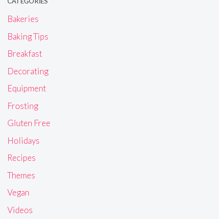
CATEGORIES
Bakeries
Baking Tips
Breakfast
Decorating
Equipment
Frosting
Gluten Free
Holidays
Recipes
Themes
Vegan
Videos