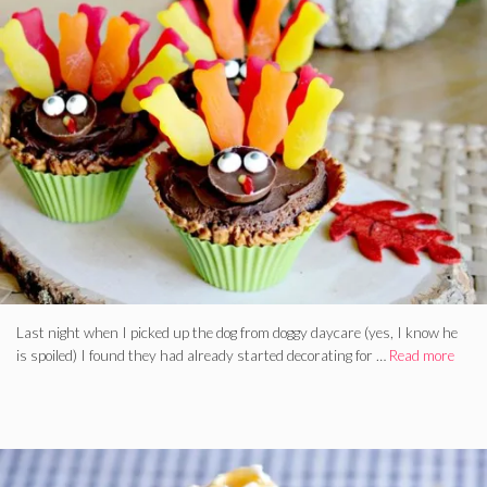
Last night when I picked up the dog from doggy daycare (yes, I know he
is spoiled) I found they had already started decorating for …
Read more