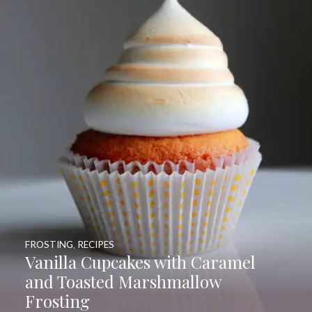
FROSTING
,
RECIPES
Vanilla Cupcakes with Caramel
and Toasted Marshmallow
Frosting