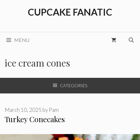
Skip
CUPCAKE FANATIC
to
content
MENU
ice cream cones
CATEGORIES
March 10, 2025
by
Pam
Turkey Conecakes