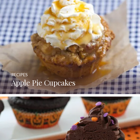
RECIPES
Apple Pie Cupcakes