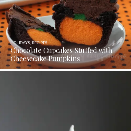
HOLIDAYS
,
RECIPES
Chocolate Cupcakes Stuffed with
Cheesecake Pumpkins