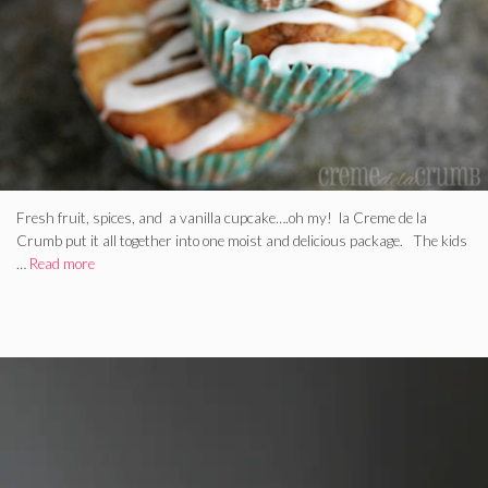
Fresh fruit, spices, and a vanilla cupcake….oh my! la Creme de la
Crumb put it all together into one moist and delicious package. The kids
…
Read more