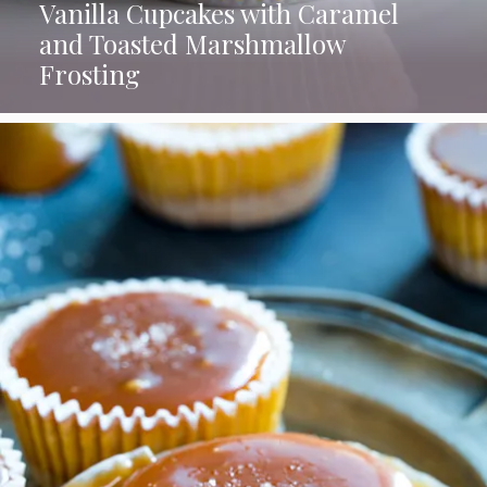
Vanilla Cupcakes with Caramel
and Toasted Marshmallow
Frosting