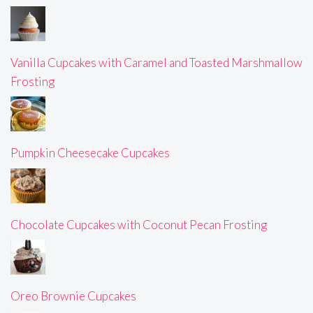
Vanilla Cupcakes with Caramel and Toasted Marshmallow
Frosting
Pumpkin Cheesecake Cupcakes
Chocolate Cupcakes with Coconut Pecan Frosting
Oreo Brownie Cupcakes