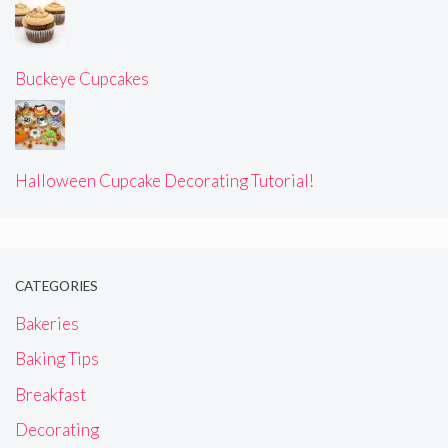
Buckeye Cupcakes
Halloween Cupcake Decorating Tutorial!
CATEGORIES
Bakeries
Baking Tips
Breakfast
Decorating