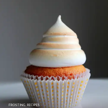
FROSTING
,
RECIPES