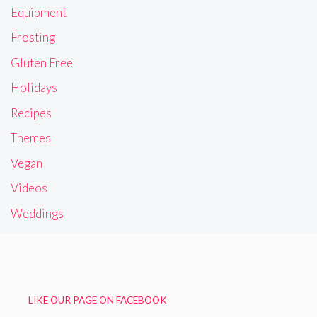
Equipment
Frosting
Gluten Free
Holidays
Recipes
Themes
Vegan
Videos
Weddings
LIKE OUR PAGE ON FACEBOOK