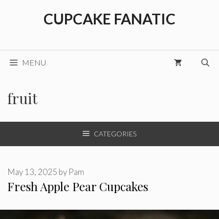
Skip
CUPCAKE FANATIC
to
content
MENU
fruit
CATEGORIES
May 13, 2025
by
Pam
Fresh Apple Pear Cupcakes