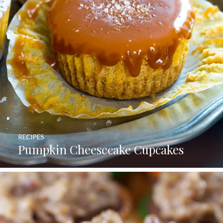
RECIPES
Pumpkin Cheesecake Cupcakes