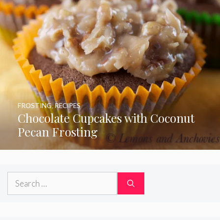
FROSTING
,
RECIPES
Chocolate Cupcakes with Coconut
Pecan Frosting
Search
for: