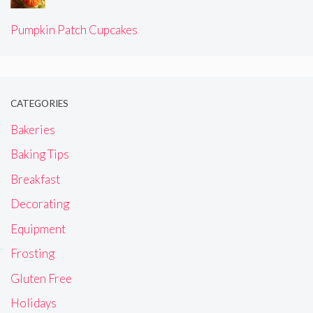
Pumpkin Patch Cupcakes
CATEGORIES
Bakeries
Baking Tips
Breakfast
Decorating
Equipment
Frosting
Gluten Free
Holidays