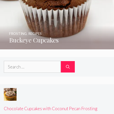
FROSTING
,
RECIPES
Buckeye Cupcakes
Search
for:
Chocolate Cupcakes with Coconut Pecan Frosting