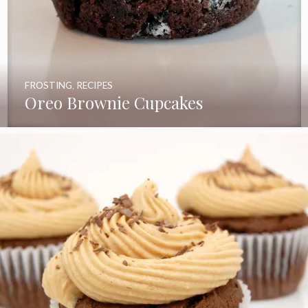
FROSTING
,
RECIPES
Oreo Brownie Cupcakes