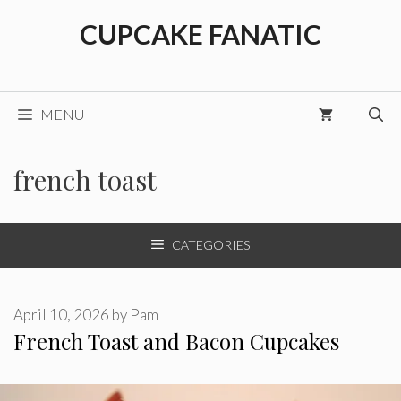
Skip
CUPCAKE FANATIC
to
content
MENU
french toast
CATEGORIES
April 10, 2026
by
Pam
French Toast and Bacon Cupcakes