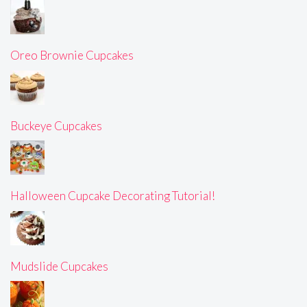
Oreo Brownie Cupcakes
Buckeye Cupcakes
Halloween Cupcake Decorating Tutorial!
Mudslide Cupcakes