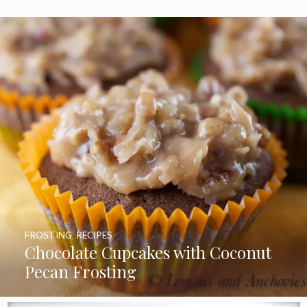
FROSTING
,
RECIPES
Chocolate Cupcakes with Coconut
Pecan Frosting