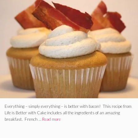
Everything – simply everything – is better with bacon! This recipe from
Life is Better with Cake includes all the ingredients of an amazing
breakfast. French …
Read more