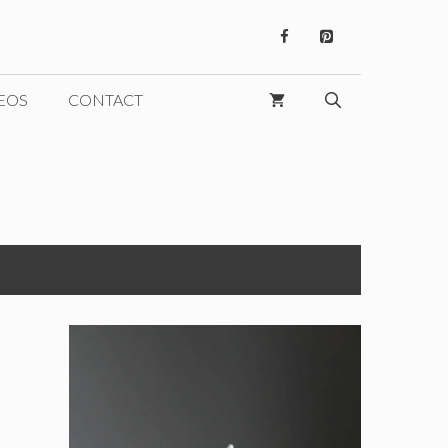
EOS
CONTACT