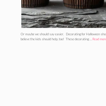
Or maybe we should say easier. Decorating for Halloween shoul
believe the kids should help, too! These decorating …
Read mor