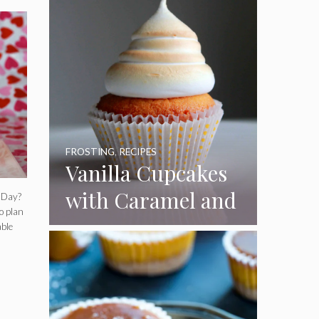
FROSTING
,
RECIPES
Vanilla Cupcakes
with Caramel and
s Day?
o plan
Toasted
able
Marshmallow
Frosting