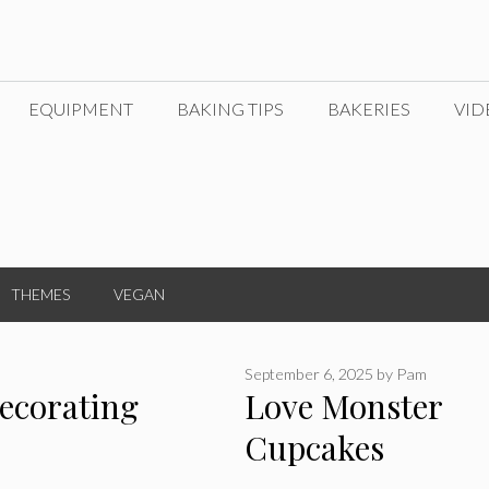
EQUIPMENT
BAKING TIPS
BAKERIES
VID
THEMES
VEGAN
September 6, 2025
by
Pam
ecorating
Love Monster
Cupcakes