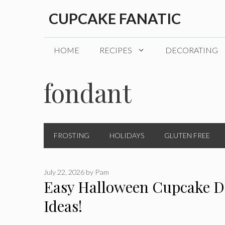
Skip
CUPCAKE FANATIC
to
content
HOME
RECIPES
DECORATING
fondant
FROSTING
HOLIDAYS
GLUTEN FREE
July 22, 2026
by
Pam
Easy Halloween Cupcake D
Ideas!