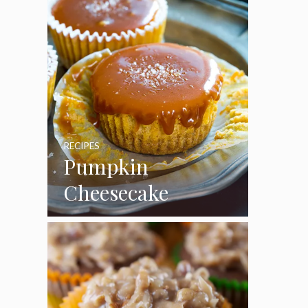
RECIPES
Pumpkin
Cheesecake
Cupcakes