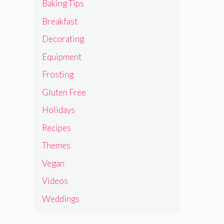
Baking Tips
Breakfast
Decorating
Equipment
Frosting
Gluten Free
Holidays
Recipes
Themes
Vegan
Videos
Weddings