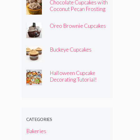
Chocolate Cupcakes with
Coconut Pecan Frosting
Oreo Brownie Cupcakes
Buckeye Cupcakes
Halloween Cupcake
Decorating Tutorial!
CATEGORIES
Bakeries