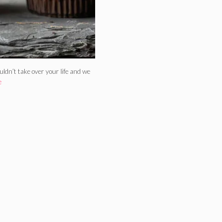
dn’t take over your life and we
e