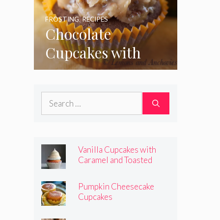
FROSTING
,
RECIPES
Chocolate
Cupcakes with
Coconut Pecan
Frosting
Search
for:
Vanilla Cupcakes with
Caramel and Toasted
Marshmallow Frosting
Pumpkin Cheesecake
Cupcakes