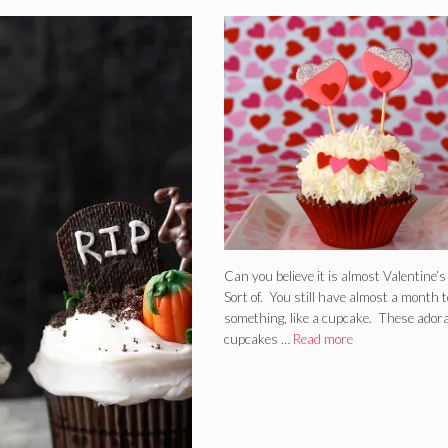
Can you believe it is almost Valentine’
Sort of. You still have almost a month t
something, like a cupcake. These ador
cupcakes …
Read more