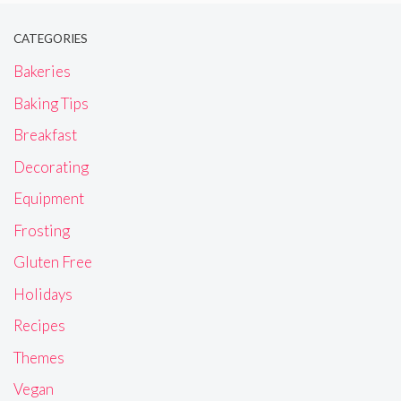
CATEGORIES
Bakeries
Baking Tips
Breakfast
Decorating
Equipment
Frosting
Gluten Free
Holidays
Recipes
Themes
Vegan