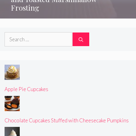
Frosting
Search
for:
Apple Pie Cupcakes
Chocolate Cupcakes Stuffed with Cheesecake Pumpkins