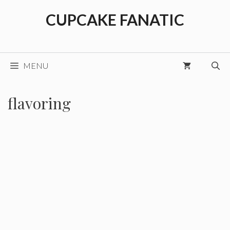
Skip
CUPCAKE FANATIC
to
content
MENU
flavoring