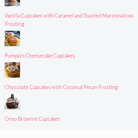
Vanilla Cupcakes with Caramel and Toasted Marshmallow
Frosting
Pumpkin Cheesecake Cupcakes
Chocolate Cupcakes with Coconut Pecan Frosting
Oreo Brownie Cupcakes