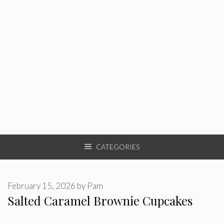
CATEGORIES
February 15, 2026
by
Pam
Salted Caramel Brownie Cupcakes