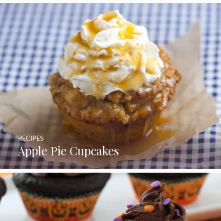
RECIPES
Apple Pie Cupcakes