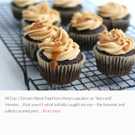
All Day I Dream About Food lists these cupcakes as “low carb”.
Hmmm…..that wasn’t what initially caught my eye – the brownie and
salted caramel part …
Read more