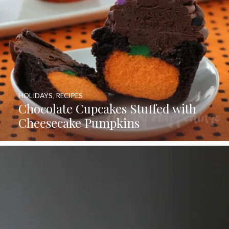
HOLIDAYS
,
RECIPES
Chocolate Cupcakes Stuffed with
Cheesecake Pumpkins