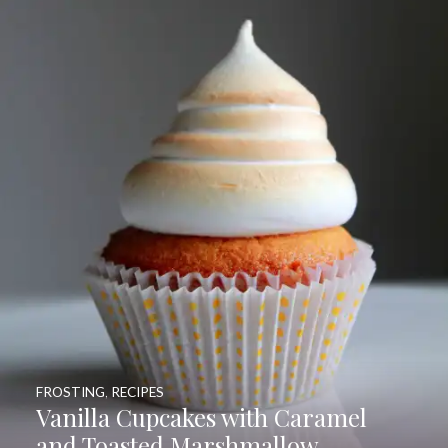
FROSTING
,
RECIPES
Vanilla Cupcakes with Caramel
and Toasted Marshmallow