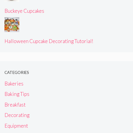
Buckeye Cupcakes
Halloween Cupcake Decorating Tutorial!
CATEGORIES
Bakeries
Baking Tips
Breakfast
Decorating
Equipment