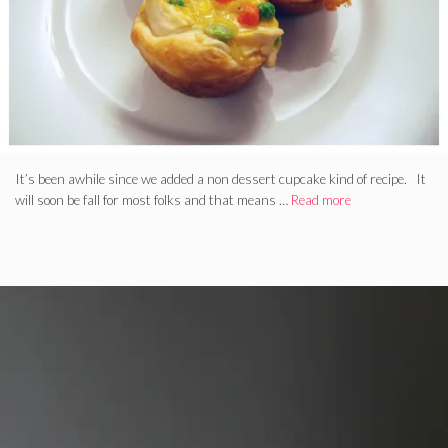
It’s been awhile since we added a non dessert cupcake kind of recipe. It
will soon be fall for most folks and that means …
Read more