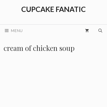
Skip
CUPCAKE FANATIC
to
content
MENU
cream of chicken soup