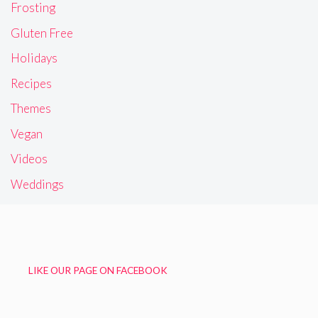
Frosting
Gluten Free
Holidays
Recipes
Themes
Vegan
Videos
Weddings
LIKE OUR PAGE ON FACEBOOK