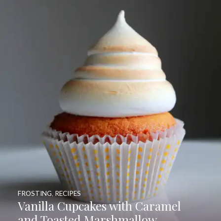
FROSTING
,
RECIPES
Vanilla Cupcakes with Caramel
and Toasted Marshmallow