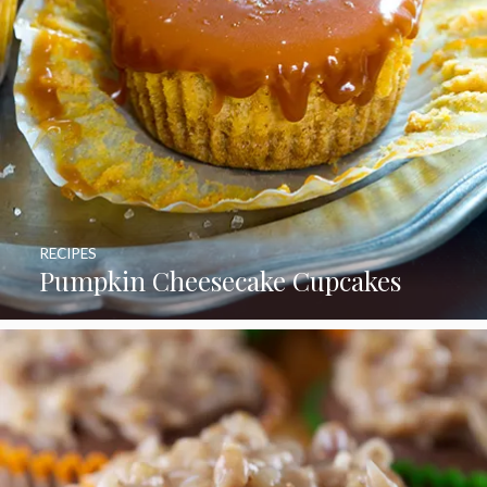
RECIPES
Pumpkin Cheesecake Cupcakes