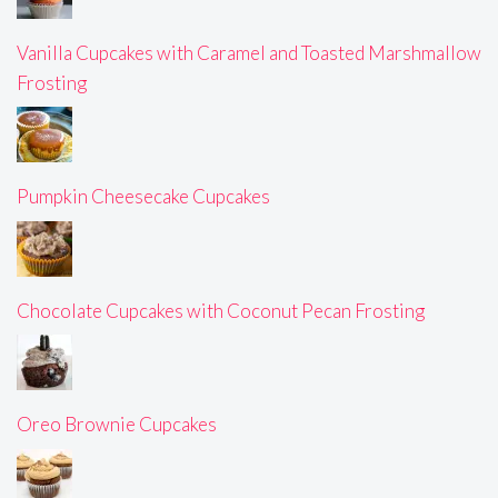
Vanilla Cupcakes with Caramel and Toasted Marshmallow
Frosting
Pumpkin Cheesecake Cupcakes
Chocolate Cupcakes with Coconut Pecan Frosting
Oreo Brownie Cupcakes