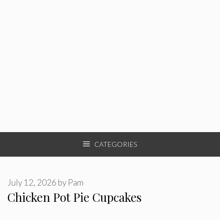
CATEGORIES
July 12, 2026
by
Pam
Chicken Pot Pie Cupcakes