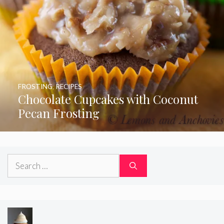
FROSTING
,
RECIPES
Chocolate Cupcakes with Coconut
Pecan Frosting
Search
for: