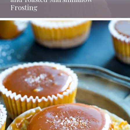
Frosting