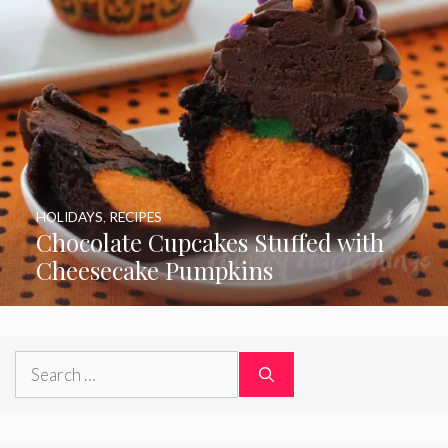
HOLIDAYS
,
RECIPES
Chocolate Cupcakes Stuffed with
Cheesecake Pumpkins
Search
for: