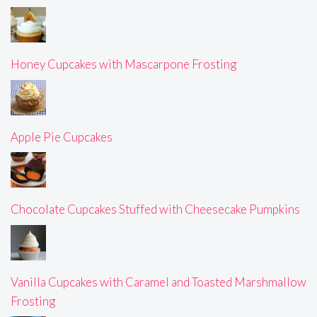
Honey Cupcakes with Mascarpone Frosting
Apple Pie Cupcakes
Chocolate Cupcakes Stuffed with Cheesecake Pumpkins
Vanilla Cupcakes with Caramel and Toasted Marshmallow
Frosting