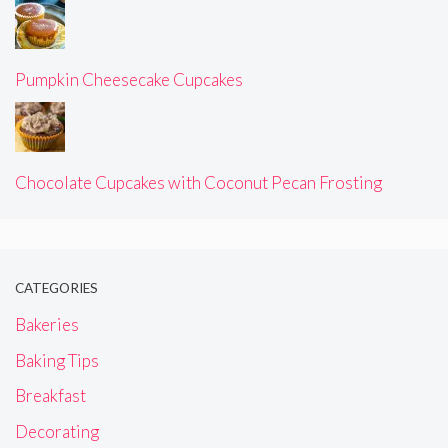
Pumpkin Cheesecake Cupcakes
Chocolate Cupcakes with Coconut Pecan Frosting
CATEGORIES
Bakeries
Baking Tips
Breakfast
Decorating