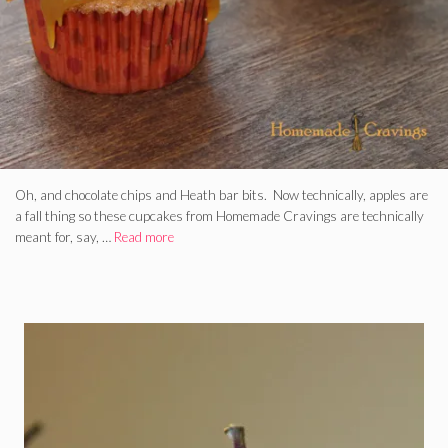
Oh, and chocolate chips and Heath bar bits. Now technically, apples are
a fall thing so these cupcakes from Homemade Cravings are technically
meant for, say, …
Read more