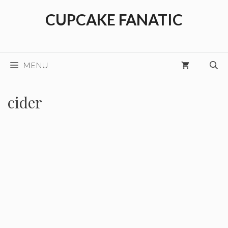
Skip
CUPCAKE FANATIC
to
content
MENU
cider