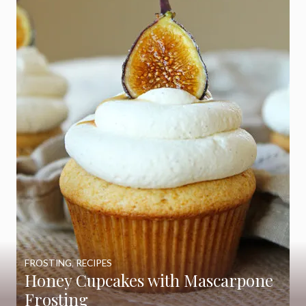
FROSTING
,
RECIPES
Honey Cupcakes with Mascarpone
Frosting