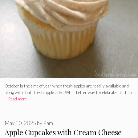
October is the time of year when fresh apples are readily available and
along with that…fresh apple cider. What better way to celebrate fall than
…
Read more
May 10, 2025
by
Pam
Apple Cupcakes with Cream Cheese