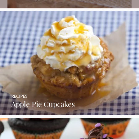
RECIPES
Apple Pie Cupcakes