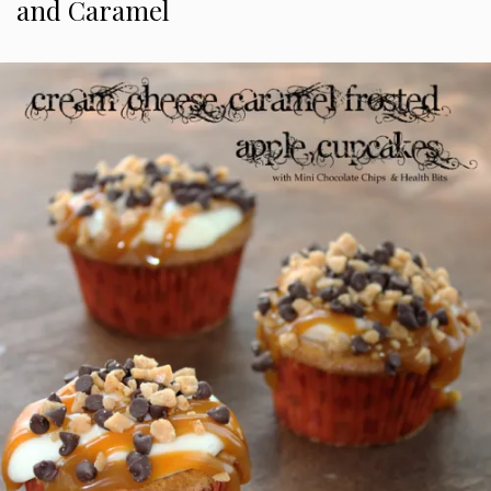
and Caramel