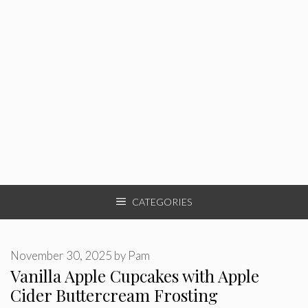
CATEGORIES
November 30, 2025
by
Pam
Vanilla Apple Cupcakes with Apple
Cider Buttercream Frosting