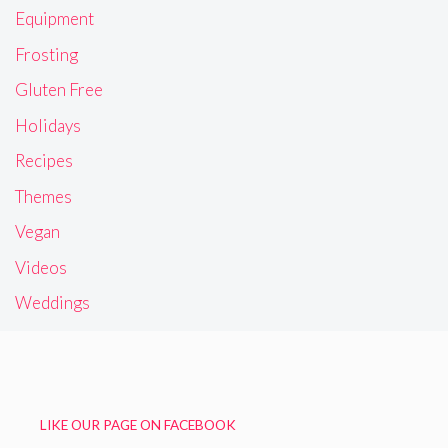
Equipment
Frosting
Gluten Free
Holidays
Recipes
Themes
Vegan
Videos
Weddings
LIKE OUR PAGE ON FACEBOOK