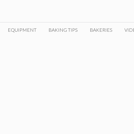
EQUIPMENT
BAKING TIPS
BAKERIES
VID