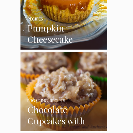
RECIPES
Pumpkin
Cheesecake
Cupcakes
FROSTING
,
RECIPES
Chocolate
Cupcakes with
Coconut Pecan