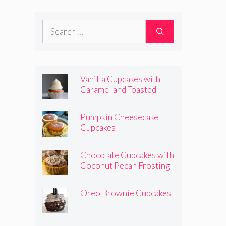
Frosting
Search
for:
Vanilla Cupcakes with
Caramel and Toasted
Marshmallow Frosting
Pumpkin Cheesecake
Cupcakes
Chocolate Cupcakes with
Coconut Pecan Frosting
Oreo Brownie Cupcakes