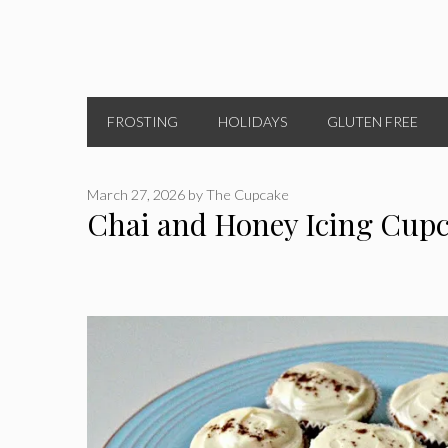
FROSTING
HOLIDAYS
GLUTEN FREE
March 27, 2026
by
The Cupcake
Chai and Honey Icing Cup