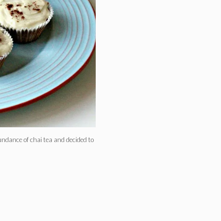
ndance of chai tea and decided to