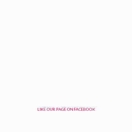
LIKE OUR PAGE ON FACEBOOK