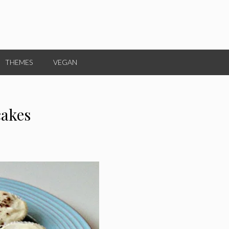
THEMES
VEGAN
cakes