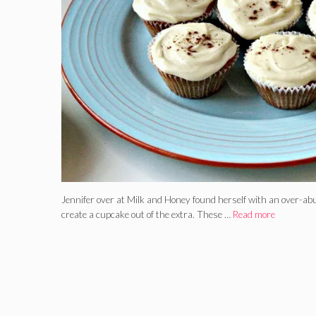
Jennifer over at Milk and Honey found herself with an over-abu
create a cupcake out of the extra. These …
Read more