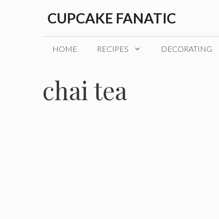
Skip
CUPCAKE FANATIC
to
content
HOME
RECIPES
DECORATING
chai tea