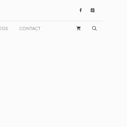
EOS
CONTACT