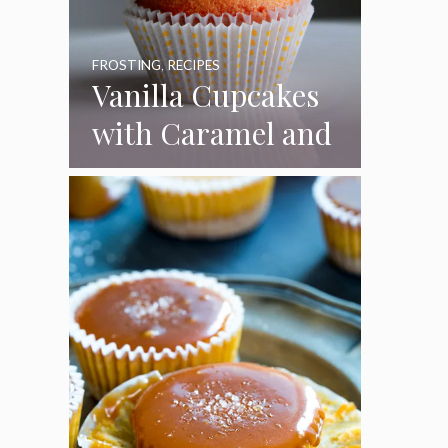
FROSTING
,
RECIPES
Vanilla Cupcakes
with Caramel and
Toasted
Marshmallow
Frosting