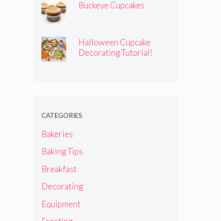
Buckeye Cupcakes
Halloween Cupcake
Decorating Tutorial!
CATEGORIES
Bakeries
Baking Tips
Breakfast
Decorating
Equipment