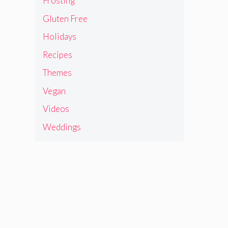
Frosting
Gluten Free
Holidays
Recipes
Themes
Vegan
Videos
Weddings