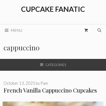
Skip
CUPCAKE FANATIC
to
content
MENU
cappuccino
CATEGORIES
October 13, 2025
by
Pam
French Vanilla Cappuccino Cupcakes