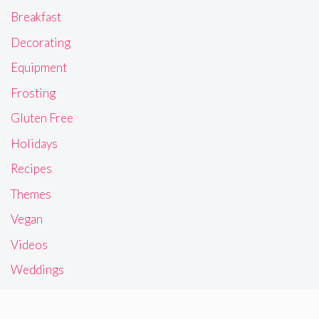
Breakfast
Decorating
Equipment
Frosting
Gluten Free
Holidays
Recipes
Themes
Vegan
Videos
Weddings