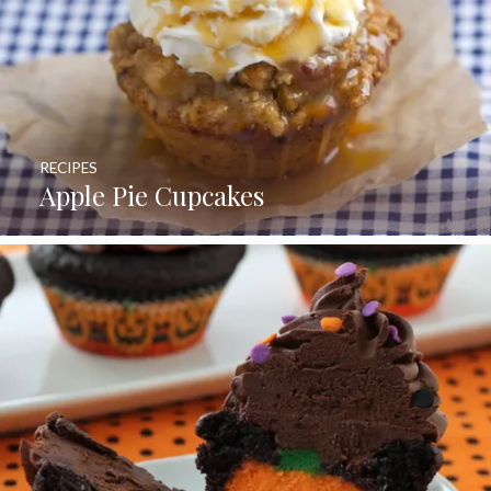
RECIPES
Apple Pie Cupcakes