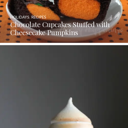
HOLIDAYS
,
RECIPES
Chocolate Cupcakes Stuffed with
Cheesecake Pumpkins