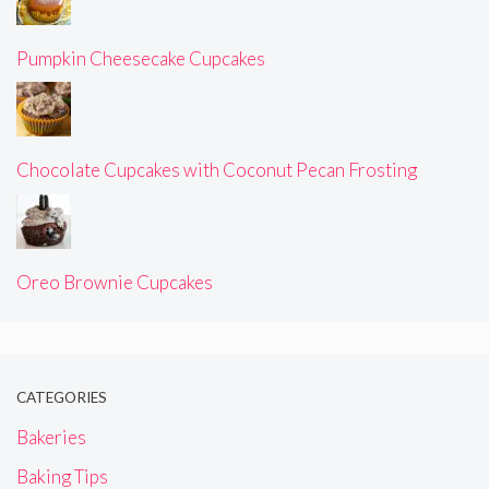
Pumpkin Cheesecake Cupcakes
Chocolate Cupcakes with Coconut Pecan Frosting
Oreo Brownie Cupcakes
CATEGORIES
Bakeries
Baking Tips