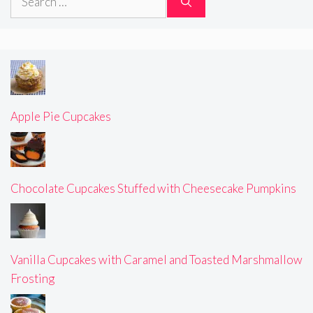
for:
Apple Pie Cupcakes
Chocolate Cupcakes Stuffed with Cheesecake Pumpkins
Vanilla Cupcakes with Caramel and Toasted Marshmallow
Frosting