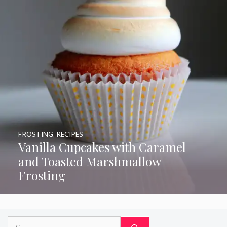
FROSTING
,
RECIPES
Vanilla Cupcakes with Caramel
and Toasted Marshmallow
Frosting
Search