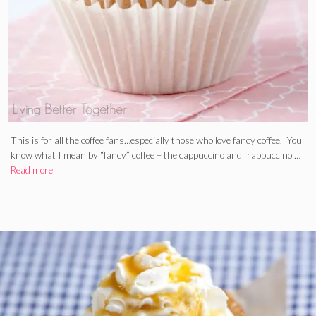
This is for all the coffee fans…especially those who love fancy coffee. You
know what I mean by “fancy” coffee – the cappuccino and frappuccino …
Read more