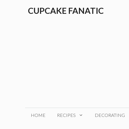
Skip
CUPCAKE FANATIC
to
content
HOME
RECIPES
DECORATING