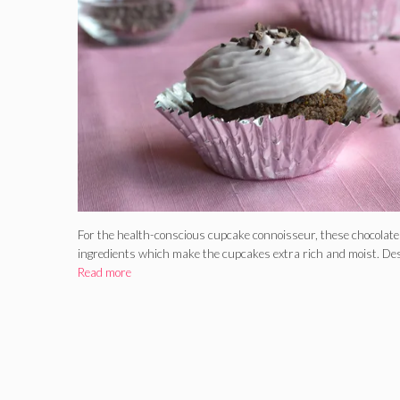
For the health-conscious cupcake connoisseur, these chocolat
ingredients which make the cupcakes extra rich and moist. Des
Read more