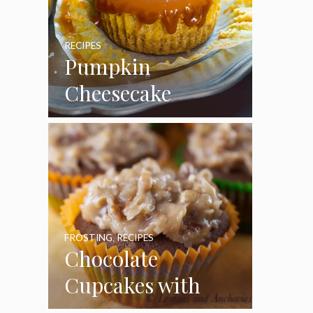
RECIPES
Pumpkin
Cheesecake
Cupcakes
FROSTING
,
RECIPES
Chocolate
Cupcakes with
Coconut Pecan