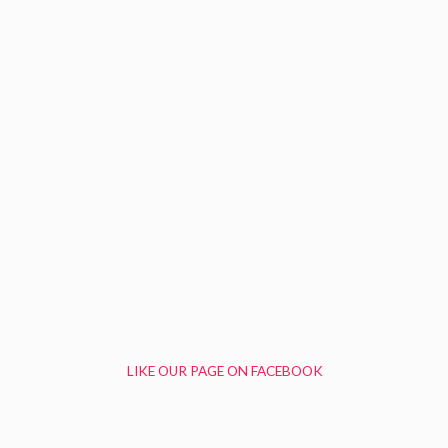
LIKE OUR PAGE ON FACEBOOK