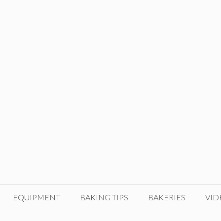
EQUIPMENT
BAKING TIPS
BAKERIES
VID