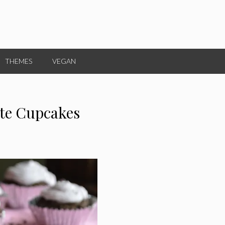
THEMES
VEGAN
ate Cupcakes