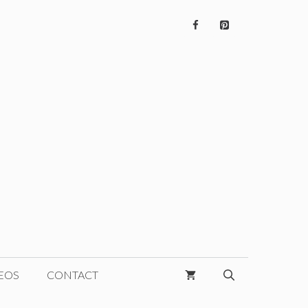
EOS
CONTACT