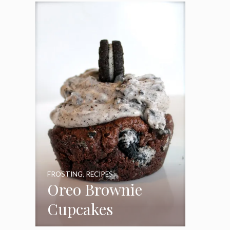
Frosting
FROSTING
,
RECIPES
Oreo Brownie
Cupcakes