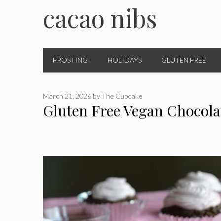
cacao nibs
FROSTING
HOLIDAYS
GLUTEN FREE
March 21, 2026
by
The Cupcake
Gluten Free Vegan Chocol