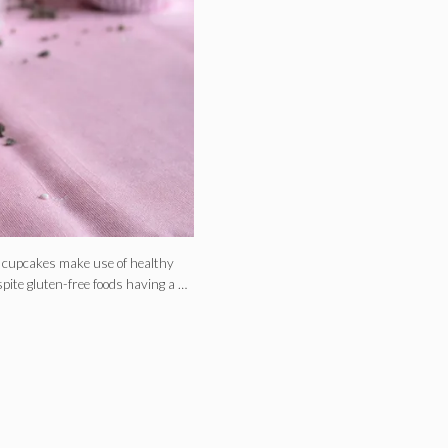
e cupcakes make use of healthy
pite gluten-free foods having a …