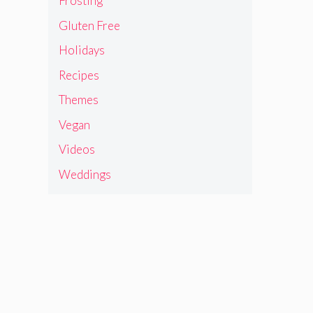
Frosting
Gluten Free
Holidays
Recipes
Themes
Vegan
Videos
Weddings