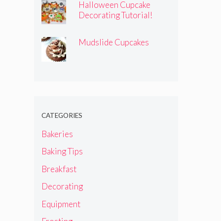
Halloween Cupcake
Decorating Tutorial!
Mudslide Cupcakes
CATEGORIES
Bakeries
Baking Tips
Breakfast
Decorating
Equipment