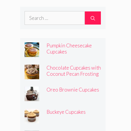
Search
for:
Pumpkin Cheesecake
Cupcakes
Chocolate Cupcakes with
Coconut Pecan Frosting
Oreo Brownie Cupcakes
Buckeye Cupcakes