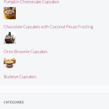
Pumpkin Cheesecake Cupcakes
Chocolate Cupcakes with Coconut Pecan Frosting
Oreo Brownie Cupcakes
Buckeye Cupcakes
CATEGORIES