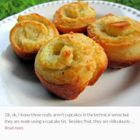
Ok, ok, I know these really aren’t cupcakes in the technical sense but
they are made using a cupcake tin. Besides that, they are ridiculously …
Read more