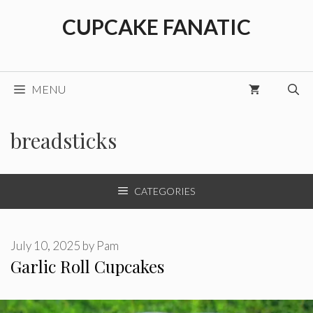
Skip
CUPCAKE FANATIC
to
content
MENU
breadsticks
CATEGORIES
July 10, 2025
by
Pam
Garlic Roll Cupcakes