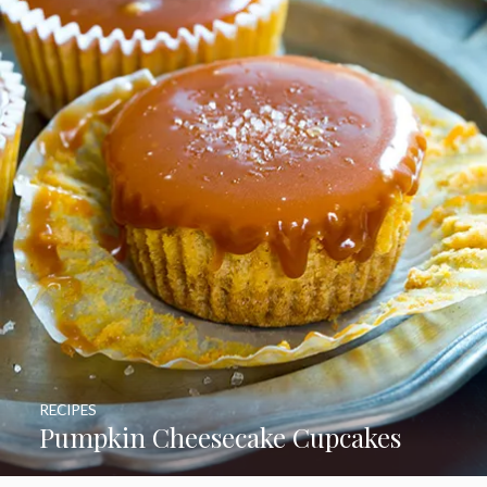
RECIPES
Pumpkin Cheesecake Cupcakes