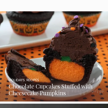
HOLIDAYS
,
RECIPES
Chocolate Cupcakes Stuffed with
Cheesecake Pumpkins