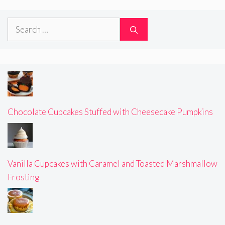
Search
for:
Chocolate Cupcakes Stuffed with Cheesecake Pumpkins
Vanilla Cupcakes with Caramel and Toasted Marshmallow
Frosting