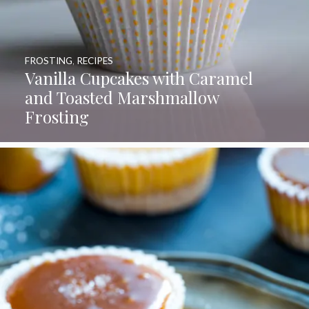
FROSTING
,
RECIPES
Vanilla Cupcakes with Caramel
and Toasted Marshmallow
Frosting