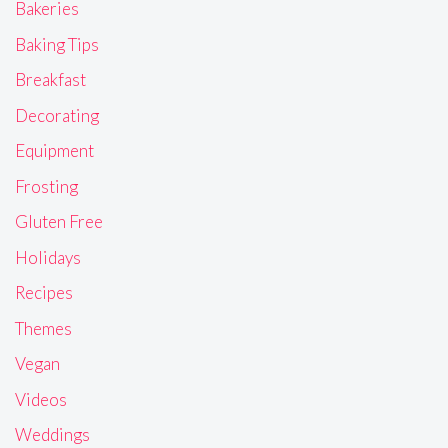
Bakeries
Baking Tips
Breakfast
Decorating
Equipment
Frosting
Gluten Free
Holidays
Recipes
Themes
Vegan
Videos
Weddings