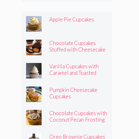
Apple Pie Cupcakes
Chocolate Cupcakes
Stuffed with Cheesecake
Pumpkins
Vanilla Cupcakes with
Caramel and Toasted
Marshmallow Frosting
Pumpkin Cheesecake
Cupcakes
Chocolate Cupcakes with
Coconut Pecan Frosting
Oreo Brownie Cupcakes