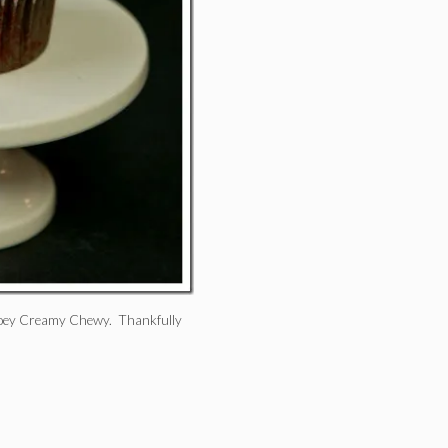
 Gooey Creamy Chewy. Thankfully