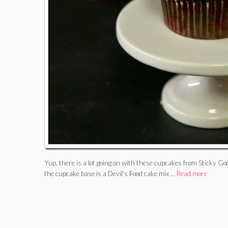
Yup, there is a lot going on with these cupcakes from Sticky
the cupcake base is a Devil’s Food cake mix …
Read more