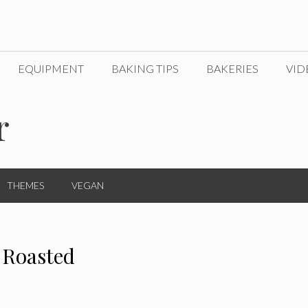
EQUIPMENT
BAKING TIPS
BAKERIES
VID
r
THEMES
VEGAN
 Roasted