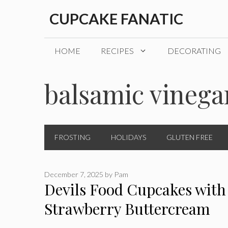
Skip
CUPCAKE FANATIC
to
content
HOME
RECIPES
DECORATING
balsamic vinega
FROSTING
HOLIDAYS
GLUTEN FREE
December 7, 2025
by
Pam
Devils Food Cupcakes with
Strawberry Buttercream