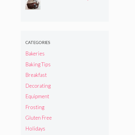
CATEGORIES
Bakeries
Baking Tips
Breakfast
Decorating
Equipment
Frosting
Gluten Free
Holidays