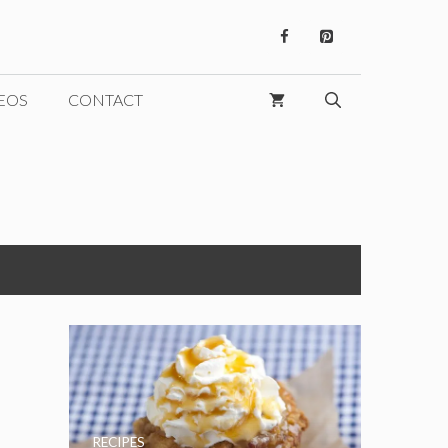
EOS
CONTACT
RECIPES