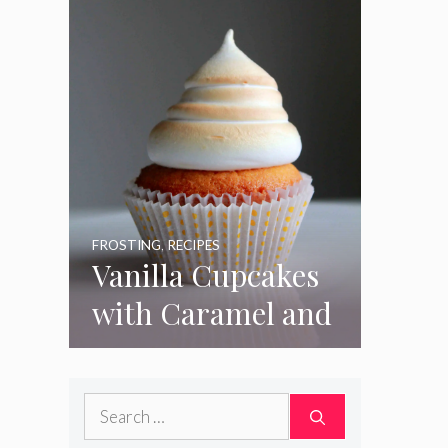
FROSTING
,
RECIPES
Vanilla Cupcakes
with Caramel and
Toasted
Marshmallow
Search
Frosting
for: