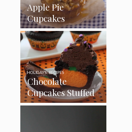
Apple Pie
Cupcakes
HOLIDAYS
,
RECIPES
Chocolate
Cupcakes Stuffed
with Cheesecake
Pumpkins