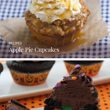
RECIPES
Apple Pie Cupcakes