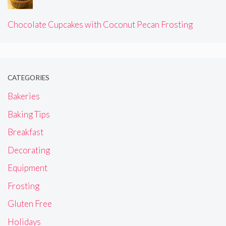
Chocolate Cupcakes with Coconut Pecan Frosting
CATEGORIES
Bakeries
Baking Tips
Breakfast
Decorating
Equipment
Frosting
Gluten Free
Holidays