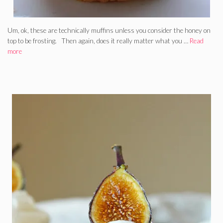
Um, ok, these are technically muffins unless you consider the honey on
top to be frosting. Then again, does it really matter what you …
Read
more