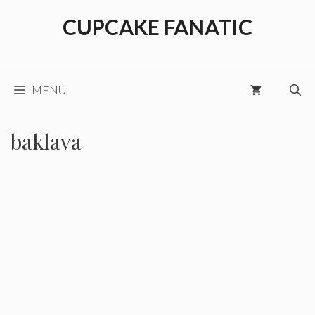
Skip
CUPCAKE FANATIC
to
content
MENU
baklava