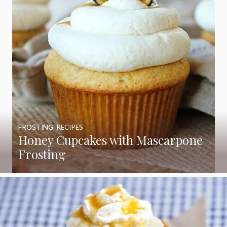
FROSTING
,
RECIPES
Honey Cupcakes with Mascarpone
Frosting