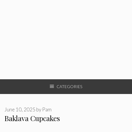
CATEGORIES
June 10, 2025
by
Pam
Baklava Cupcakes