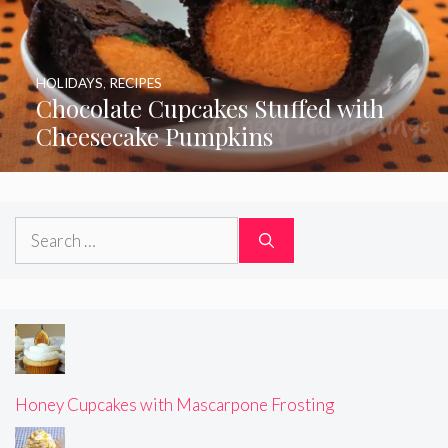
HOLIDAYS
,
RECIPES
Chocolate Cupcakes Stuffed with
Cheesecake Pumpkins
Search
for:
Honey Cupcakes with Mascarpone Frosting