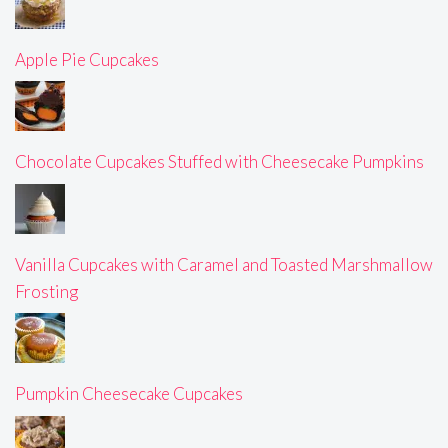
Apple Pie Cupcakes
Chocolate Cupcakes Stuffed with Cheesecake Pumpkins
Vanilla Cupcakes with Caramel and Toasted Marshmallow
Frosting
Pumpkin Cheesecake Cupcakes